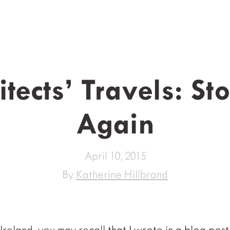
tects’ Travels: S
Again
April 10, 2015
By
Katherine Hillbrand
to Ireland, you may recall
that I wrote in a blog post