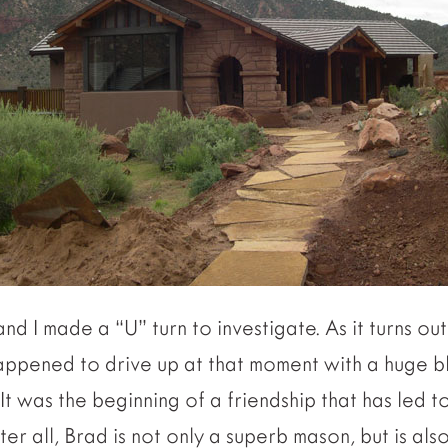
nd I made a “U” turn to investigate. As it turns ou
ppened to drive up at that moment with a huge b
It was the beginning of a friendship that has led t
er all, Brad is not only a superb mason, but is al