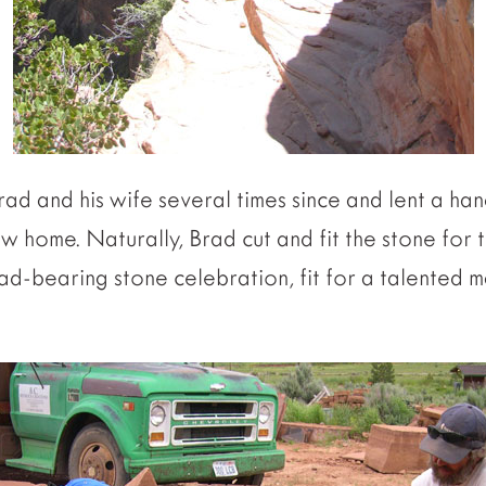
ad and his wife several times since and lent a han
ew home. Naturally, Brad cut and fit the stone for 
a load-bearing stone celebration, fit for a talente