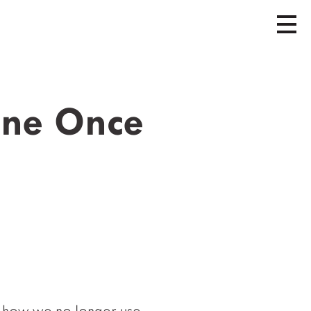
tone Once
how we no longer use