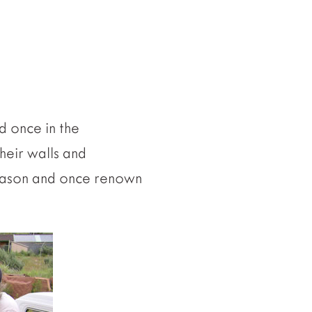
d once in the
their walls and
d mason and once renown