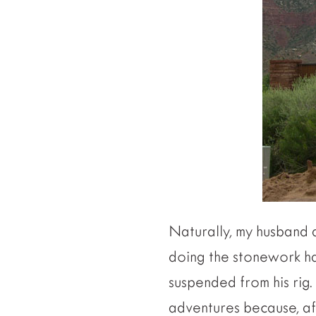
Naturally, my husband a
doing the stonework ha
suspended from his rig. 
adventures because, aft