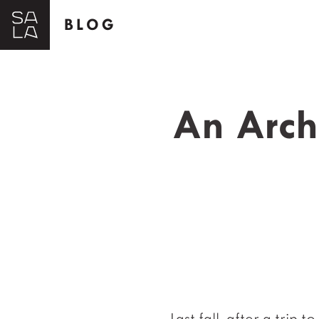
BLOG
An Archi
Last fall, after a trip 