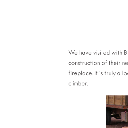
We have visited with Br
construction of their n
fireplace. It is truly 
climber.