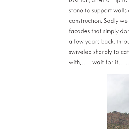
stone to support walls a
construction. Sadly we
facades that simply don
a few years back, throu
swiveled sharply to ca
with,….. wait for it…