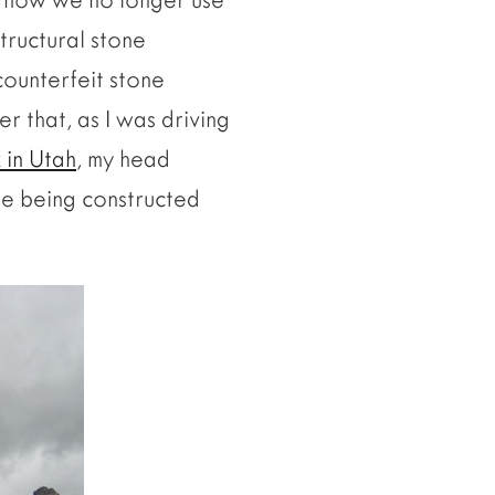
structural stone
counterfeit stone
er that, as I was driving
 in Utah
, my head
re being constructed