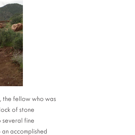
t, the fellow who was
lock of stone
o several fine
so an accomplished