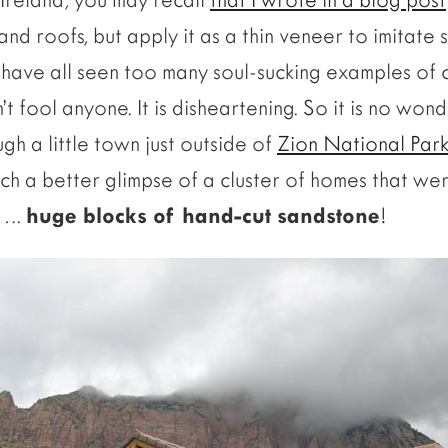
nd roofs, but apply it as a thin veneer to imitate 
 have all seen too many soul-sucking examples of 
’t fool anyone.
It is disheartening. So it is no wond
gh a little town just outside of
Zion National Park
tch a better glimpse of a cluster of homes that we
…..
huge blocks of hand-cut sandstone
!