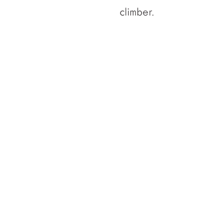
climber.