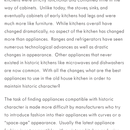
way of cabinets. Unlike today, the stoves, sinks, and
eventually cabinets of early kitchens had legs and were
much more like furniture. While kitchens overall have
changed dramatically, no aspect of the kitchen has changed
more than appliances. Ranges and refrigerators have seen
numerous technological advances as well as drastic
changes in appearance. Other appliances that never
existed in historic kitchens like microwaves and dishwashers
are now common. With all the changes, what are the best
appliances to use in the old house kitchen in order to
maintain historic character?
The task of finding appliances compatible with historic
character is made more difficult by manufacturers who try
to introduce fashion into their appliances with curves or a
“space-age” appearance. Usually the latest appliance