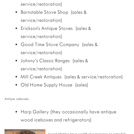
service/restoration)
Barnstable Stove Shop (sales &
service/restoration)
Erickson’s Antique Stoves (sales &
service/restoration)
Good Time Stove Company (sales &
service/restoration)
Johnny’s Classic Ranges (sales &
service/restoration)
Mill Creek Antiques (sales & service/restoration)
Old Home Supply House (sales)
Antique iceboxes:
Harp Gallery (they occasionally have antique
wood iceboxes and refrigerators)
Joseph Metzler has a wealth of experience on remodels