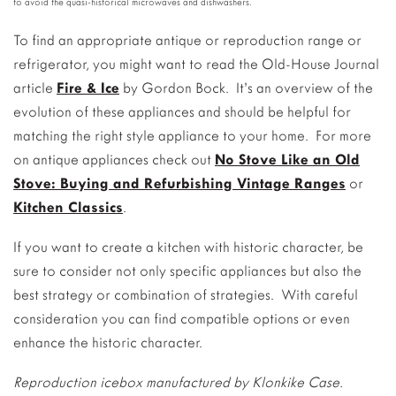
to avoid the quasi-historical microwaves and dishwashers.
To find an appropriate antique or reproduction range or
refrigerator, you might want to read the Old-House Journal
article
Fire & Ice
by Gordon Bock. It’s an overview of the
evolution of these appliances and should be helpful for
matching the right style appliance to your home. For more
on antique appliances check out
No Stove Like an Old
Stove: Buying and Refurbishing Vintage Ranges
or
Kitchen Classics
.
If you want to create a kitchen with historic character, be
sure to consider not only specific appliances but also the
best strategy or combination of strategies. With careful
consideration you can find compatible options or even
enhance the historic character.
Reproduction icebox manufactured by Klonkike Case.