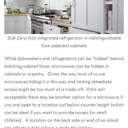
Sub-Zero fully integrated refrigerator is indistinguishable
from adjacent cabinets.
While dishwashers and refrigerators can be “hidden” behind
matching cabinet faces, microwaves can be hidden in
cabinets or a pantry. Given the way most of us use
microwaves hiding it in this way and limiting immediate
access might be too much of a trade-off. If this isn’t
acceptable there may be another option for a microwave if
you are open to a location just below counter height (which
can be ideal if you want to provide access for small
children). A location on the back side or end of an island
can effective hide it from outside the kitchen.