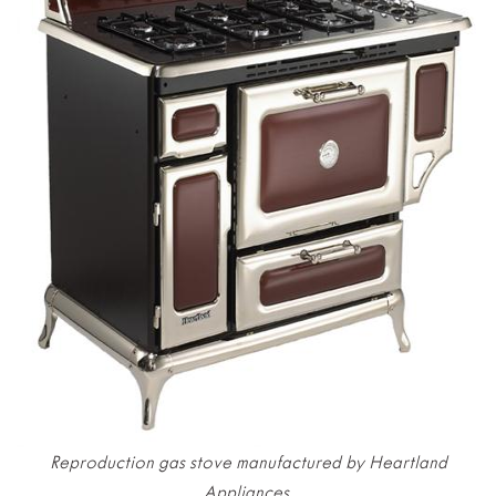
Reproduction gas stove manufactured by Heartland
Appliances.