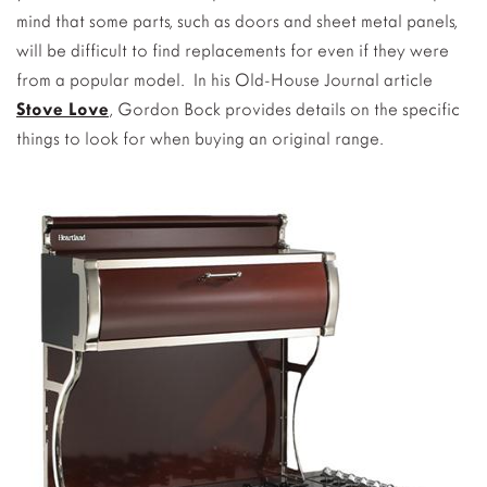
mind that some parts, such as doors and sheet metal panels,
will be difficult to find replacements for even if they were
from a popular model. In his Old-House Journal article
Stove Love
, Gordon Bock provides details on the specific
things to look for when buying an original range.