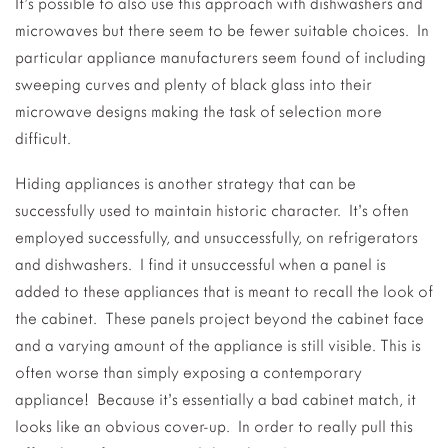
It’s possible to also use this approach with dishwashers and
microwaves but there seem to be fewer suitable choices. In
particular appliance manufacturers seem found of including
sweeping curves and plenty of black glass into their
microwave designs making the task of selection more
difficult.
Hiding appliances is another strategy that can be
successfully used to maintain historic character. It’s often
employed successfully, and unsuccessfully, on refrigerators
and dishwashers. I find it unsuccessful when a panel is
added to these appliances that is meant to recall the look of
the cabinet. These panels project beyond the cabinet face
and a varying amount of the appliance is still visible. This is
often worse than simply exposing a contemporary
appliance! Because it’s essentially a bad cabinet match, it
looks like an obvious cover-up. In order to really pull this