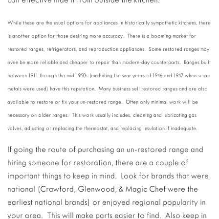
While these are the usual options for appliances in historically sympathetic kitchens, there
is another option for those desiring more accuracy. There is a booming market for
restored ranges, refrigerators, and reproduction appliances. Some restored ranges may
even be more reliable and cheaper to repair than modern-day counterparts. Ranges built
between 1911 through the mid 1950s (excluding the war years of 1946 and 1947 when scrap
metals were used) have this reputation. Many business sell restored ranges and are also
available to restore or fix your un-restored range. Often only minimal work will be
necessary on older ranges. This work usually includes, cleaning and lubricating gas
valves, adjusting or replacing the thermostat, and replacing insulation if inadequate.
If going the route of purchasing an un-restored range and
hiring someone for restoration, there are a couple of
important things to keep in mind. Look for brands that were
national (Crawford, Glenwood, & Magic Chef were the
earliest national brands) or enjoyed regional popularity in
your area. This will make parts easier to find. Also keep in