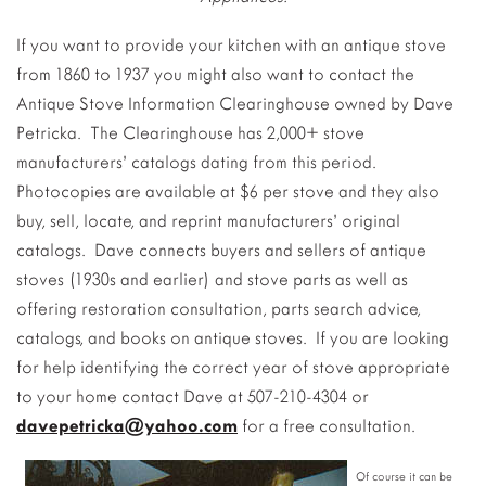
If you want to provide your kitchen with an antique stove
from 1860 to 1937 you might also want to contact the
Antique Stove Information Clearinghouse owned by Dave
Petricka. The Clearinghouse has 2,000+ stove
manufacturers’ catalogs dating from this period.
Photocopies are available at $6 per stove and they also
buy, sell, locate, and reprint manufacturers’ original
catalogs. Dave connects buyers and sellers of antique
stoves (1930s and earlier) and stove parts as well as
offering restoration consultation, parts search advice,
catalogs, and books on antique stoves. If you are looking
for help identifying the correct year of stove appropriate
to your home contact Dave at 507-210-4304 or
davepetricka@yahoo.com
for a free consultation.
Of course it can be