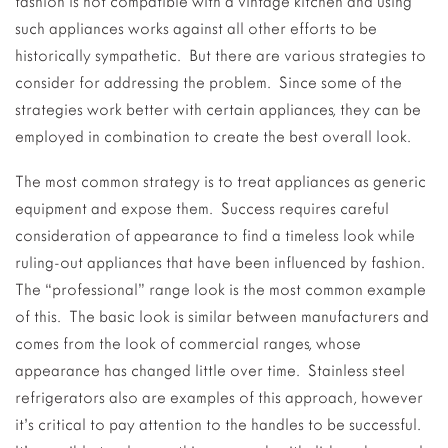
fashion is not compatible with a vintage kitchen and using
such appliances works against all other efforts to be
historically sympathetic. But there are various strategies to
consider for addressing the problem. Since some of the
strategies work better with certain appliances, they can be
employed in combination to create the best overall look.
The most common strategy is to treat appliances as generic
equipment and expose them. Success requires careful
consideration of appearance to find a timeless look while
ruling-out appliances that have been influenced by fashion.
The “professional” range look is the most common example
of this. The basic look is similar between manufacturers and
comes from the look of commercial ranges, whose
appearance has changed little over time. Stainless steel
refrigerators also are examples of this approach, however
it’s critical to pay attention to the handles to be successful.