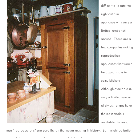
difficult to locate the
right antique
appliance with only a
limited number still
around. There are a
few companies making
reproduction
appliances that would
be appropriate in
some kitchens.
Although available in
only a limited number
of styles, ranges have
the most models
available. Some of
these “reproductions” are pure fiction that never existing in history. So it might be better