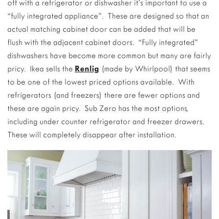
off with a refrigerator or dishwasher it’s important to use a
“fully integrated appliance”. These are designed so that an
actual matching cabinet door can be added that will be
flush with the adjacent cabinet doors. “Fully integrated”
dishwashers have become more common but many are fairly
pricy. Ikea sells the
Renlig
(made by Whirlpool) that seems
to be one of the lowest priced options available. With
refrigerators (and freezers) there are fewer options and
these are again pricy. Sub Zero has the most options,
including under counter refrigerator and freezer drawers.
These will completely disappear after installation.