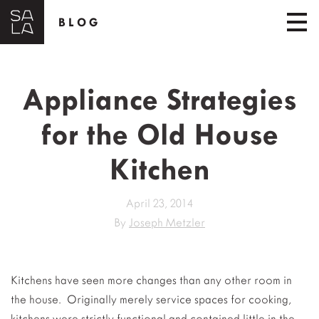
BLOG
Appliance Strategies
for the Old House
Kitchen
April 23, 2014
By
Joseph Metzler
Kitchens have seen more changes than any other room in
the house. Originally merely service spaces for cooking,
kitchens were strictly functional and contained little in the