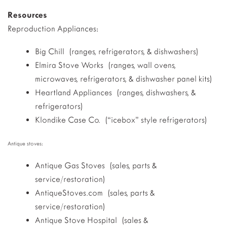
Resources
Reproduction Appliances:
Big Chill (ranges, refrigerators, & dishwashers)
Elmira Stove Works (ranges, wall ovens,
microwaves, refrigerators, & dishwasher panel kits)
Heartland Appliances (ranges, dishwashers, &
refrigerators)
Klondike Case Co. (“icebox” style refrigerators)
Antique stoves:
Antique Gas Stoves (sales, parts &
service/restoration)
AntiqueStoves.com (sales, parts &
service/restoration)
Antique Stove Hospital (sales &