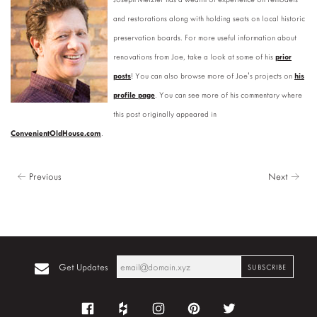
and restorations along with holding seats on local historic
preservation boards. For more useful information about
renovations from Joe, take a look at some of his
prior
posts
! You can also browse more of Joe's projects on
his
profile page
. You can see more of his commentary where
this post originally appeared in
ConvenientOldHouse.com
.
← Previous
Next →
Get Updates
Facebook
Houzz
Instagram
Pinterest
Twitter