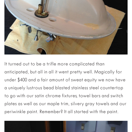
It turned out to be a trifle more complicated than
anticipated, but all in all it went pretty well. Magically for
under $400 and a fair amount of sweat equity we now have
a uniquely lustrous bead blasted stainless steel countertop
to go with our satin chrome fixtures, towel bars and switch
plates as well as our maple trim, silvery gray towels and our
periwinkle paint. Remember? It all started with the paint.