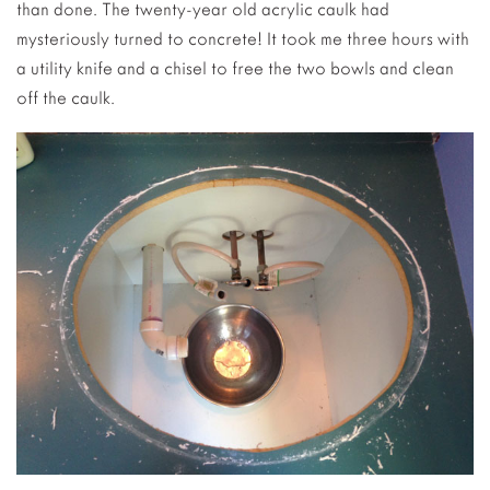
than done. The twenty-year old acrylic caulk had
mysteriously turned to concrete! It took me three hours with
a utility knife and a chisel to free the two bowls and clean
off the caulk.