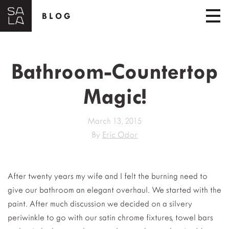
BLOG
Bathroom-Countertop
Magic!
March 13, 2015
By
Eric Odor
After twenty years my wife and I felt the burning need to
give our bathroom an elegant overhaul.
We started with the
paint. After much discussion we decided on a silvery
periwinkle to go with our satin chrome fixtures, towel bars