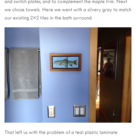
and switch plates, and to complement the maple trim. Next
we chose towels. Here we went with a silvery gray to match
our existing 2×2 tiles in the bath surround.
That left us with the problem of a teal plastic laminate