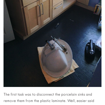
The first task was to disconnect the porcelain sinks and
remove them from the plastic laminate. Well, easier said