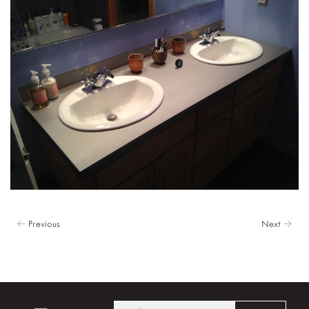
← Previous
Next →