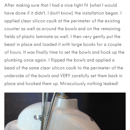
After making sure that I had a nice tight fit (what I would
have done if it didn’t, I don’t know) the installation began. I
applied clear silicon caulk at the perimeter of the existing
counter as well as around the bowls and on the remaining
fields of plastic laminate as well. I then very gently put the
beast in place and loaded it with large books for a couple
of hours. It was finally time to set the bowls and hook up the
plumbing once again. I flipped the bowls and applied a
bead of the same clear silicon caulk to the perimeter of the
underside of the bowls and VERY carefully set them back in
place and hooked them up. Miraculously nothing leaked!