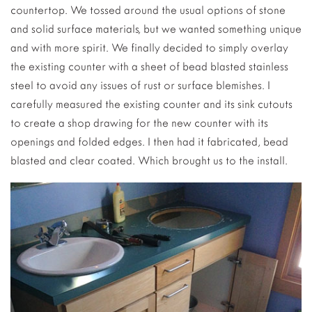
countertop. We tossed around the usual options of stone
and solid surface materials, but we wanted something unique
and with more spirit. We finally decided to simply overlay
the existing counter with a sheet of bead blasted stainless
steel to avoid any issues of rust or surface blemishes. I
carefully measured the existing counter and its sink cutouts
to create a shop drawing for the new counter with its
openings and folded edges. I then had it fabricated, bead
blasted and clear coated. Which brought us to the install.