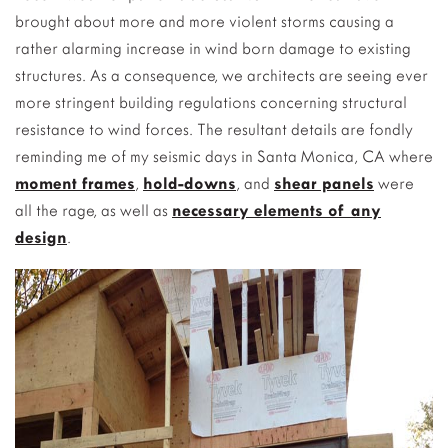
brought about more and more violent storms causing a
rather alarming increase in wind born damage to existing
structures. As a consequence, we architects are seeing ever
more stringent building regulations concerning structural
resistance to wind forces. The resultant details are fondly
reminding me of my seismic days in Santa Monica, CA where
moment frames
,
hold-downs
, and
shear panels
were
all the rage, as well as
necessary elements of any
design
.