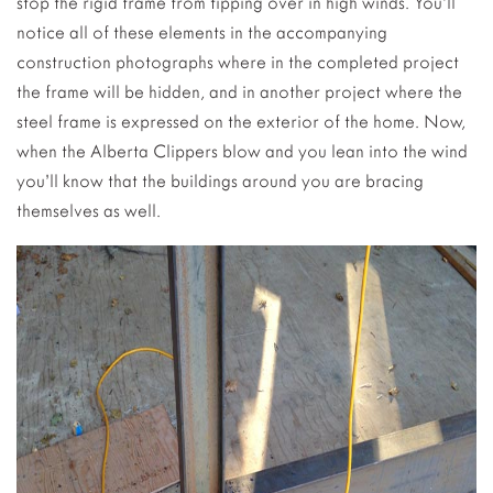
stop the rigid frame from tipping over in high winds. You’ll
notice all of these elements in the accompanying
construction photographs where in the completed project
the frame will be hidden, and in another project where the
steel frame is expressed on the exterior of the home. Now,
when the Alberta Clippers blow and you lean into the wind
you’ll know that the buildings around you are bracing
themselves as well.