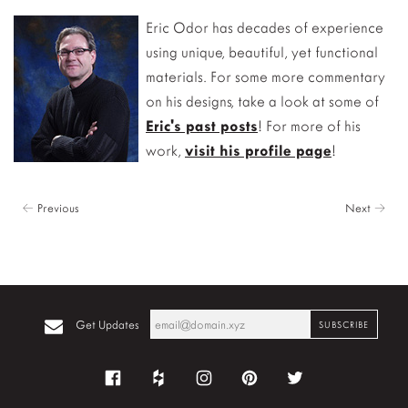
Eric Odor has decades of experience
using unique, beautiful, yet functional
materials. For some more commentary
on his designs, take a look at some of
Eric's past posts
! For more of his
work,
visit his profile page
!
← Previous
Next →
Get Updates
Facebook
Houzz
Instagram
Pinterest
Twitter