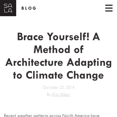
BLOG
Brace Yourself! A
Method of
Architecture Adapting
to Climate Change
October 22, 2014
By
Eric Odor
Recent weather patterns across North America have