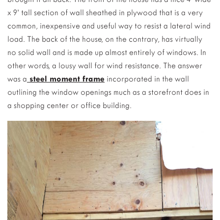
x 9’ tall section of wall sheathed in plywood that is a very
common, inexpensive and useful way to resist a lateral wind
load. The back of the house, on the contrary, has virtually
no solid wall and is made up almost entirely of windows. In
other words, a lousy wall for wind resistance. The answer
was a
steel moment frame
incorporated in the wall
outlining the window openings much as a storefront does in
a shopping center or office building.