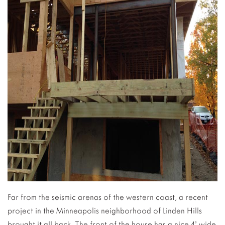
Far from the seismic arenas of the western coast, a recent
project in the Minneapolis neighborhood of Linden Hills
brought it all back. The front of the house has a nice 4’ wide