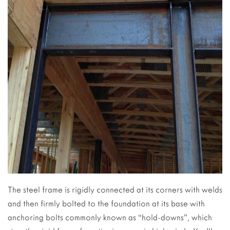
The steel frame is rigidly connected at its corners with welds
and then firmly bolted to the foundation at its base with
anchoring bolts commonly known as “hold-downs”, which