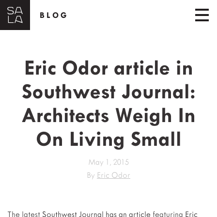
BLOG
Eric Odor article in
Southwest Journal:
Architects Weigh In
On Living Small
May 1, 2015
By
Eric Odor
The latest
Southwest Journal has an article
featuring
Eric