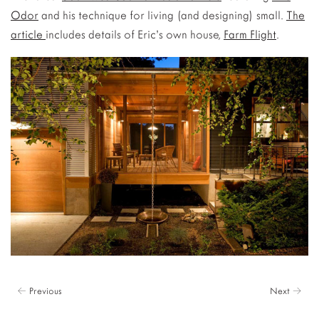
Odor
and his technique for living (and designing) small.
The
article
includes details of Eric’s own house,
Farm Flight
.
← Previous
Next →