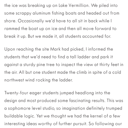
the ice was breaking up on Lake Vermillion. We piled into
some scrappy aluminum fishing boats and headed out from
shore. Occasionally we’d have to all sit in back while I
rammed the boat up on ice and then all move forward to
break it up. But we made it, all students accounted for.
Upon reaching the site Mark had picked, I informed the
students that we’d need to find a tall ladder and park it
against a sturdy pine tree to inspect the view at thirty feet in
the air. All but one student made the climb in spite of a cold
northwest wind rocking the ladder.
Twenty-four eager students jumped headlong into the
design and most produced some fascinating results. This was
a sophomore level studio, so imagination definitely trumped
buildable logic. Yet we thought we had the kernel of a few
interesting ideas worthy of further pursuit. So following our