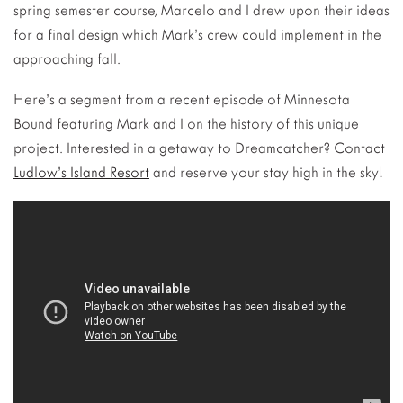
spring semester course, Marcelo and I drew upon their ideas
for a final design which Mark’s crew could implement in the
approaching fall.
Here’s a segment from a recent episode of Minnesota
Bound featuring Mark and I on the history of this unique
project. Interested in a getaway to Dreamcatcher? Contact
Ludlow’s Island Resort
and reserve your stay high in the sky!