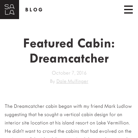
BLOG
Featured Cabin:
Dreamcatcher
October 7, 2016
By
Dale Mulfinger
The Dreamcatcher cabin began with my friend Mark Ludlow
suggesting that he sought a vertical cabin design for an
interior site location at his island resort on Lake Vermillion.
He didn’t want to crowd the cabins that had evolved on the