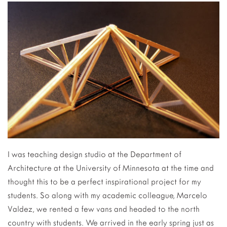
I was teaching design studio at the Department of
Architecture at the University of Minnesota at the time and
thought this to be a perfect inspirational project for my
students. So along with my academic colleague, Marcelo
Valdez, we rented a few vans and headed to the north
country with students. We arrived in the early spring just as