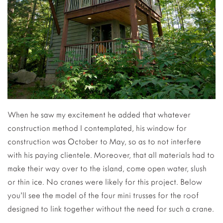
When he saw my excitement he added that whatever
construction method I contemplated, his window for
construction was October to May, so as to not interfere
with his paying clientele. Moreover, that all materials had to
make their way over to the island, come open water, slush
or thin ice. No cranes were likely for this project. Below
you’ll see the model of the four mini trusses for the roof
designed to link together without the need for such a crane.