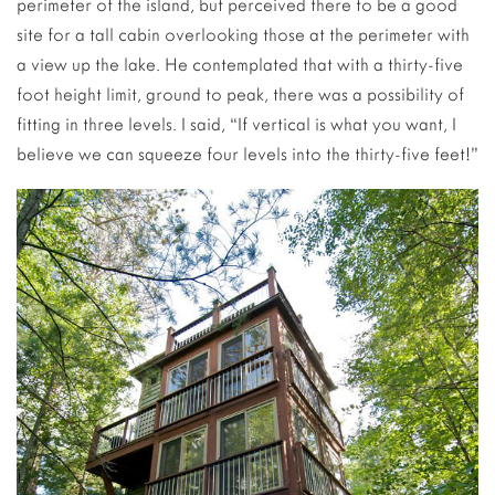
perimeter of the island, but perceived there to be a good
site for a tall cabin overlooking those at the perimeter with
a view up the lake.
He contemplated that with a thirty-five
foot height limit, ground to peak, there was a possibility of
fitting in three levels. I said, “If vertical is what you want, I
believe we can squeeze four levels into the thirty-five feet!”