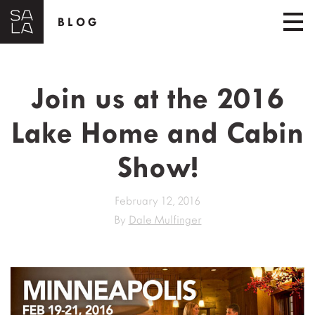
BLOG
Join us at the 2016
Lake Home and Cabin
Show!
February 12, 2016
By
Dale Mulfinger