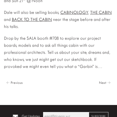
and Sun 21
@ Noon
Dale will also be selling books,
CABINOLOGY
,
THE CABIN
and
BACK TO THE CABIN
near the stage before and after
his talks.
Drop by the SALA booth #708 to explore our project
boards, models and to ask all things cabin with our
professional architects. Tell us about your site, dreams and,
who knows, we just might get out our sketchbook. If
provoked we might even tell you what a “Garbin” is…
← Previous
Next →
Get Updates