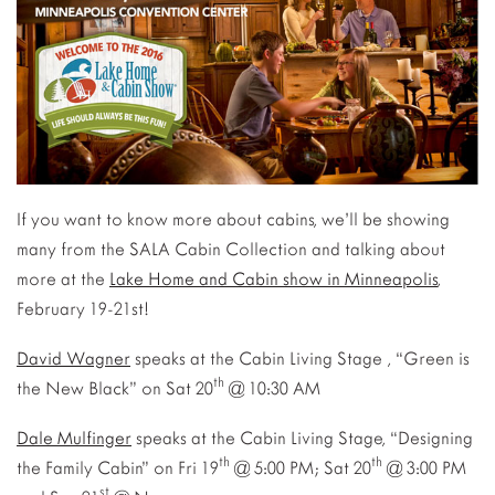
If you want to know more about cabins, we’ll be showing
many from the SALA Cabin Collection and talking about
more at the
Lake Home and Cabin show in Minneapolis
,
February 19-21st!
David Wagner
speaks at the Cabin Living Stage , “Green is
th
the New Black” on Sat 20
@ 10:30 AM
Dale Mulfinger
speaks at the Cabin Living Stage, “Designing
th
th
the Family Cabin” on Fri 19
@ 5:00 PM; Sat 20
@ 3:00 PM
st