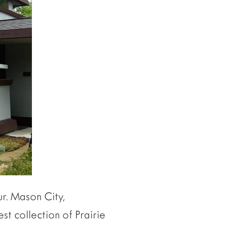
ur. Mason City,
st collection of Prairie