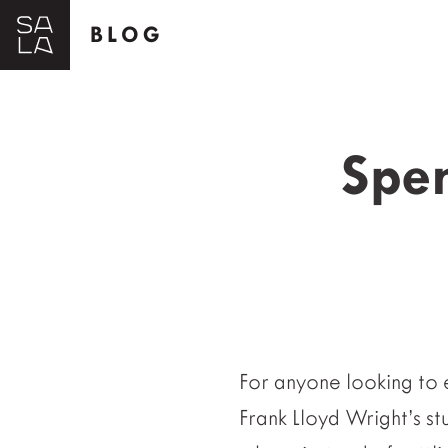
BLOG
Spen
For anyone looking to 
Frank Lloyd Wright’s st