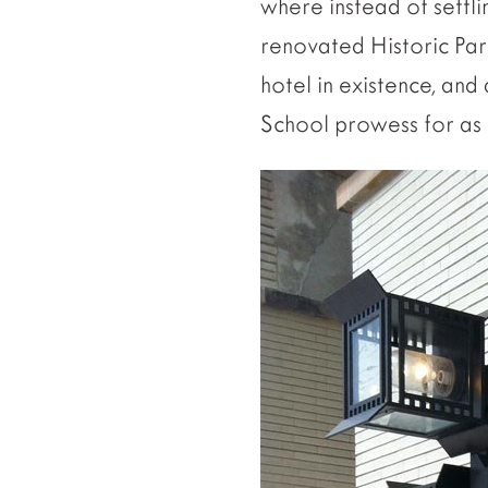
where instead of settl
renovated Historic Park
hotel in existence, and
School prowess for as l