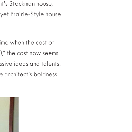
ht’s Stockman house,
yet Prairie-Style house
time when the cost of
0,” the cost now seems
ssive ideas and talents.
e architect’s boldness