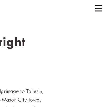
right
grimage to Taliesin,
o Mason City, Iowa,