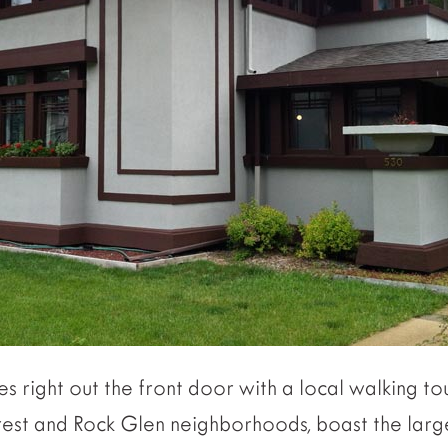
s right out the front door with a local walking to
rest and Rock Glen neighborhoods, boast the large