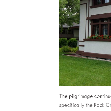
The pilgrimage continue
specifically the Rock C