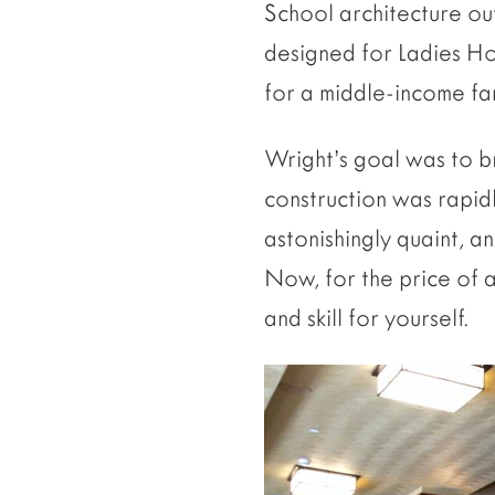
School architecture out
designed for Ladies Ho
for a middle-income fami
Wright’s goal was to b
construction was rapidl
astonishingly quaint, a
Now, for the price of a
and skill for yourself.