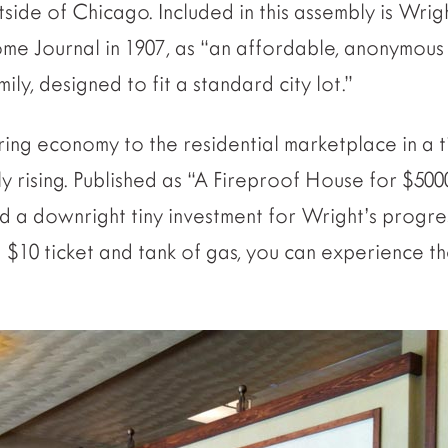
side of Chicago. Included in this assembly is Wrig
me Journal in 1907, as “an affordable, anonymous 
ly, designed to fit a standard city lot.”
ring economy to the residential marketplace in a 
y rising. Published as “A Fireproof House for $500
nd a downright tiny investment for Wright’s progre
 $10 ticket and tank of gas, you can experience th