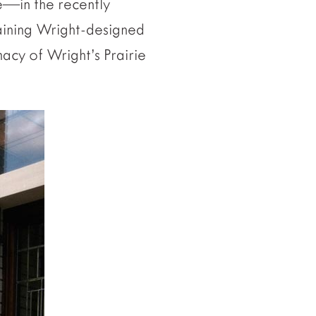
e—in the recently
maining Wright-designed
macy of Wright’s Prairie