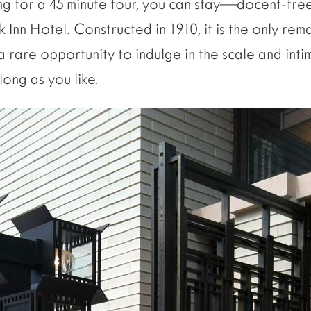
ing for a 45 minute tour, you can stay—docent-fre
 Inn Hotel. Constructed in 1910, it is the only re
 a rare opportunity to indulge in the scale and inti
ong as you like.