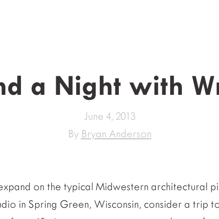
d a Night with W
June 4, 2013
By
Bryan Anderson
expand on the typical Midwestern architectural pil
udio in Spring Green, Wisconsin, consider a trip t