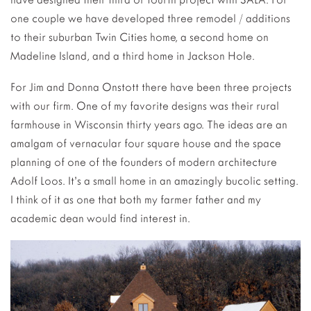
one couple we have developed three remodel / additions
to their suburban Twin Cities home, a second home on
Madeline Island, and a third home in Jackson Hole.
For Jim and Donna Onstott there have been three projects
with our firm. One of my favorite designs was their rural
farmhouse in Wisconsin thirty years ago. The ideas are an
amalgam of vernacular four square house and the space
planning of one of the founders of modern architecture
Adolf Loos. It’s a small home in an amazingly bucolic setting.
I think of it as one that both my farmer father and my
academic dean would find interest in.