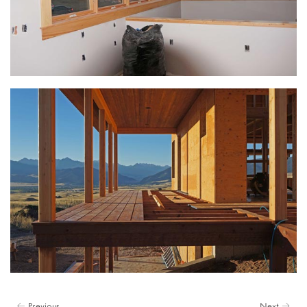
← Previous
Next →