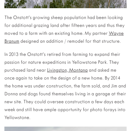
The Onstott’s growing sheep population had been looking
for additional grazing land after fifteen years and thus they
moved to a farm with an existing home. My partner
Wayne
Branum
designed an addition / remodel for that structure.
In 2013 the Onstott’s retired from farming to expand their
passion for nature expeditions in Yellowstone Park. They
purchased land near
Livingston, Montana
and asked me
once again to take on the design of a new home. By 2014
the home was under construction, the farm sold, and Jim and
Donna and dogs found themselves living in a garage at their
new site. They could oversee construction a few days each
week and still have ample opportunity for photo forays into
Yellowstone.