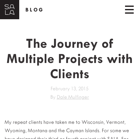
BLOG
The Journey of
Multiple Projects with
Clients
February 13, 2015
By
Dale Mulfinger
My repeat clients have taken me to Wisconsin, Vermont,
Wyoming, Montana and the Cayman Islands. For some we
have designed their third or fourth project with SALA. For