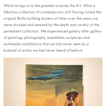
Which brings us to the greatest surprise, the Art. What a
fabulous collection of contemporary art! Having visited the
original Botta building dozens of times over the years, we
were shocked and amazed by the depth and variety of the
permanent collection. We experienced gallery after gallery
of paintings, photography, assemblies, sculptures, and
multimedia installations that we had never seen by a
busload of artists we had never heard of before.