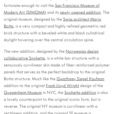
fortunate enough to visit the
San Francisco Museum of
Modern Art (SFMOMA)
and its
newly opened addition
.
The
original museum, designed by the
Swiss architect Mario
Botta
, is a very compact and highly refined geometric red
brick structure with a beveled white and black cylindrical
skylight hovering over the central circulation spine.
The new addition, designed by the
Norwegian design
collaborative Snohetta
, is a white bar structure with a
sensuously curvilinear skin made of fiber reinforced polymer
panels that serves as the perfect backdrop to the original
Botta structure. Much like the
Gwathmey Siegel Kaufman
addition to the original
Frank Lloyd Wright
design of the
Guggenheim Museum
in NYC, the
Snohetta addition
is also
a lovely counterpoint to the original iconic form, but in
reverse. The original NY museum is curvilinear with a
rectilinear addition, and the original SF museum is