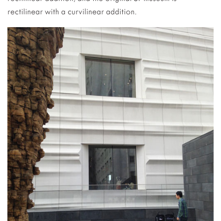
rectilinear with a curvilinear addition.