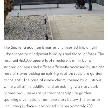
The
Snohetta addition
is masterfully inserted into a tight
urban tapestry of adjacent buildings and thoroughfares. The
resultant 460,000 square foot structure is a thin bar of
stacked galleries and offices efficiently accessed by straight
run stairs overlooking an existing rooftop sculpture garden
to the east. The base of a new chasm, formed by a lustrous
white wall of the addition and an existing two story dark
“green” wall, serves as yet another sculpture garden
spanning a vehicular street, one story below. The exterior
undulating surface is composed of approximately 700