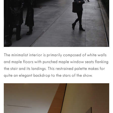
The minimalist interior is primarily composed of white walls
and maple floors with punched maple window seats flanking
the stair and its landings. This restrained palette makes for
quite an elegant backdrop to the stars of the show.