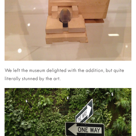
We left the museum delighted with the addition, but quite
literally stunned by the art.