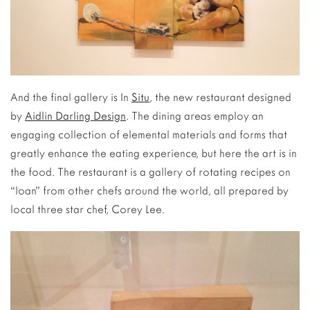
And the final gallery is In
Situ
, the new restaurant designed
by
Aidlin Darling Design
. The dining areas employ an
engaging collection of elemental materials and forms that
greatly enhance the eating experience, but here the art is in
the food. The restaurant is a gallery of rotating recipes on
“loan” from other chefs around the world, all prepared by
local three star chef, Corey Lee.