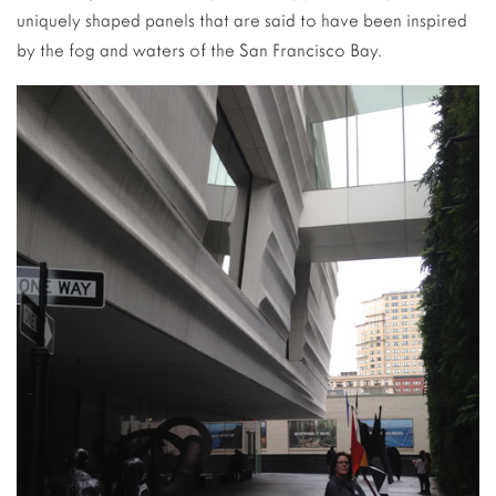
uniquely shaped panels that are said to have been inspired
by the fog and waters of the San Francisco Bay.