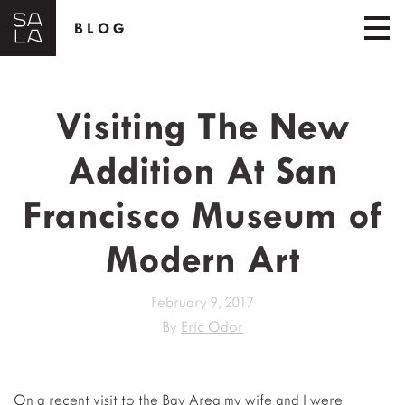
BLOG
Visiting The New
Addition At San
Francisco Museum of
Modern Art
February 9, 2017
By
Eric Odor
On a recent visit to the Bay Area my wife and I were