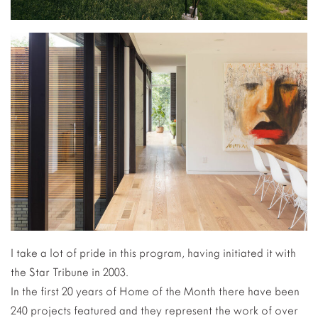
I take a lot of pride in this program, having initiated it with
the Star Tribune in 2003.
In the first 20 years of Home of the Month there have been
240 projects featured and they represent the work of over