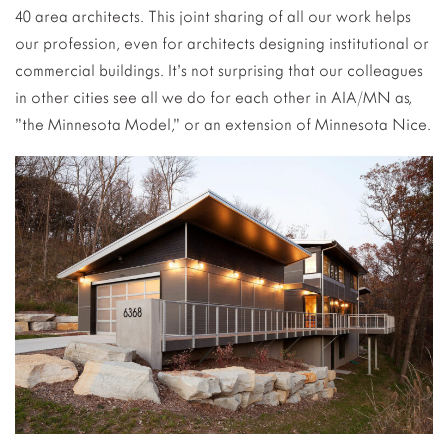
40 area architects. This joint sharing of all our work helps
our profession, even for architects designing institutional or
commercial buildings. It’s not surprising that our colleagues
in other cities see all we do for each other in AIA/MN as,
”the Minnesota Model,” or an extension of Minnesota Nice.