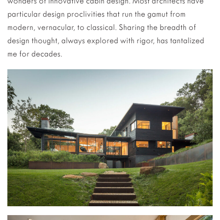
wonders of innovative cabin design. Most architects have
particular design proclivities that run the gamut from
modern, vernacular, to classical. Sharing the breadth of
design thought, always explored with rigor, has tantalized
me for decades.