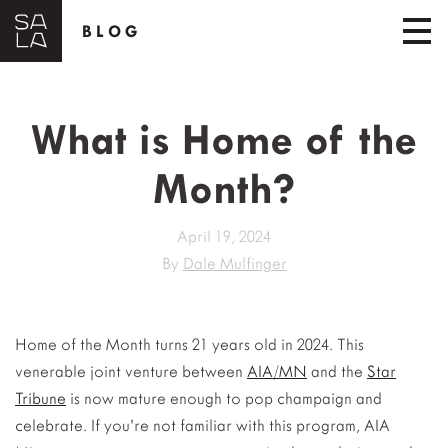
BLOG
What is Home of the
Month?
April 19, 2024
By
Dale Mulfinger
Home of the Month turns 21 years old in 2024. This
venerable joint venture between
AIA/MN
and the
Star
Tribune
is now mature enough to pop champaign and
celebrate. If you’re not familiar with this program, AIA