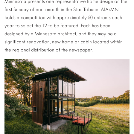
Minnesota presents one representative home design on the
first Sunday of each month in the Star Tribune. AIA/MN
holds a competition with approximately 50 entrants each
year to select the 12 to be featured. Each has been
designed by a Minnesota architect, and they may be a
significant renovation, new home or cabin located within
the regional distribution of the newspaper.