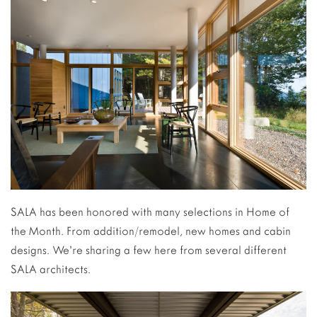
SALA has been honored with many selections in Home of
the Month. From addition/remodel, new homes and cabin
designs. We’re sharing a few here from several different
SALA architects.