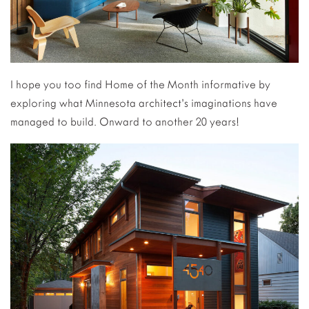
I hope you too find Home of the Month informative by
exploring what Minnesota architect’s imaginations have
managed to build. Onward to another 20 years!