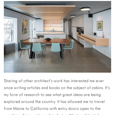
Sharing of other architect’s work has interested me ever
since writing articles and books on the subject of cabins. It’s
my form of research to see what great ideas are being
explored around the country. It has allowed me to travel
from Maine to California with entry doors open to the