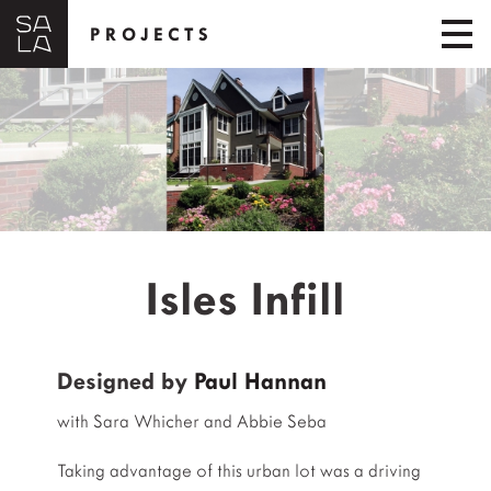
PROJECTS
Isles Infill
Designed by
Paul Hannan
with Sara Whicher and Abbie Seba
Taking advantage of this urban lot was a driving