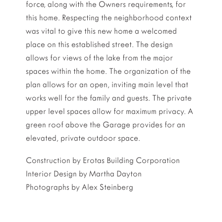
force, along with the Owners requirements, for
this home. Respecting the neighborhood context
was vital to give this new home a welcomed
place on this established street. The design
allows for views of the lake from the major
spaces within the home. The organization of the
plan allows for an open, inviting main level that
works well for the family and guests. The private
upper level spaces allow for maximum privacy. A
green roof above the Garage provides for an
elevated, private outdoor space.
Construction by Erotas Building Corporation
Interior Design by Martha Dayton
Photographs by Alex Steinberg