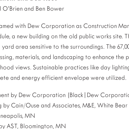
ol O’Brien and Ben Bower
 teamed with Dew Corporation as Construction Ma
dule, a new building on the old public works site. Th
 yard area sensitive to the surroundings. The 67,0
ing, materials, and landscaping to enhance the 
hood views. Sustainable practices like day lightin
rete and energy efficient envelope were utilized.
ent by Dew Corporation (Black|Dew Corporatio
g by Cain/Ouse and Associates, M&E, White Bear
inneapolis, MN
g by AST, Bloomington, MN