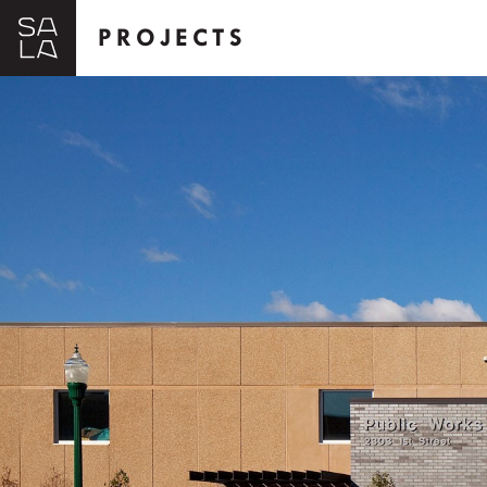
PROJECTS