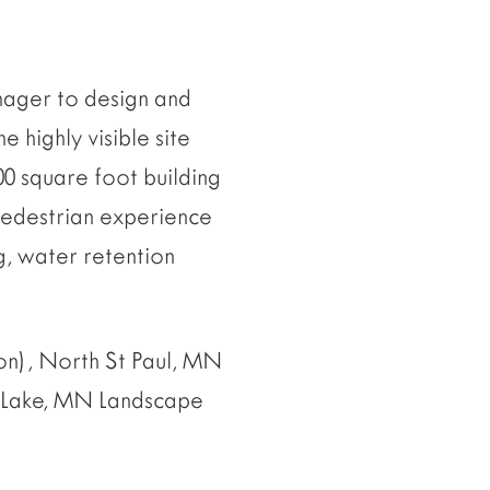
nager to design and
e highly visible site
00 square foot building
pedestrian experience
g, water retention
n), North St Paul, MN
 Lake, MN Landscape