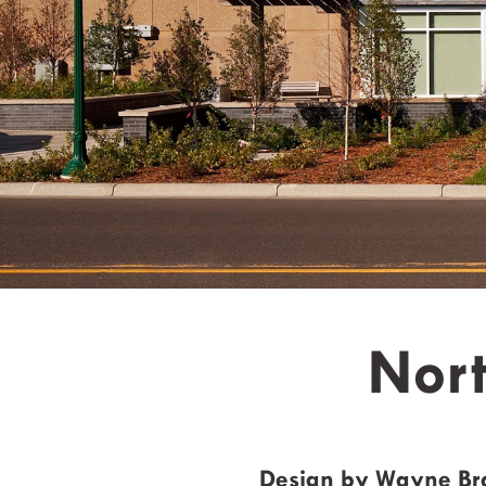
Nort
Design by Wayne B