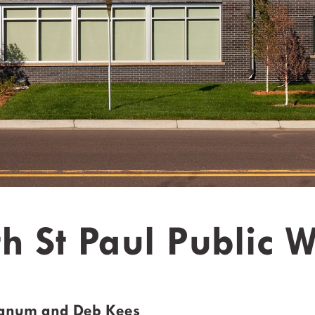
h St Paul Public 
ranum and Deb Kees