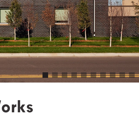
Works