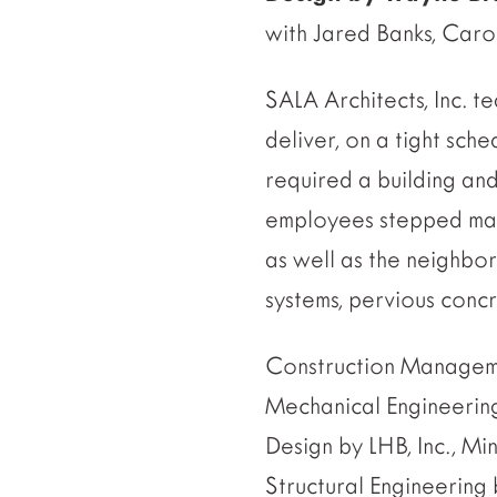
with Jared Banks, Car
SALA Architects, Inc.
deliver, on a tight sche
required a building and
employees stepped mass
as well as the neighbor
systems, pervious conc
Construction Managem
Mechanical Engineerin
Design by LHB, Inc., M
Structural Engineerin