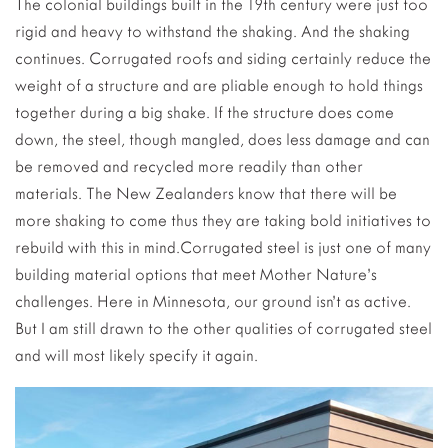
The colonial buildings built in the 19th century were just too
rigid and heavy to withstand the shaking. And the shaking
continues. Corrugated roofs and siding certainly reduce the
weight of a structure and are pliable enough to hold things
together during a big shake. If the structure does come
down, the steel, though mangled, does less damage and can
be removed and recycled more readily than other
materials. The New Zealanders know that there will be
more shaking to come thus they are taking bold initiatives to
rebuild with this in mind.Corrugated steel is just one of many
building material options that meet Mother Nature’s
challenges. Here in Minnesota, our ground isn’t as active.
But I am still drawn to the other qualities of corrugated steel
and will most likely specify it again.