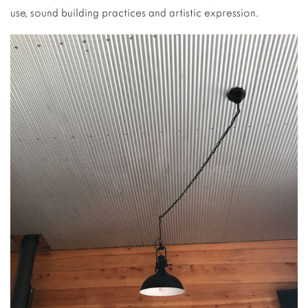
use, sound building practices and artistic expression.