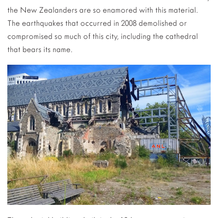
the New Zealanders are so enamored with this material.
The earthquakes that occurred in 2008 demolished or
compromised so much of this city, including the cathedral
that bears its name.