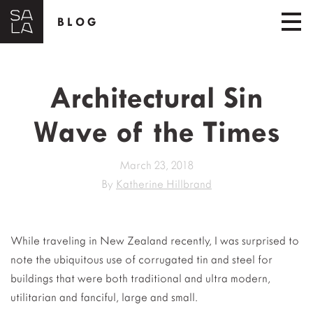
BLOG
Architectural Sin
Wave of the Times
March 23, 2018
By
Katherine Hillbrand
While traveling in New Zealand recently, I was surprised to
note the ubiquitous use of corrugated tin and steel for
buildings that were both traditional and ultra modern,
utilitarian and fanciful, large and small.