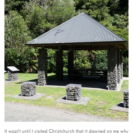
It wasn’t until I visited Christchurch that it dawned on me why