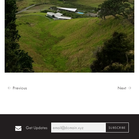
← Previous
Next →
Get Updates