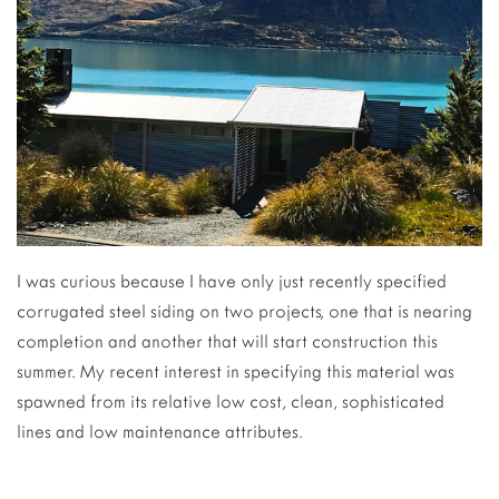
I was curious because I have only just recently specified
corrugated steel siding on two projects, one that is nearing
completion and another that will start construction this
summer. My recent interest in specifying this material was
spawned from its relative low cost, clean, sophisticated
lines and low maintenance attributes.