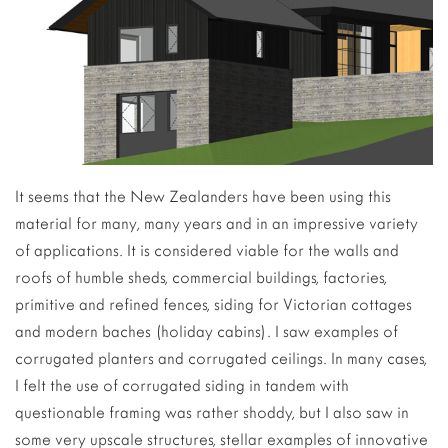
It seems that the New Zealanders have been using this
material for many, many years and in an impressive variety
of applications. It is considered viable for the walls and
roofs of humble sheds, commercial buildings, factories,
primitive and refined fences, siding for Victorian cottages
and modern baches (holiday cabins). I saw examples of
corrugated planters and corrugated ceilings. In many cases,
I felt the use of corrugated siding in tandem with
questionable framing was rather shoddy, but I also saw in
some very upscale structures, stellar examples of innovative