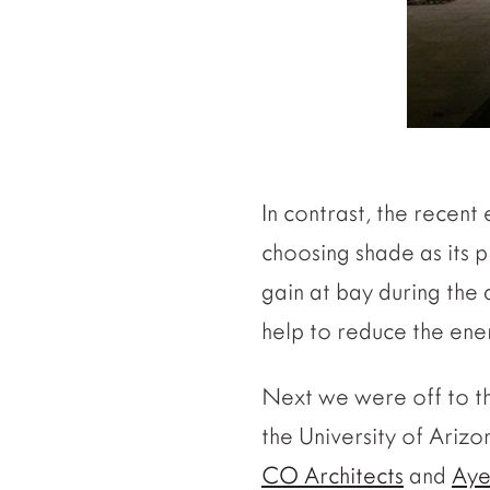
In contrast, the recent 
choosing shade as its pr
gain at bay during the d
help to reduce the ene
Next we were off to 
the University of Ariz
CO Architects
and
Aye