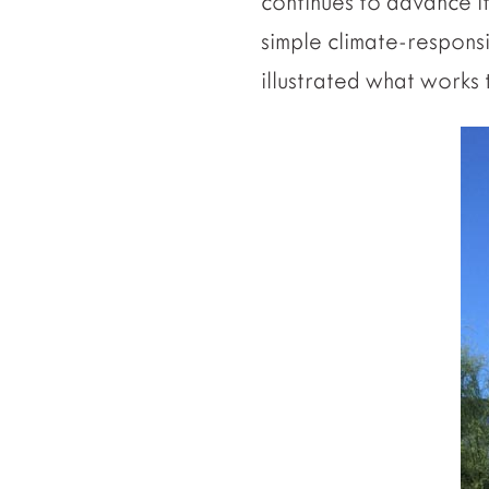
continues to advance it
simple climate-respons
illustrated what works 