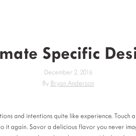
imate Specific Des
December 2, 2016
By
Bryan Anderson
ions and intentions quite like experience. Touch a
do it again. Savor a delicious flavor you never im