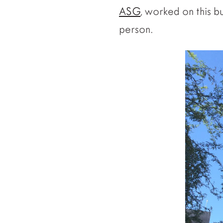
ASG
, worked on this bu
person.