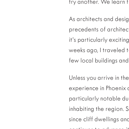
try another. We learn 
As architects and desig
precedents of architect
it’s particularly exci
weeks ago, I traveled t
few local buildings an
Unless you arrive in th
experience in Phoenix 
particularly notable dur
inhabiting the region. 
since cliff dwellings a