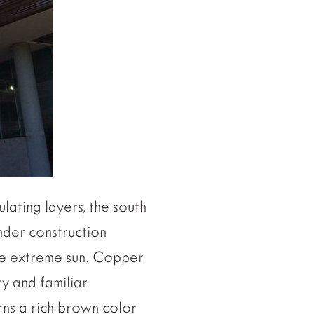
lating layers, the south
nder construction
the extreme sun. Copper
ty and familiar
rns a rich brown color