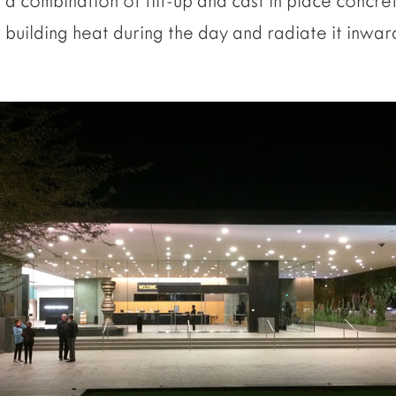
s a combination of tilt-up and cast in place concr
building heat during the day and radiate it inwar