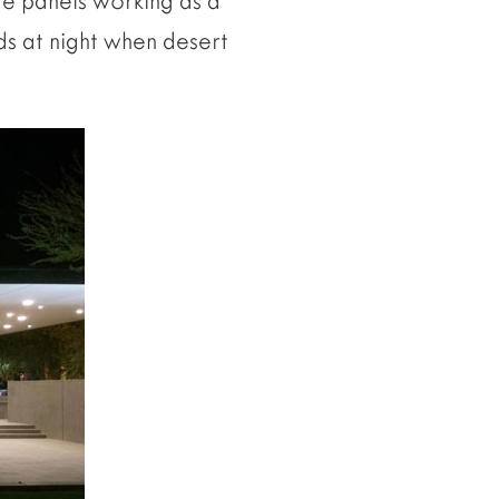
ete panels working as a
ds at night when desert