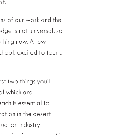
’t.
ons of our work and the
dge is not universal, so
ething new. A few
chool, excited to tour a
st two things you’ll
of which are
each is essential to
tation in the desert
uction industry