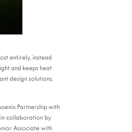
ost entirely, instead
 night and keeps heat
ant design solutions,
Phoenix Partnership with
in collaboration by
enior Associate with