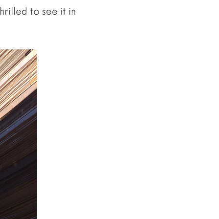
rilled to see it in