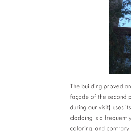
The building proved an 
façade of the second p
during our visit) uses 
cladding is a frequentl
coloring, and contrary 