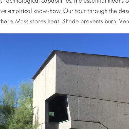
s technological capabilities, the essential means o
ive empirical know-how. Our tour through the des
there. Mass stores heat. Shade prevents burn. Vent