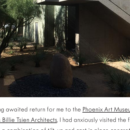
ong awaited return for me to the
Phoenix Art Muse
Billie Tsien Architects
, I had anxiously visited the f