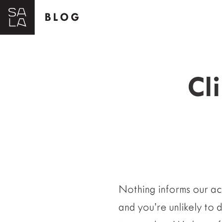
BLOG
Cl
Nothing informs our act
and you’re unlikely to 