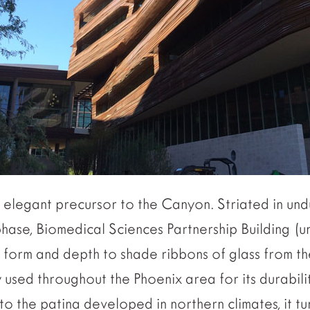
elegant precursor to the Canyon. Striated in undu
hase, Biomedical Sciences Partnership Building (u
its form and depth to shade ribbons of glass from 
y used throughout the Phoenix area for its durabili
to the patina developed in northern climates, it tu