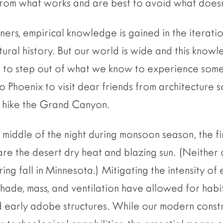
from what works and are best to avoid what doesn
ners, empirical knowledge is gained in the iterati
ural history. But our world is wide and this knowle
ting to step out of what we know to experience som
o Phoenix to visit dear friends from architecture s
d hike the Grand Canyon.
e middle of the night during monsoon season, the fir
are the desert dry heat and blazing sun. (Neither 
ing fall in Minnesota.) Mitigating the intensity of 
Shade, mass, and ventilation have allowed for habi
nd early adobe structures. While our modern constr