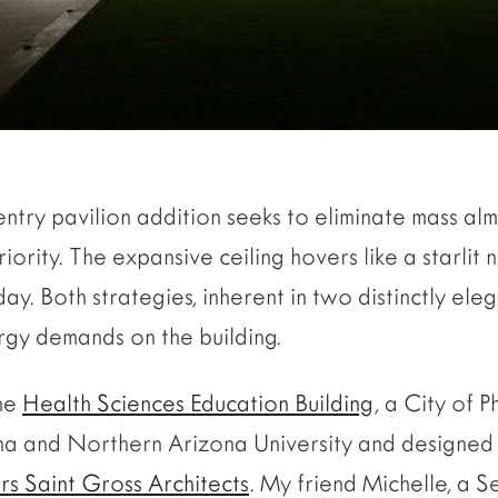
entry pavilion addition seeks to eliminate mass alm
iority. The expansive ceiling hovers like a starlit
ay. Both strategies, inherent in two distinctly eleg
rgy demands on the building.
the
Health Sciences Education Building
, a City of 
ona and Northern Arizona University and designed 
rs Saint Gross Architects
. My friend Michelle, a S