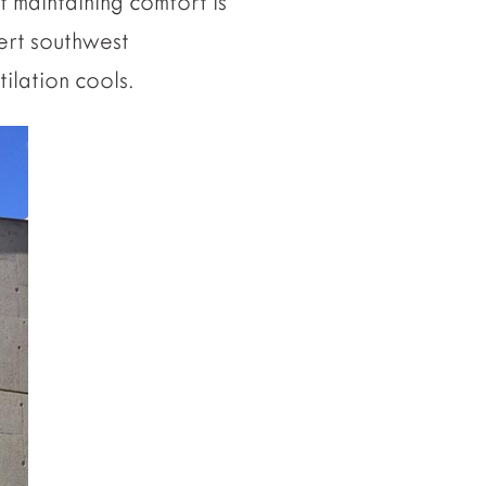
f maintaining comfort is
ert southwest
ilation cools.