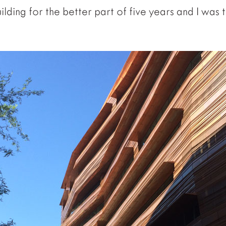
ilding for the better part of five years and I was th