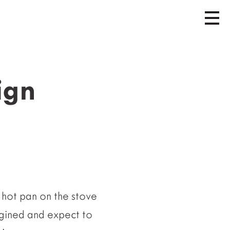
ign
 hot pan on the stove
agined and expect to