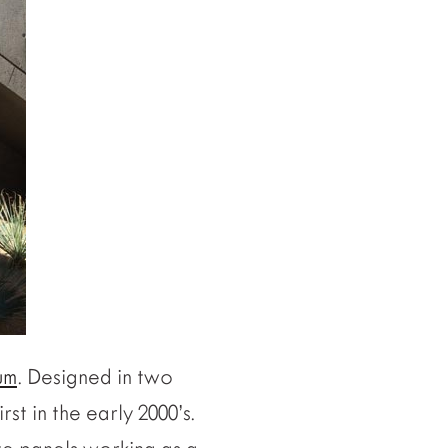
um
. Designed in two
irst in the early 2000’s.