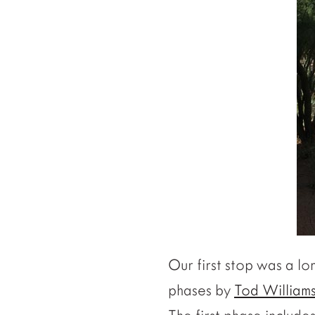
Our first stop was a l
phases by
Tod Williams 