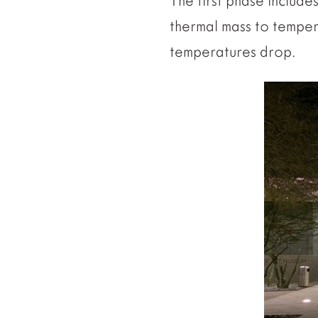
The first phase include
thermal mass to temper 
temperatures drop.