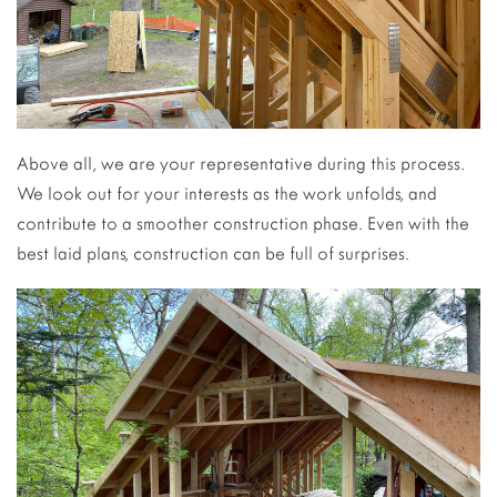
Above all, we are your representative during this process.
We look out for your interests as the work unfolds, and
contribute to a smoother construction phase. Even with the
best laid plans, construction can be full of surprises.