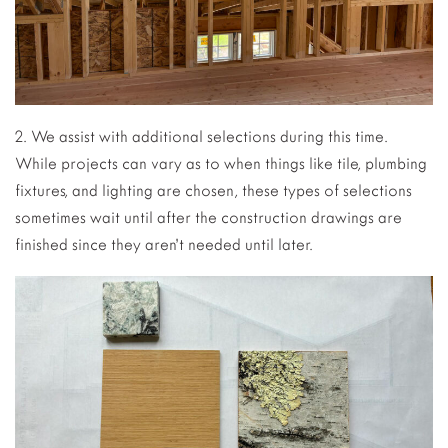
2. We assist with additional selections during this time.
While projects can vary as to when things like tile, plumbing
fixtures, and lighting are chosen, these types of selections
sometimes wait until after the construction drawings are
finished since they aren’t needed until later.