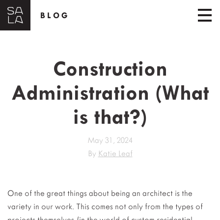
BLOG
Construction
Administration (What
is that?)
May 31, 2024
By
Katie Leaf
One of the great things about being an architect is the
variety in our work. This comes not only from the types of
projects themselves (in the world of custom residential