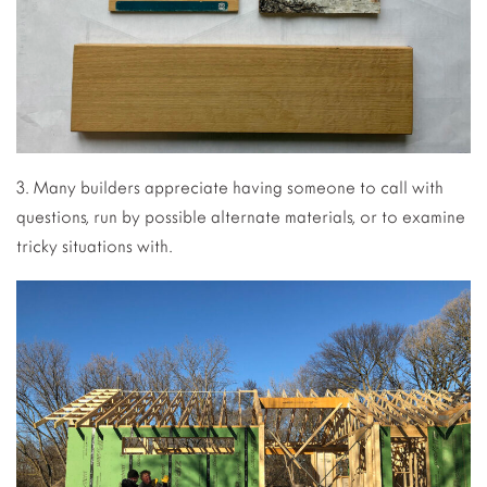
3. Many builders appreciate having someone to call with
questions, run by possible alternate materials, or to examine
tricky situations with.