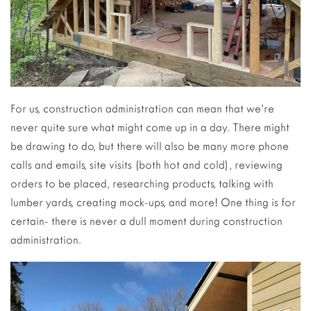
For us, construction administration can mean that we’re
never quite sure what might come up in a day. There might
be drawing to do, but there will also be many more phone
calls and emails, site visits (both hot and cold), reviewing
orders to be placed, researching products, talking with
lumber yards, creating mock-ups, and more! One thing is for
certain- there is never a dull moment during construction
administration.