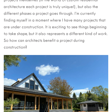
architecture each project is truly unique!), but also the
different phases a project goes through. I’m currently
finding myself in a moment where I have many projects that
are under construction. It is exciting to see things beginning
to take shape, but it also represents a different kind of work.
So how can architects benefit a project during
construction?