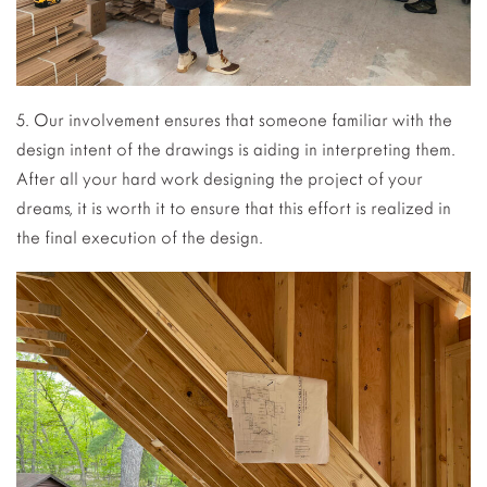
5. Our involvement ensures that someone familiar with the
design intent of the drawings is aiding in interpreting them.
After all your hard work designing the project of your
dreams, it is worth it to ensure that this effort is realized in
the final execution of the design.