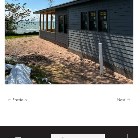
← Previous
Next →