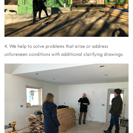
4. We help to solve problems that arise or address
unforeseen conditions with additional clarifying drawings.