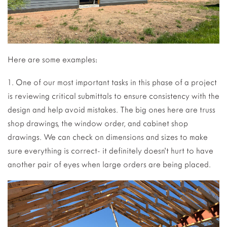
Here are some examples:
1. One of our most important tasks in this phase of a project
is reviewing critical submittals to ensure consistency with the
design and help avoid mistakes. The big ones here are truss
shop drawings, the window order, and cabinet shop
drawings. We can check on dimensions and sizes to make
sure everything is correct- it definitely doesn’t hurt to have
another pair of eyes when large orders are being placed.