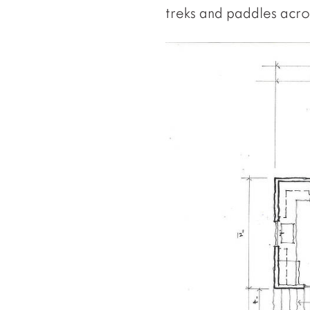
treks and paddles acros