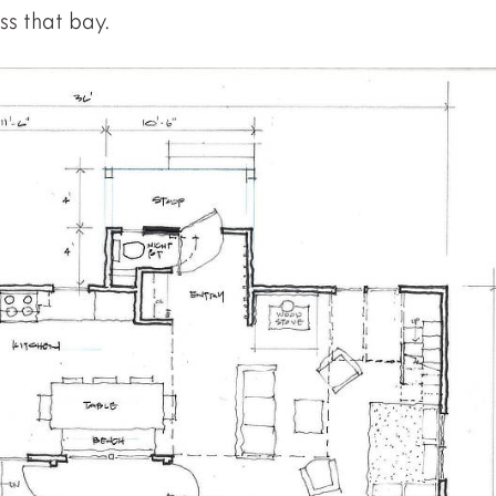
s that bay.