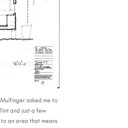
e Mulfinger asked me to
int and just a few
n to an area that means