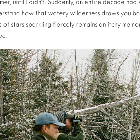
mer, until I didn’t. Suddenly, an entire decade had 
derstand how that watery wilderness draws you bac
ns of stars sparkling fiercely remains an itchy memo
ed.