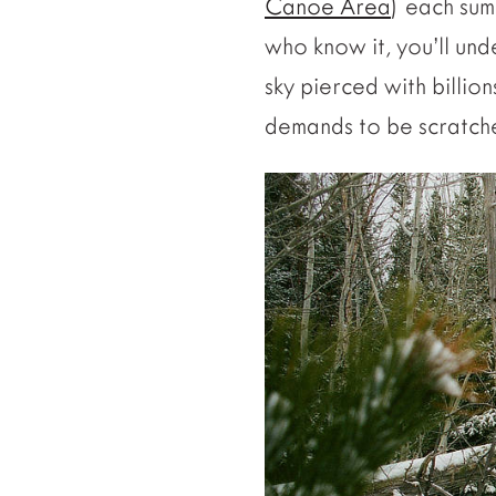
Canoe Area
) each sum
who know it, you’ll un
sky pierced with billio
demands to be scratch