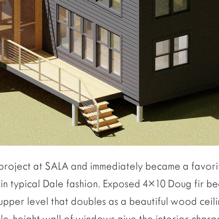
h project at SALA and immediately became a favori
, in typical Dale fashion. Exposed 4×10 Doug fir 
upper level that doubles as a beautiful wood ceil
le-height wall of windows give the interior chara