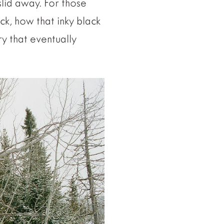
slid away. For those
k, how that inky black
ry that eventually