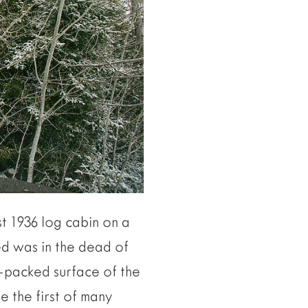
t 1936 log cabin on a
ted was in the dead of
w-packed surface of the
e the first of many