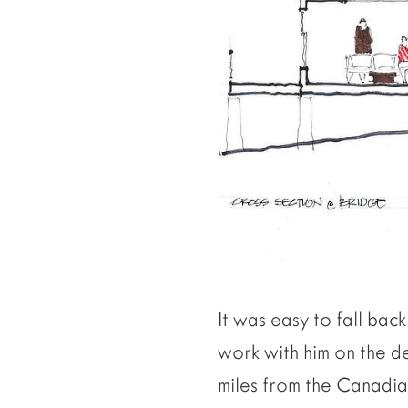
It was easy to fall ba
work with him on the de
miles from the Canadian