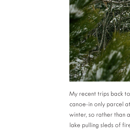
My recent trips back t
canoe-in only parcel at 
winter, so rather than 
lake pulling sleds of f