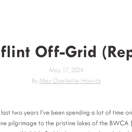
lint Off-Grid (Re
May 17, 2024
By
Max Ouellette-Howitz
last two years I’ve been spending a lot of time o
one pilgrimage to the pristine lakes of the BWCA 