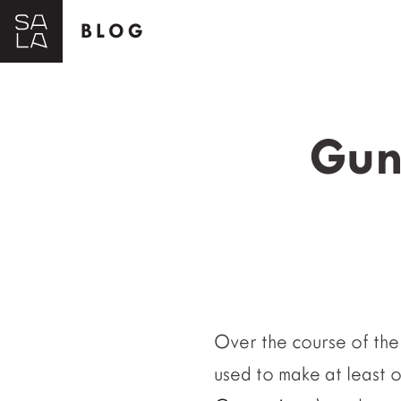
BLOG
Gunf
Over the course of the 
used to make at least 