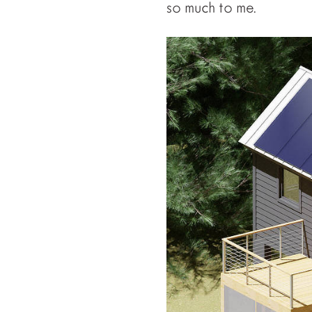
so much to me.