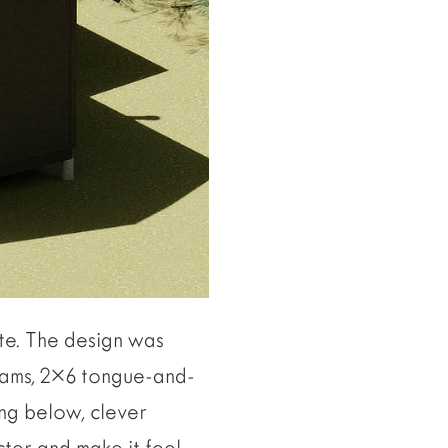
te. The design was
beams, 2×6 tongue-and-
ing below, clever
cter and make it feel