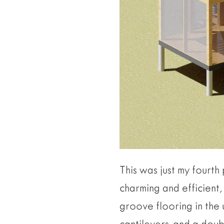
This was just my fourt
charming and efficient
groove flooring in the 
cantilevers, and a doub