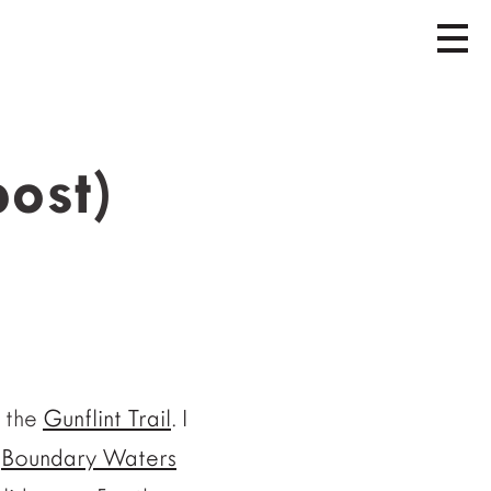
post)
n the
Gunflint Trail
. I
(
Boundary Waters