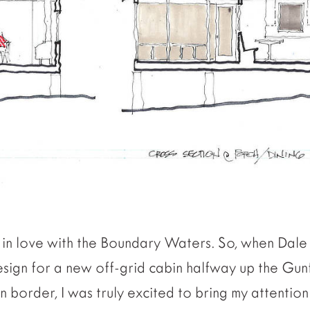
ck in love with the Boundary Waters. So, when Dal
sign for a new off-grid cabin halfway up the Gunfl
 border, I was truly excited to bring my attentio