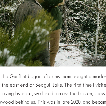
o the Gunflint began after my mom bought a modes
the east end of Seagull Lake. The first time I visi
arriving by boat, we hiked across the frozen, sno
irewood behind us. This was in late 2020, and becam