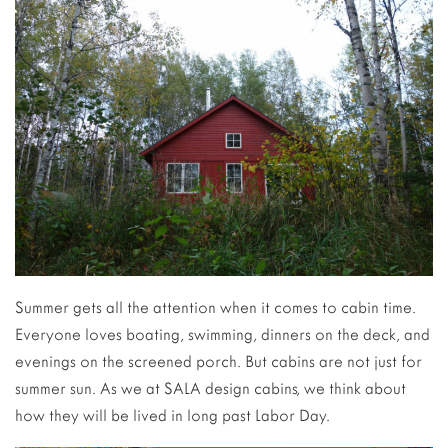
Summer gets all the attention when it comes to cabin time.
Everyone loves boating, swimming, dinners on the deck, and
evenings on the screened porch. But cabins are not just for
summer sun. As we at SALA design cabins, we think about
how they will be lived in long past Labor Day.