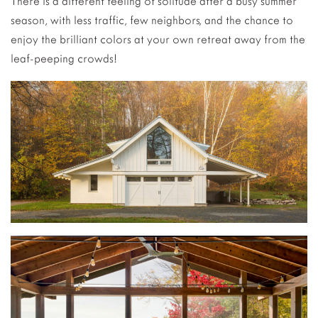
There is a different feeling of solitude after a busy summer
season, with less traffic, few neighbors, and the chance to
enjoy the brilliant colors at your own retreat away from the
leaf-peeping crowds!