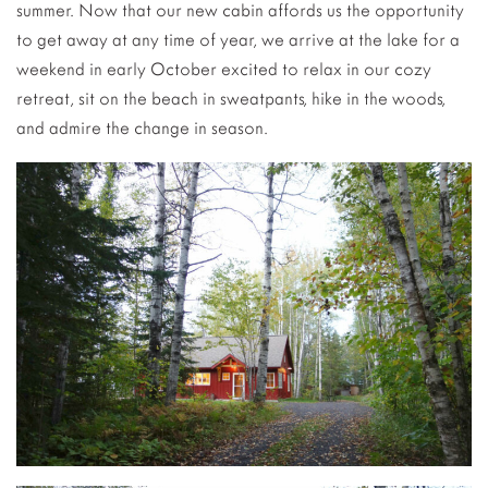
summer. Now that our new cabin affords us the opportunity
to get away at any time of year, we arrive at the lake for a
weekend in early October excited to relax in our cozy
retreat, sit on the beach in sweatpants, hike in the woods,
and admire the change in season.