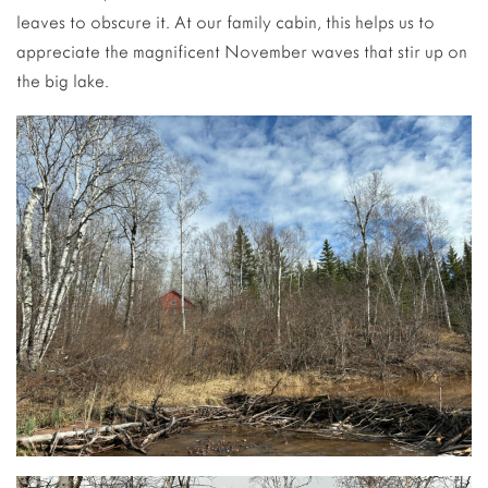
leaves to obscure it. At our family cabin, this helps us to
appreciate the magnificent November waves that stir up on
the big lake.