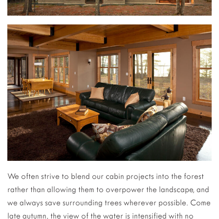
We often strive to blend our cabin projects into the forest
rather than allowing them to overpower the landscape, and
we always save surrounding trees wherever possible. Come
late autumn, the view of the water is intensified with no