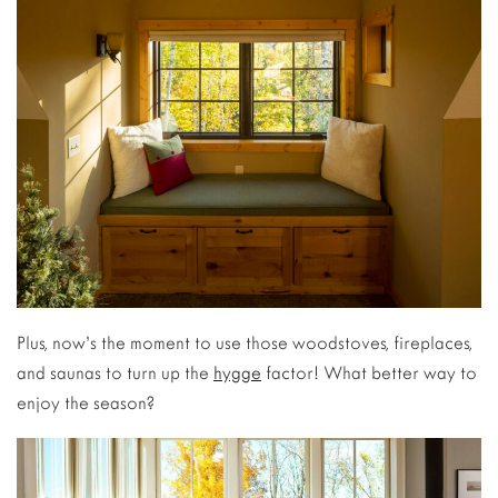
Plus, now’s the moment to use those woodstoves, fireplaces,
and saunas to turn up the
hygge
factor! What better way to
enjoy the season?