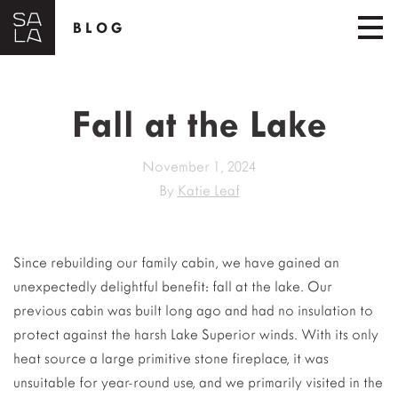
BLOG
Fall at the Lake
November 1, 2024
By
Katie Leaf
Since rebuilding our family cabin, we have gained an
unexpectedly delightful benefit: fall at the lake. Our
previous cabin was built long ago and had no insulation to
protect against the harsh Lake Superior winds. With its only
heat source a large primitive stone fireplace, it was
unsuitable for year-round use, and we primarily visited in the