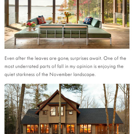
Even after the leaves are gone, surprises await. One of the
most underrated parts of fall in my opinion is enjoying the
quiet starkness of the November landscape.