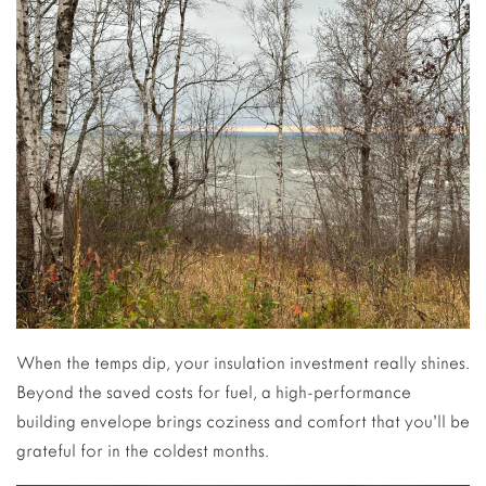
When the temps dip, your insulation investment really shines.
Beyond the saved costs for fuel, a high-performance
building envelope brings coziness and comfort that you’ll be
grateful for in the coldest months.