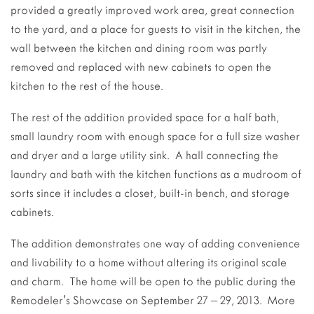
provided a greatly improved work area, great connection
to the yard, and a place for guests to visit in the kitchen, the
wall between the kitchen and dining room was partly
removed and replaced with new cabinets to open the
kitchen to the rest of the house.
The rest of the addition provided space for a half bath,
small laundry room with enough space for a full size washer
and dryer and a large utility sink. A hall connecting the
laundry and bath with the kitchen functions as a mudroom of
sorts since it includes a closet, built-in bench, and storage
cabinets.
The addition demonstrates one way of adding convenience
and livability to a home without altering its original scale
and charm. The home will be open to the public during the
Remodeler's Showcase on September 27 – 29, 2013. More