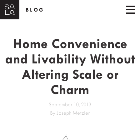
BLOG
Home Convenience
and Livability Without
Altering Scale or
Charm
September 10, 2013
By
Joseph Metzler