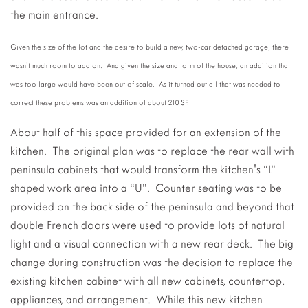
the main entrance.
Given the size of the lot and the desire to build a new, two-car detached garage, there
wasn't much room to add on. And given the size and form of the house, an addition that
was too large would have been out of scale. As it turned out all that was needed to
correct these problems was an addition of about 210 SF.
About half of this space provided for an extension of the
kitchen. The original plan was to replace the rear wall with
peninsula cabinets that would transform the kitchen's “L”
shaped work area into a “U”. Counter seating was to be
provided on the back side of the peninsula and beyond that
double French doors were used to provide lots of natural
light and a visual connection with a new rear deck. The big
change during construction was the decision to replace the
existing kitchen cabinet with all new cabinets, countertop,
appliances, and arrangement. While this new kitchen