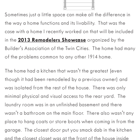
Sometimes just a little space can make all the difference in
the way a home functions and its livability. That was the
case with a home I recently worked on that will be included
in the
2013 Remodelers Showcase
organized by the
Builder's Association of the Twin Cities. The home had many
of the problems common to any other 1914 home.
The home had a kitchen that wasn't the greatest (even
though it had been remodeled by a previous owner) and
was isolated from the rest of the house. There was only
minimal physical and visual access to the rear yard. The
laundry room was in an unfinished basement and there
wasn't a bathroom on the main floor. There also wasn't any
place to hang coats or store boots when coming in from the
garage. The closest door put you smack dab in the kitchen
and the closest closet was at the front of the house inside