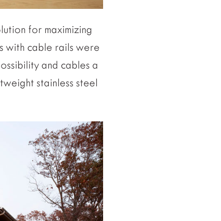
olution for maximizing
s with cable rails were
ssibility and cables a
htweight stainless steel