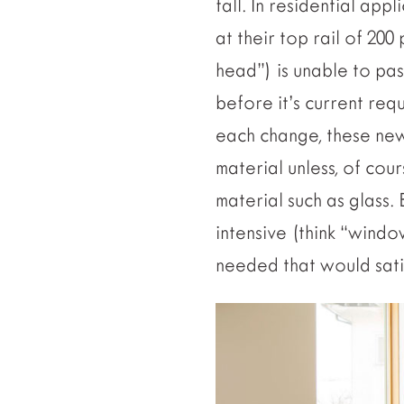
fall. In residential app
at their top rail of 200
head”) is unable to pas
before it’s current req
each change, these ne
material unless, of cou
material such as glass. 
intensive (think “windo
needed that would satis