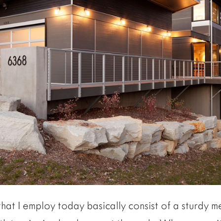
hat I employ today basically consist of a sturdy m