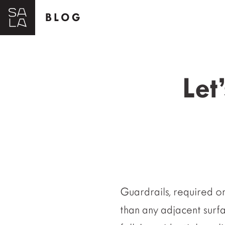
BLOG
Let
Guardrails, required o
than any adjacent surfa