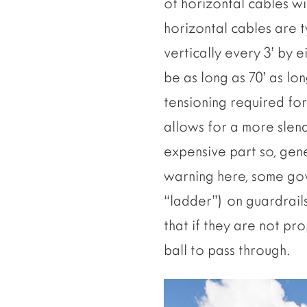
of horizontal cables w
horizontal cables are t
vertically every 3’ by 
be as long as 70’ as lon
tensioning required fo
allows for a more slend
expensive part so, gen
warning here, some gov
“ladder”) on guardrails
that if they are not pr
ball to pass through.