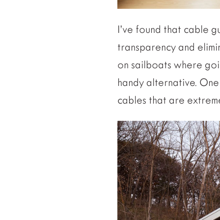
I’ve found that cable g
transparency and elimin
on sailboats where goi
handy alternative. One w
cables that are extreme