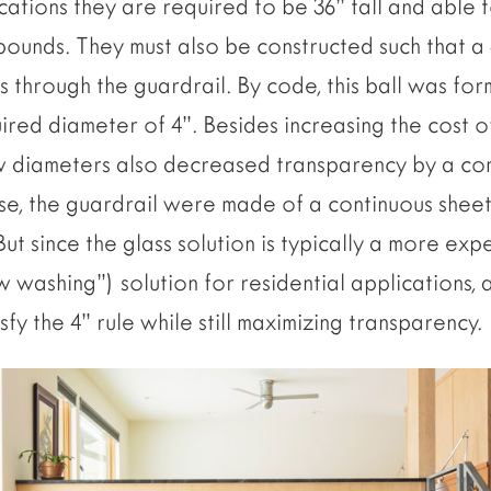
lications they are required to be 36” tall and able t
 pounds. They must also be constructed such that a 4
s through the guardrail. By code, this ball was for
uired diameter of 4”. Besides increasing the cost o
w diameters also decreased transparency by a co
rse, the guardrail were made of a continuous shee
But since the glass solution is typically a more ex
w washing”) solution for residential applications,
fy the 4” rule while still maximizing transparency.