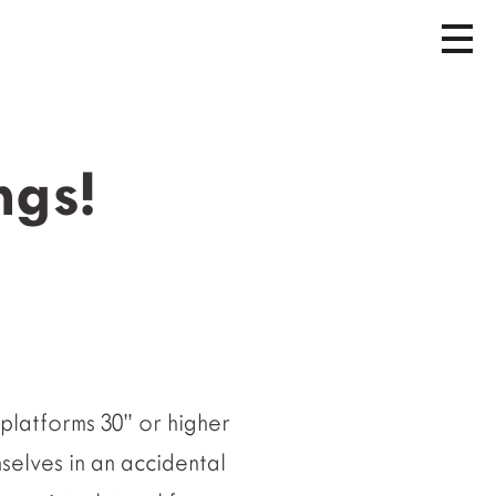
ngs!
platforms 30” or higher
selves in an accidental