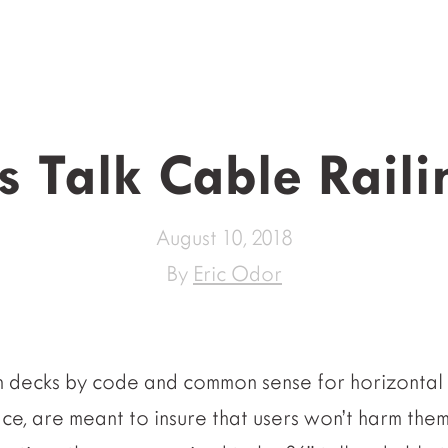
’s Talk Cable Raili
August 10, 2018
By
Eric Odor
n decks by code and common sense for horizontal 
ce, are meant to insure that users won’t harm them