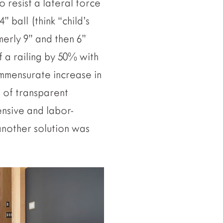
o resist a lateral force
” ball (think “child’s
merly 9” and then 6”
f a railing by 50% with
mmensurate increase in
t of transparent
pensive and labor-
 another solution was