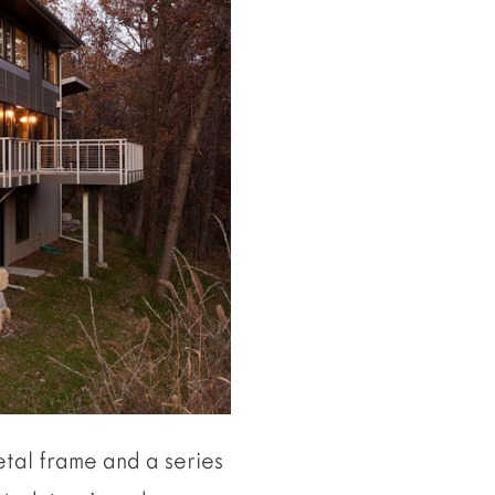
etal frame and a series