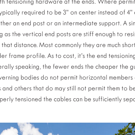
ith tensioning hardware at the ends. Where permi
ypically required to be 3” on center instead of 4
either an end post or an intermediate support. A si
g as the vertical end posts are stiff enough to resi
r that distance. Most commonly they are much short
er frame profile. As to cost, it’s the end tensionin
erally speaking, the fewer ends the cheaper the g
erning bodies do not permit horizontal members o
 and others that do may still not permit them to b
operly tensioned the cables can be sufficiently se