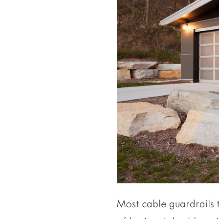
Most cable guardrails t