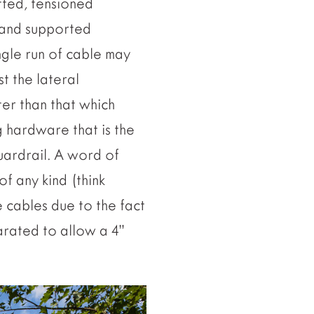
tted, tensioned
” and supported
ngle run of cable may
st the lateral
er than that which
g hardware that is the
uardrail. A word of
f any kind (think
e cables due to the fact
parated to allow a 4”