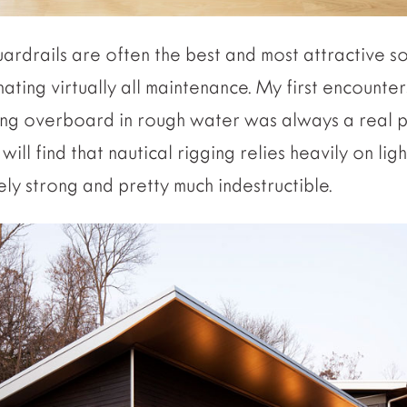
uardrails are often the best and most attractive s
ating virtually all maintenance. My first encounter
ng overboard in rough water was always a real po
ill find that nautical rigging relies heavily on lig
ly strong and pretty much indestructible.