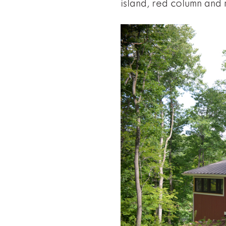
island, red column and