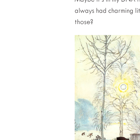
always had charming li
those?