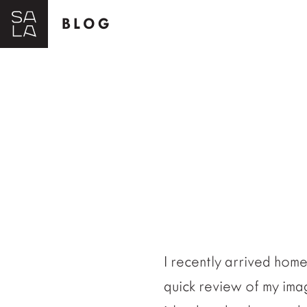
BLOG
I recently arrived hom
quick review of my imag