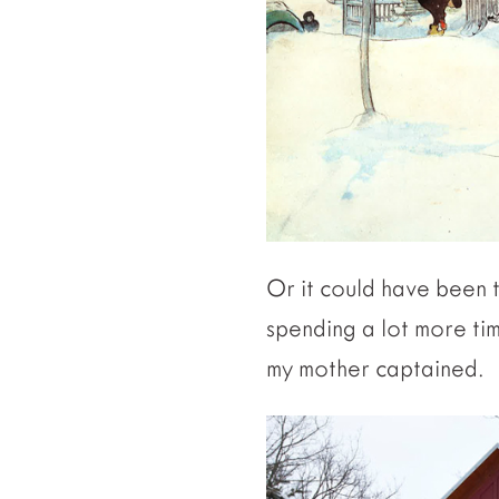
Or it could have been 
spending a lot more ti
my mother captained.