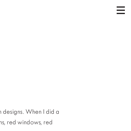
 designs. When I did a
ns, red windows, red