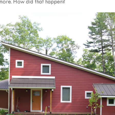
 more. How did that happen?