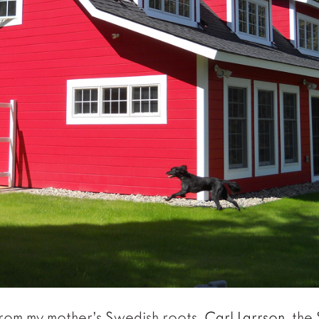
from my mother’s Swedish roots.
Carl Larrson
, the