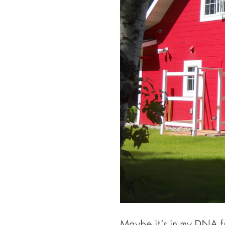
Maybe it’s in my DNA 