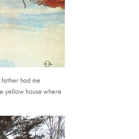
y father had me
ale yellow house where