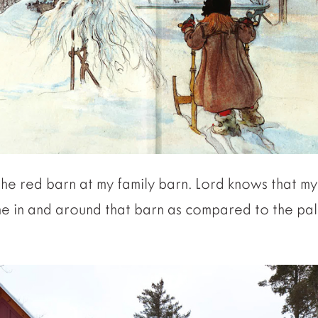
the red barn at my family barn. Lord knows that m
me in and around that barn as compared to the p