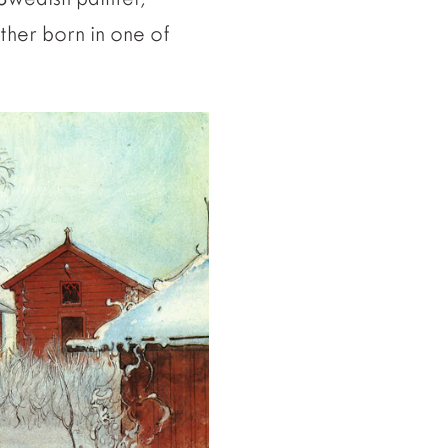
ther born in one of