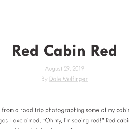
Red Cabin Red
August 29, 2019
By
Dale Mulfinger
e from a road trip photographing some of my cabin
es, I exclaimed, “Oh my, I’m seeing red!” Red cabi