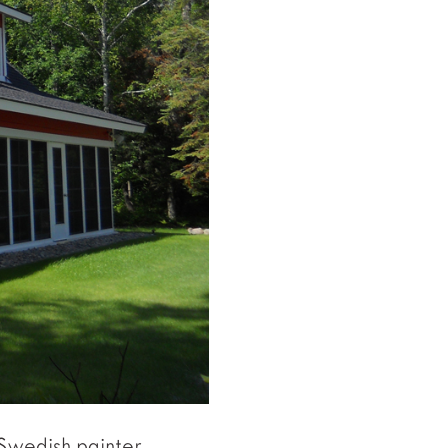
 Swedish painter,