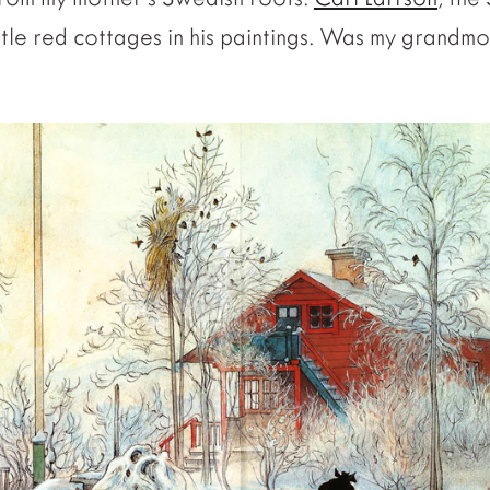
ttle red cottages in his paintings. Was my grandmo