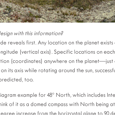
sign with this information?
ude reveals first. Any location on the planet exists 
ongitude (vertical axis). Specific locations on eac
cation (coordinates) anywhere on the planet—just 
on its axis while rotating around the sun, successf
predicted, too.
iagram example for 48º North, which includes Inter
think of it as a domed compass with North being at
degree increase from the horizontal plane to 90 d