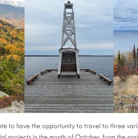
te to have the opportunity to travel to three vari
ial projects in the month of October, from the no