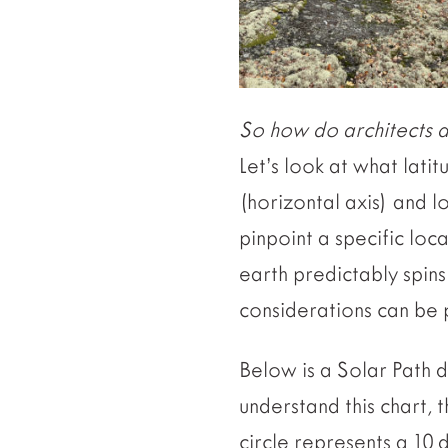
So how do architects de
Let’s look at what latit
(horizontal axis) and l
pinpoint a specific lo
earth predictably spins 
considerations can be 
Below is a Solar Path d
understand this chart, 
circle represents a 10 