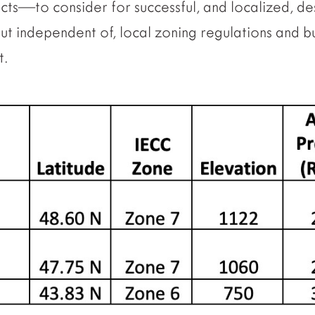
ects—to consider for successful, and localized, de
but independent of, local zoning regulations and bu
t.