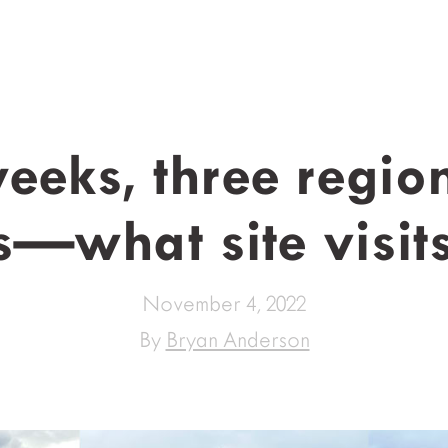
eeks, three region
s—what site visit
November 4, 2022
By
Bryan Anderson