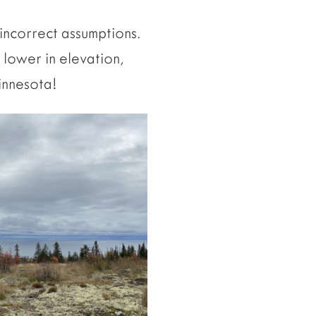
incorrect assumptions.
 lower in elevation,
innesota!