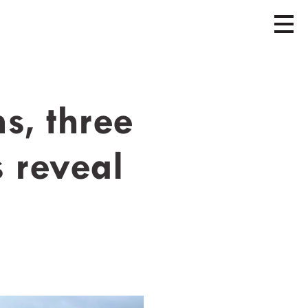
s, three
s reveal