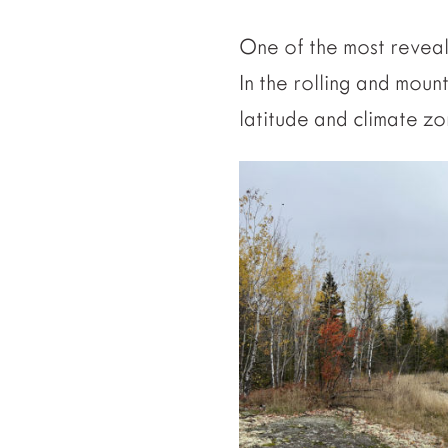
One of the most reveal
In the rolling and moun
latitude and climate z