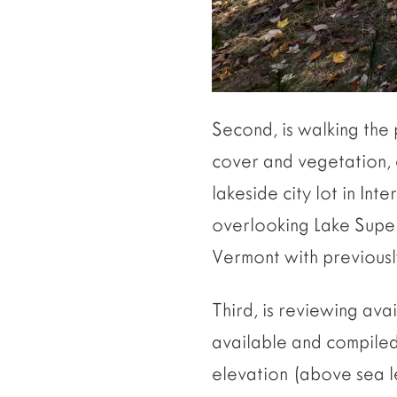
Second, is walking the
cover and vegetation, e
lakeside city lot in Int
overlooking Lake Super
Vermont with previously
Third, is reviewing ava
available and compiled 
elevation (above sea l