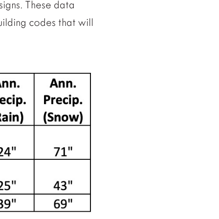
signs. These data
ilding codes that will