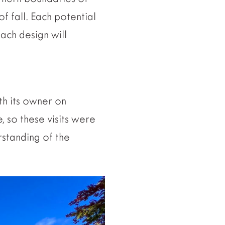
f fall. Each potential
ach design will
ith its owner on
e, so these visits were
rstanding of the