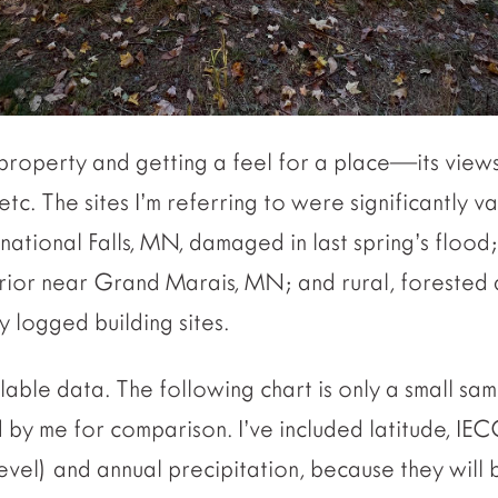
 property and getting a feel for a place—its views
tc. The sites I’m referring to were significantly v
ernational Falls, MN, damaged in last spring’s flood;
ior near Grand Marais, MN; and rural, forested 
 logged building sites.
ilable data. The following chart is only a small sam
by me for comparison. I’ve included latitude, IEC
evel) and annual precipitation, because they will