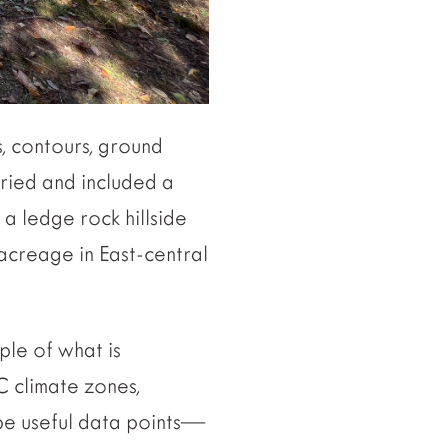
, contours, ground
aried and included a
 a ledge rock hillside
acreage in East-central
ple of what is
C climate zones,
 be useful data points—