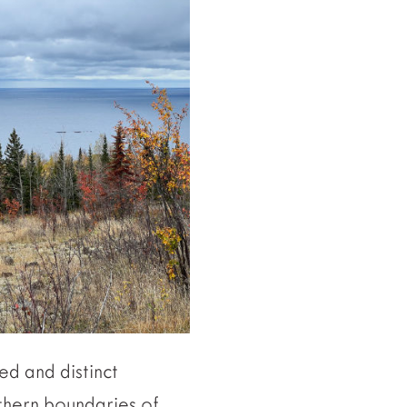
ed and distinct
rthern boundaries of