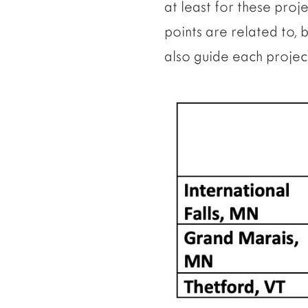
at least for these proj
points are related to, 
also guide each projec