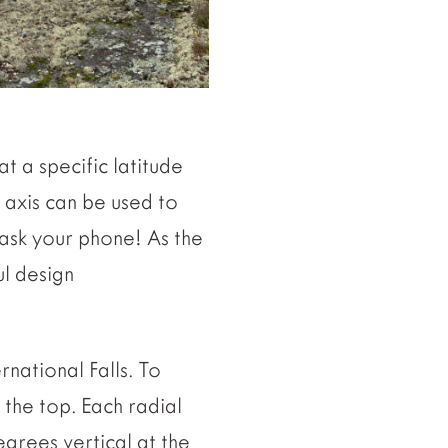
at a specific latitude
h axis can be used to
ask your phone! As the
ul design
national Falls. To
 the top. Each radial
egrees vertical at the