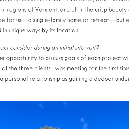
n regions of Vermont, and all in the crisp beauty o
pe for us—a single-family home or retreat—but e
 in unique ways by its location.
t consider during an initial site visit?
 the opportunity to discuss goals of each project w
 of the three clients I was meeting for the first tim
 a personal relationship as gaining a deeper unde