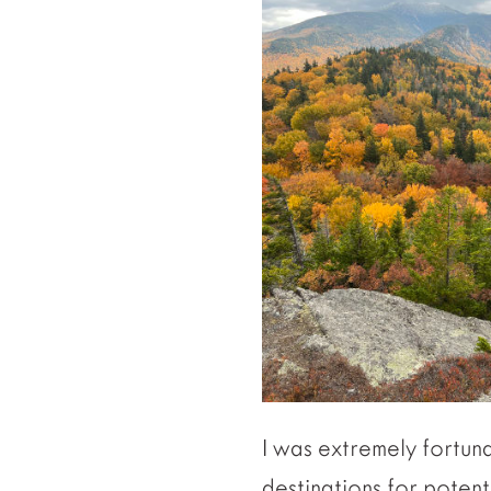
I was extremely fortuna
destinations for potent