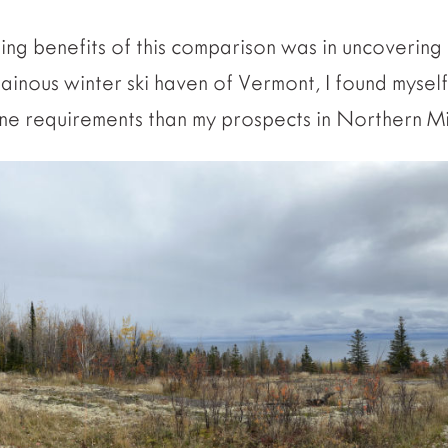
ing benefits of this comparison was in uncovering 
tainous winter ski haven of Vermont, I found myself
one requirements than my prospects in Northern M