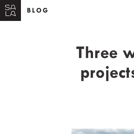
BLOG
Three w
project