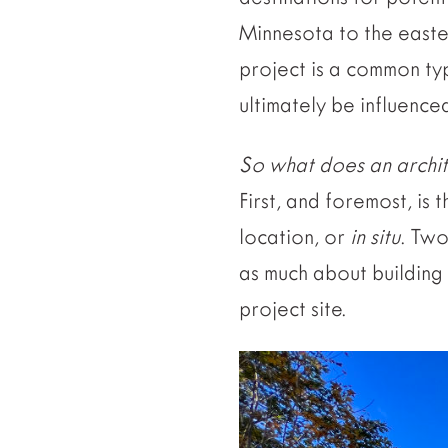
Minnesota to the easter
project is a common ty
ultimately be influenced
So what does an architec
First, and foremost, is
location, or
in situ
. Two
as much about building
project site.