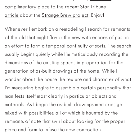
complimentary piece to the
recent Star Tribune
article
about the
Strange Brew project
. Enjoy!
Whenever I embark on a remodeling I search for remnants
of the old that might flavor the new with echoes of past in
an effort to form a temporal continuity of sorts. The search
usually begins quietly while I’m meticulously recording the
dimensions of the existing spaces in preparation for the
generation of as-built drawings of the home. While I
wander about the house the texture and character of what
I’m measuring begins to assemble a certain personality that
manifests itself most clearly in particular objects and
materials. As I begin the as-built drawings memories get
mixed with possibilities, all of which is haunted by the
remnants of note that swirl about looking for the proper
place and form to infuse the new concoction.