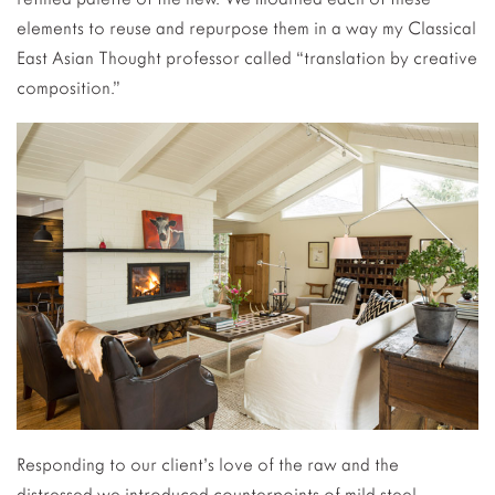
elements to reuse and repurpose them in a way my Classical
East Asian Thought professor called “translation by creative
composition.”
Responding to our client’s love of the raw and the
distressed we introduced counterpoints of mild steel,