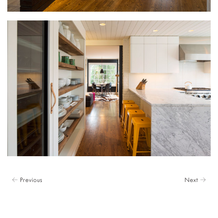
← Previous
Next →