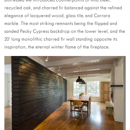
recycled oak, and charred fir balanced against the refined
elegance of lacquered wood, glass tile, and Carrara
marble. The most striking remnants being the flipped and
sanded Pecky Cypress backdrop on the lower level, and the
20’ long monolithic charred fir wall standing opposite its
inspiration, the eternal winter flame of the fireplace.