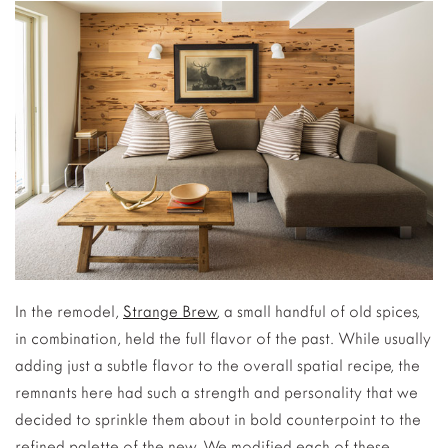
In the remodel,
Strange Brew
, a small handful of old spices,
in combination, held the full flavor of the past. While usually
adding just a subtle flavor to the overall spatial recipe, the
remnants here had such a strength and personality that we
decided to sprinkle them about in bold counterpoint to the
refined palette of the new. We modified each of these