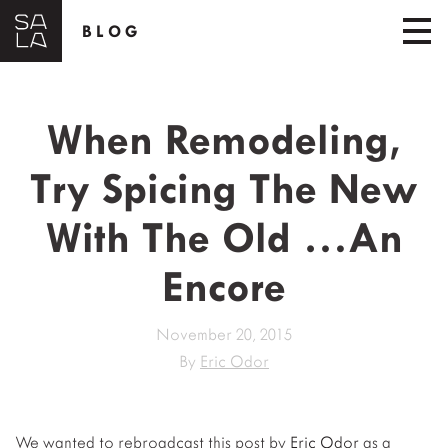
BLOG
When Remodeling,
Try Spicing The New
With The Old …An
Encore
November 20, 2015
By
Eric Odor
We wanted to rebroadcast this post by
Eric Odor
as a