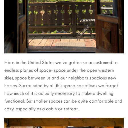
Here in the United States we’ve gotten so accustomed to
endless planes of space- space under the open western
skies, space between us and our neighbors, spacious new
homes. Surrounded by all this space, sometimes we forget
how much of it is actually necessary to make a dwelling
functional. But smaller spaces can be quite comfortable and
cozy, especially as a cabin or retreat.