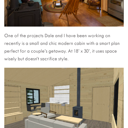
One of the projects Dale and I have been working on
recently is a small and chic modern cabin with a smart plan
perfect for a couple’s getaway. At 18’ x 30’, it uses space
wisely but doesn’t sacrifice style.