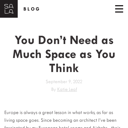
BLOG
You Don’t Need as
Much Space as You
Think
September 9, 2022
By
Katie Leaf
Europe is always a great lesson in what works, as far as
living space goes. Since becoming an architect I’ve been
fascinated by my European hotel rooms and Airbnbs– their