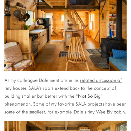
As my colleague Dale mentions in his
related discussion of
tiny houses
, SALA’s roots extend back to the concept of
building smaller but better with the “
Not So Big
”
phenomenon. Some of my favorite SALA projects have been
some of the smallest, for example, Dale’s tiny
Wee Ely cabin
.