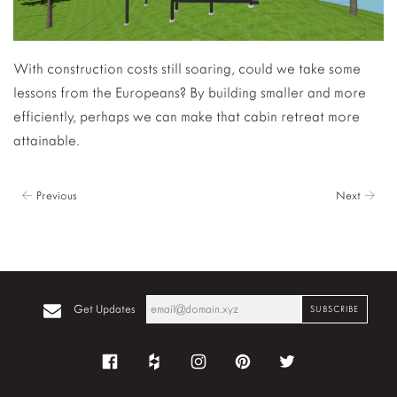
With construction costs still soaring, could we take some
lessons from the Europeans? By building smaller and more
efficiently, perhaps we can make that cabin retreat more
attainable.
← Previous
Next →
Get Updates
Facebook
Houzz
Instagram
Pinterest
Twitter