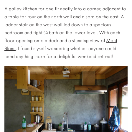
A galley kitchen for one fit neatly into a corner, adjacent to
a table for four on the north wall and a sofa on the east. A
ladder stair on the west wall led down to a spacious
bedroom and tight ¾ bath on the lower level. With each
floor opening onto a deck and a stunning view of
Mont
Blanc
, I found myself wondering whether anyone could
need anything more for a delightful weekend retreat!