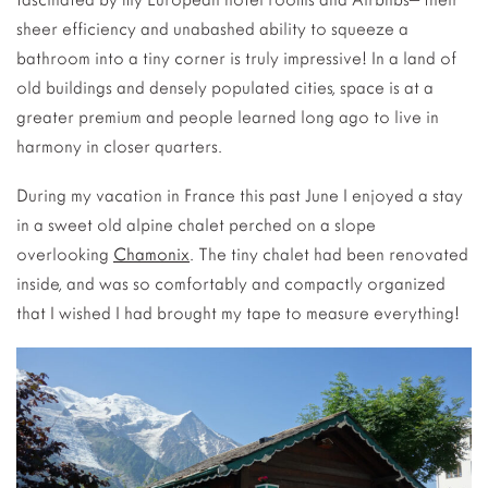
sheer efficiency and unabashed ability to squeeze a
bathroom into a tiny corner is truly impressive! In a land of
old buildings and densely populated cities, space is at a
greater premium and people learned long ago to live in
harmony in closer quarters.
During my vacation in France this past June I enjoyed a stay
in a sweet old alpine chalet perched on a slope
overlooking
Chamonix
. The tiny chalet had been renovated
inside, and was so comfortably and compactly organized
that I wished I had brought my tape to measure everything!