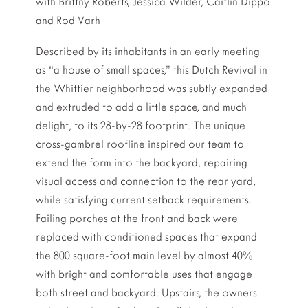
with Brittny Roberts, Jessica Wilder, Caitlin Dippo
and Rod Varh
Described by its inhabitants in an early meeting
as “a house of small spaces,” this Dutch Revival in
the Whittier neighborhood was subtly expanded
and extruded to add a little space, and much
delight, to its 28-by-28 footprint. The unique
cross-gambrel roofline inspired our team to
extend the form into the backyard, repairing
visual access and connection to the rear yard,
while satisfying current setback requirements.
Failing porches at the front and back were
replaced with conditioned spaces that expand
the 800 square-foot main level by almost 40%
with bright and comfortable uses that engage
both street and backyard. Upstairs, the owners