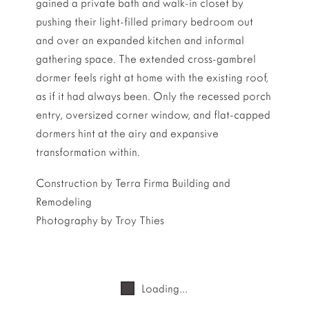
gained a private bath and walk-in closet by
pushing their light-filled primary bedroom out
and over an expanded kitchen and informal
gathering space. The extended cross-gambrel
dormer feels right at home with the existing roof,
as if it had always been. Only the recessed porch
entry, oversized corner window, and flat-capped
dormers hint at the airy and expansive
transformation within.
Construction by Terra Firma Building and
Remodeling
Photography by Troy Thies
Loading...