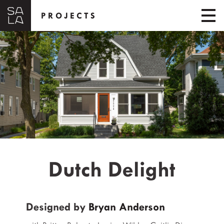
PROJECTS
Dutch Delight
Designed by
Bryan Anderson