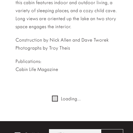
this cabin features indoor and outdoor living, a
variety of sleeping places, and a cozy child cave.
Long views are oriented up the lake an two story
space engages the interior.
Construction by Nick Allen and Dave Tworek
Photographs by Troy Theis
Publications:
Cabin Life Magazine
Loading...