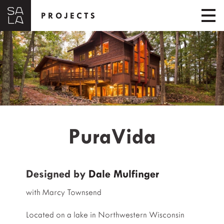
PROJECTS
PuraVida
Designed by
Dale Mulfinger
with Marcy Townsend
Located on a lake in Northwestern Wisconsin