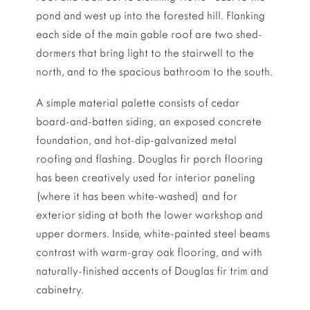
pond and west up into the forested hill. Flanking
each side of the main gable roof are two shed-
dormers that bring light to the stairwell to the
north, and to the spacious bathroom to the south.
A simple material palette consists of cedar
board-and-batten siding, an exposed concrete
foundation, and hot-dip-galvanized metal
roofing and flashing. Douglas fir porch flooring
has been creatively used for interior paneling
(where it has been white-washed) and for
exterior siding at both the lower workshop and
upper dormers. Inside, white-painted steel beams
contrast with warm-gray oak flooring, and with
naturally-finished accents of Douglas fir trim and
cabinetry.