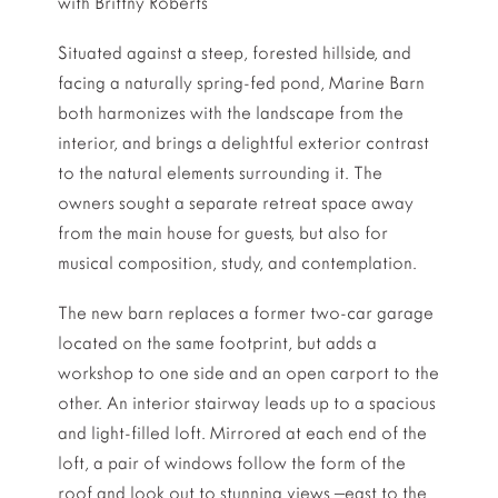
with Brittny Roberts
Situated against a steep, forested hillside, and
facing a naturally spring-fed pond, Marine Barn
both harmonizes with the landscape from the
interior, and brings a delightful exterior contrast
to the natural elements surrounding it. The
owners sought a separate retreat space away
from the main house for guests, but also for
musical composition, study, and contemplation.
The new barn replaces a former two-car garage
located on the same footprint, but adds a
workshop to one side and an open carport to the
other. An interior stairway leads up to a spacious
and light-filled loft. Mirrored at each end of the
loft, a pair of windows follow the form of the
roof and look out to stunning views –east to the