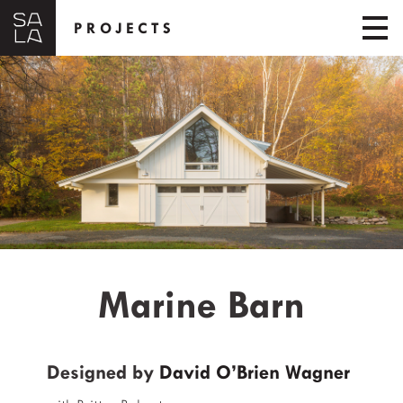
PROJECTS
Marine Barn
Designed by
David O’Brien Wagner