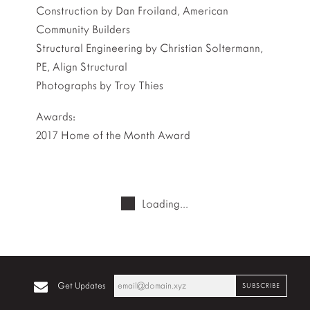
Construction by Dan Froiland, American
Community Builders
Structural Engineering by Christian Soltermann,
PE, Align Structural
Photographs by Troy Thies
Awards:
2017 Home of the Month Award
Loading...
Get Updates