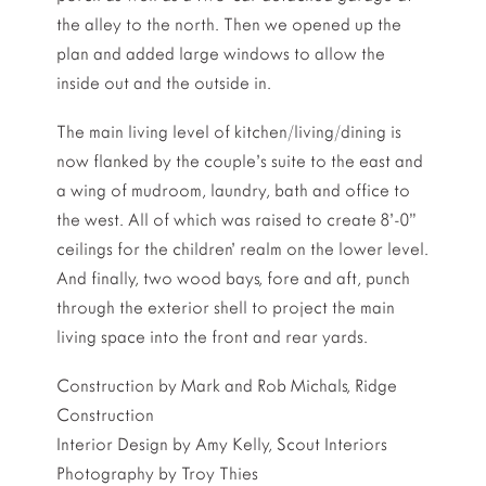
the alley to the north. Then we opened up the
plan and added large windows to allow the
inside out and the outside in.
The main living level of kitchen/living/dining is
now flanked by the couple’s suite to the east and
a wing of mudroom, laundry, bath and office to
the west. All of which was raised to create 8’-0”
ceilings for the children’ realm on the lower level.
And finally, two wood bays, fore and aft, punch
through the exterior shell to project the main
living space into the front and rear yards.
Construction by Mark and Rob Michals, Ridge
Construction
Interior Design by Amy Kelly, Scout Interiors
Photography by Troy Thies