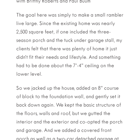
with Brittny Roberts and Paul Buum
The goal here was simply to make a small rambler
live large. Since the existing home was nearly
2,500 square feet, if one included the three-
season porch and the tuck under garage stall, my
clients felt that there was plenty of home it just
didn’t fit their needs and lifestyle. And something
had to be done about the 7’-4” ceiling on the
lower level.
So we jacked up the house, added an 8” course
of block to the foundation wall, and gently set it
back down again. We kept the basic structure of
the floors, walls and roof, but we gutted the
interior and the exterior and co-opted the porch
and garage. And we added a covered front
porch as well as a two-car detached garage at