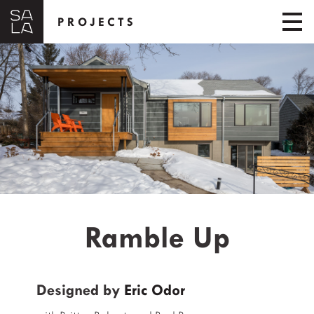
PROJECTS
Ramble Up
Designed by
Eric Odor