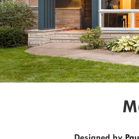
M
Designed by
Pau