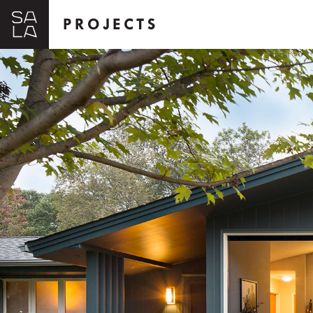
PROJECTS