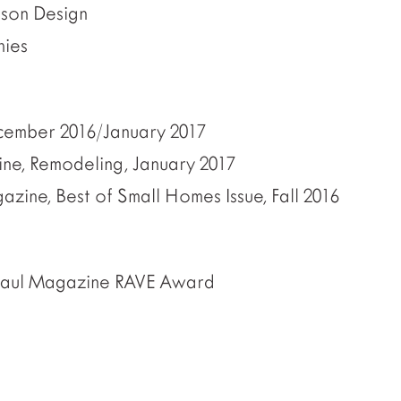
ison Design
hies
cember 2016/January 2017
e, Remodeling, January 2017
zine, Best of Small Homes Issue, Fall 2016
Paul Magazine RAVE Award