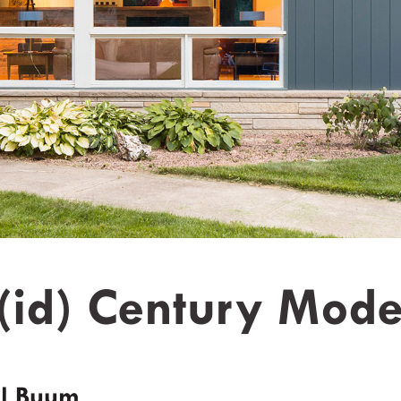
(id) Century Mode
l Buum