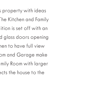
s property with ideas
The Kitchen and Family
tion is set off with an
d glass doors opening
hen to have full view
room and Garage make
amily Room with larger
cts the house to the