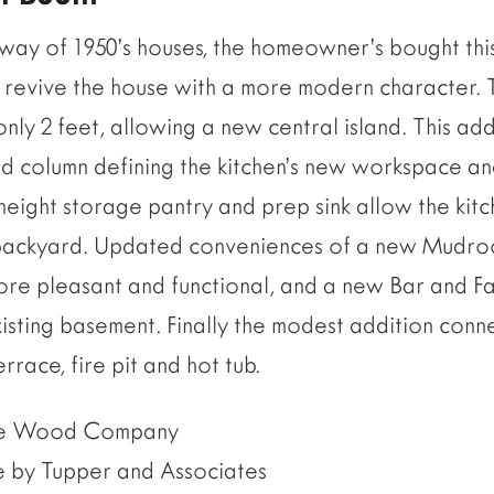
kway of 1950’s houses, the homeowner’s bought thi
d revive the house with a more modern character. 
ly 2 feet, allowing a new central island. This addi
 column defining the kitchen’s new workspace an
 height storage pantry and prep sink allow the kitc
e backyard. Updated conveniences of a new Mud
ore pleasant and functional, and a new Bar and F
sting basement. Finally the modest addition conne
race, fire pit and hot tub.
ice Wood Company
e by Tupper and Associates