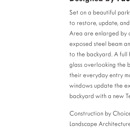
Set on a beautiful par
to restore, update, an
Area are enlarged by on
exposed steel beam and
to the backyard. A full
glass overlooking th
their everyday entry m
windows update the exi
backyard with a new Ter
Construction by Cho
Landscape Architectur