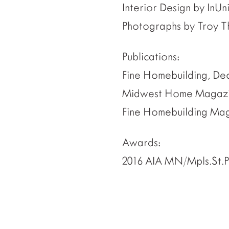
Interior Design by InUn
Photographs by Troy T
Publications:
Fine Homebuilding, De
Midwest Home Magazin
Fine Homebuilding Maga
Awards:
2016 AIA MN/Mpls.St.