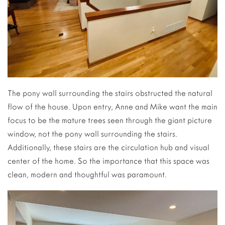
The pony wall surrounding the stairs obstructed the natural
flow of the house. Upon entry, Anne and Mike want the main
focus to be the mature trees seen through the giant picture
window, not the pony wall surrounding the stairs.
Additionally, these stairs are the circulation hub and visual
center of the home. So the importance that this space was
clean, modern and thoughtful was paramount.