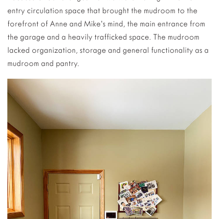
entry circulation space that brought the mudroom to the
forefront of Anne and Mike’s mind, the main entrance from
the garage and a heavily trafficked space. The mudroom
lacked organization, storage and general functionality as a
mudroom and pantry.