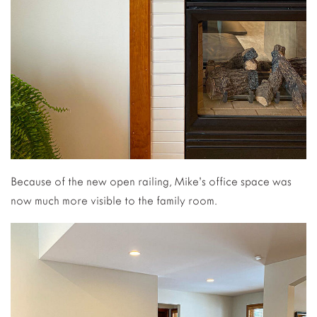
Because of the new open railing, Mike’s office space was
now much more visible to the family room.