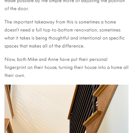
made possible by the simple move of adjusting the position
of the door.
The important takeaway from this is sometimes a home
doesn’t need a full top-to-bottom renovation, sometimes
what it takes is being thoughtful and intentional on specific
spaces that makes all of the difference.
Now, both Mike and Anne have put their personal
fingerprint on their house, turning their house into a home all
their own.