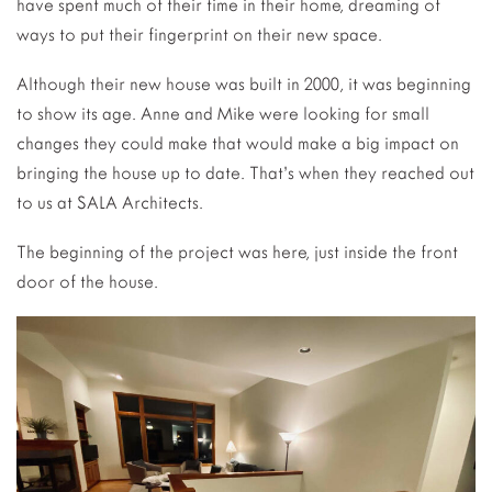
have spent much of their time in their home, dreaming of
ways to put their fingerprint on their new space.
Although their new house was built in 2000, it was beginning
to show its age. Anne and Mike were looking for small
changes they could make that would make a big impact on
bringing the house up to date. That’s when they reached out
to us at SALA Architects.
The beginning of the project was here, just inside the front
door of the house.