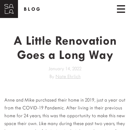
BLOG
A Little Renovation
Goes a Long Way
January 14, 2022
By
Nate Ehrlich
Anne and Mike purchased their home in 2019, just a year out
from the COVID-19 Pandemic. After living in their previous
home for 24 years, this was the opportunity to make this new
space their own. Like many during these past two years, they