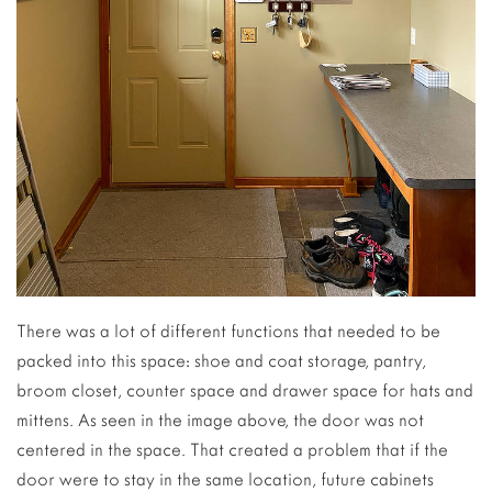
There was a lot of different functions that needed to be
packed into this space: shoe and coat storage, pantry,
broom closet, counter space and drawer space for hats and
mittens. As seen in the image above, the door was not
centered in the space. That created a problem that if the
door were to stay in the same location, future cabinets