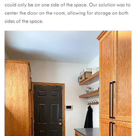
could only be on one side of the space. Our solution was to
center the door on the room, allowing for storage on both
sides of the space.