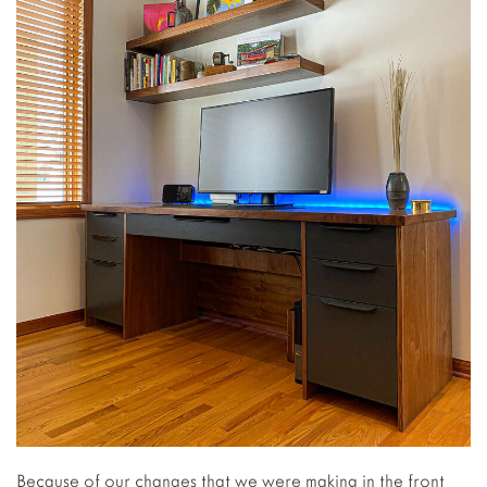
Because of our changes that we were making in the front