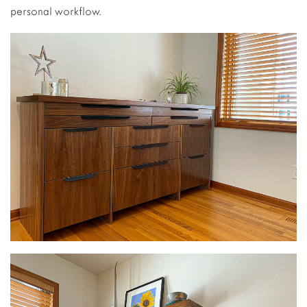
personal workflow.