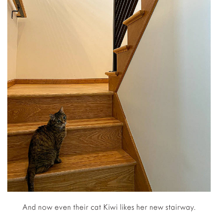
And now even their cat Kiwi likes her new stairway.