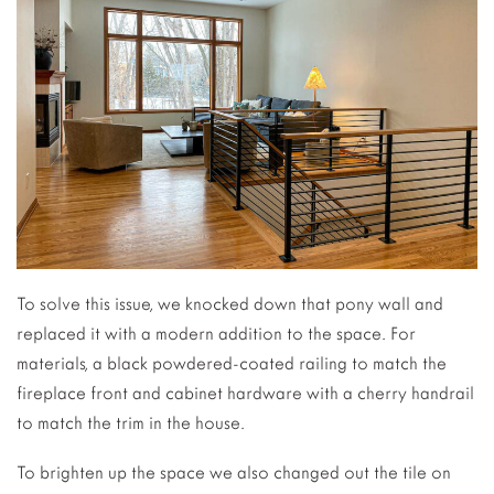
To solve this issue, we knocked down that pony wall and
replaced it with a modern addition to the space. For
materials, a black powdered-coated railing to match the
fireplace front and cabinet hardware with a cherry handrail
to match the trim in the house.
To brighten up the space we also changed out the tile on