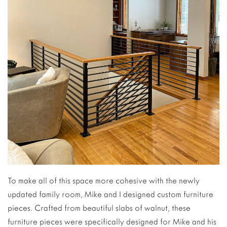
To make all of this space more cohesive with the newly
updated family room, Mike and I designed custom furniture
pieces. Crafted from beautiful slabs of walnut, these
furniture pieces were specifically designed for Mike and his