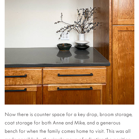
Now there is counter space for a key drop, broom storage,
coat storage for both Anne and Mike, and a generous
bench for when the family comes home to visit. This was all