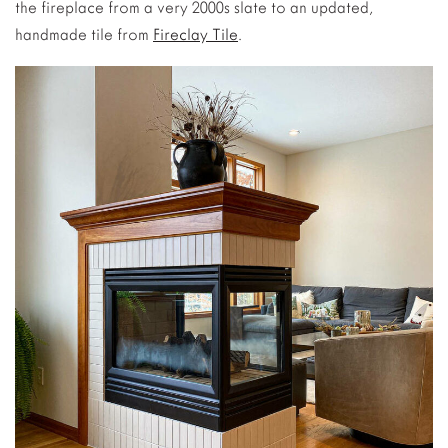
the fireplace from a very 2000s slate to an updated,
handmade tile from
Fireclay Tile
.