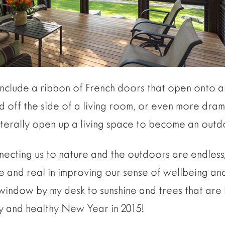
 include a ribbon of French doors that open onto 
off the side of a living room, or even more drama
literally open up a living space to become an out
nnecting us to nature and the outdoors are endless,
le and real in improving our sense of wellbeing and
e window by my desk to sunshine and trees that are
y and healthy New Year in 2015!