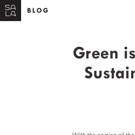
BLOG
Green i
Sustai
With the coming of the