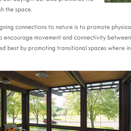
h the space.
gning connections to nature is to promote physica
 to encourage movement and connectivity between
ed best by promoting transitional spaces where 