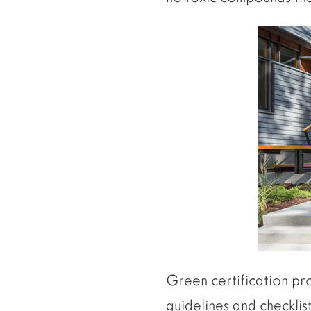
Green certification pr
guidelines and checklis