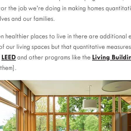
or the job we’re doing in making homes quantitati
ves and our families.
 healthier places to live in there are additional
 of our living spaces but that quantitative measures
h
LEED
and other programs like the
Living Build
them].