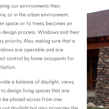
ning our environments then,
re, or in the urban environment,
en space or to trees, becomes an
e design process. Windows and their
priority. Also, making sure that a
indows are operable and are
ect control by home occupants for
ilation.
vide a balance of daylight, views,
 to design living spaces that are
 be placed across from one
s out daylight but also promotes the