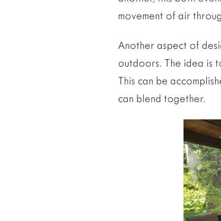
movement of air throug
Another aspect of desi
outdoors. The idea is
This can be accomplish
can blend together.