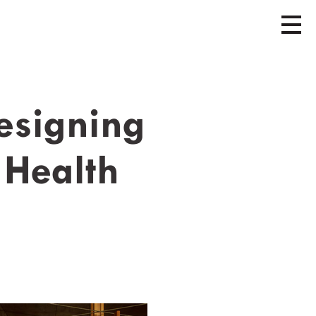
esigning
 Health