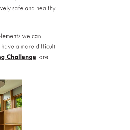
vely safe and healthy
 elements we can
 have a more difficult
ing Challenge
are