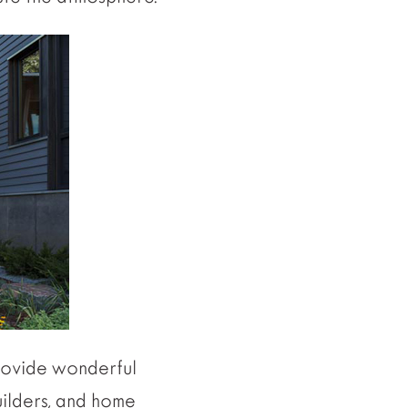
ovide wonderful
builders, and home