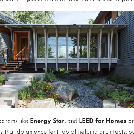
ograms like
Energy Star
, and
LEED for Homes
pr
ts that do an excellent job of helping architects, 