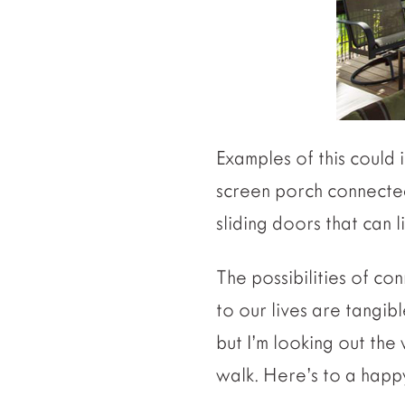
Examples of this could
screen porch connected 
sliding doors that can 
The possibilities of co
to our lives are tangib
but I’m looking out th
walk. Here’s to a happ