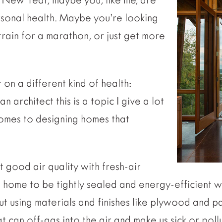
rsonal health. Maybe you’re looking
rain for a marathon, or just get more
 on a different kind of health:
n architect this is a topic I give a lot
comes to designing homes that
 good air quality with fresh-air
home to be tightly sealed and energy-efficient wh
out using materials and finishes like plywood and p
 can off-gas into the air and make us sick or pol