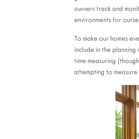
owners track and monit
environments for oursel
To make our homes even
include in the planning
time measuring [thoug
attempting to measure 