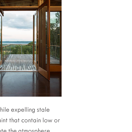
ile expelling stale
aint that contain low or
lute the atmosphere.