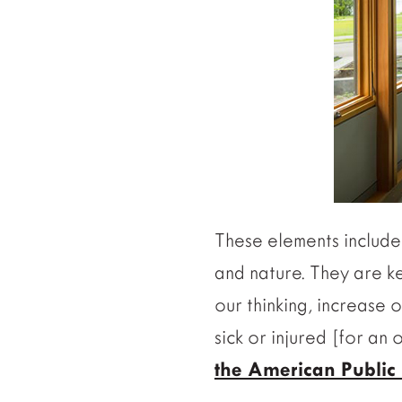
These elements include 
and nature. They are k
our thinking, increase 
sick or injured [for an
the American Public 