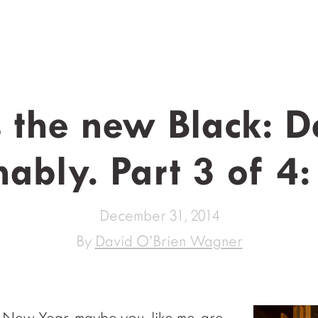
s the new Black: D
nably. Part 3 of 4:
December 31, 2014
By
David O’Brien Wagner
 New Year, maybe you, like me, are