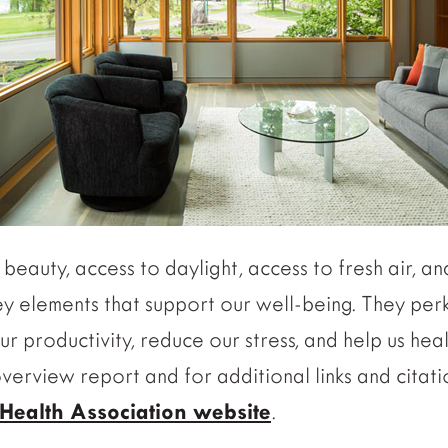
beauty, access to daylight, access to fresh air, a
ey elements that support our well-being. They pe
our productivity, reduce our stress, and help us he
 overview report and for additional links and citat
Health Association website
.