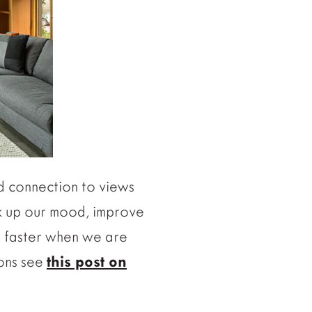
nd connection to views
rk up our mood, improve
al faster when we are
ions see
this post on