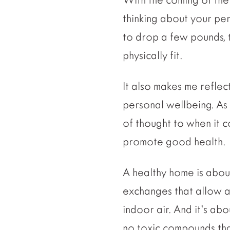
thinking about your pe
to drop a few pounds, t
physically fit.
It also makes me reflect
personal wellbeing. As a
of thought to when it 
promote good health.
A healthy home is about
exchanges that allow a 
indoor air. And it’s ab
no toxic compounds that