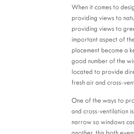
When it comes to desig
providing views to natu
providing views to gre
important aspect of th
placement become a key 
good number of the w
located to provide dir
fresh air and cross-vent
One of the ways to pro
and cross-ventilation is
narrow so windows can
another, this both even