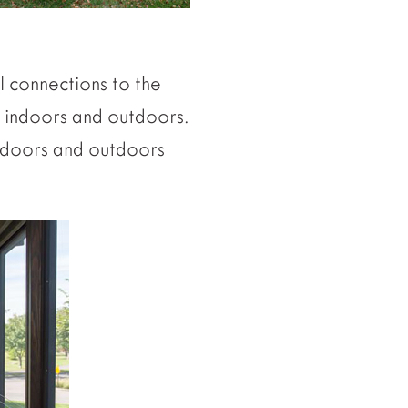
l connections to the
 indoors and outdoors.
indoors and outdoors