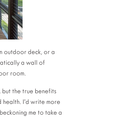
an outdoor deck, or a
tically a wall of
door room.
 but the true benefits
 health. I’d write more
 beckoning me to take a