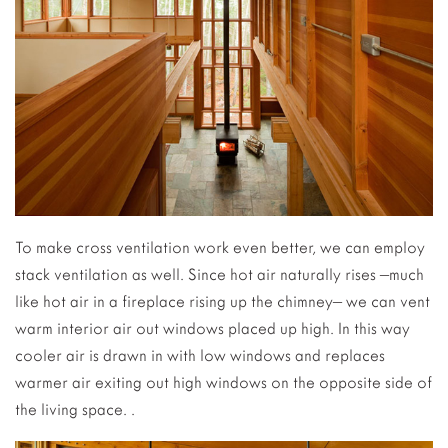
To make cross ventilation work even better, we can employ
stack ventilation as well. Since hot air naturally rises –much
like hot air in a fireplace rising up the chimney– we can vent
warm interior air out windows placed up high. In this way
cooler air is drawn in with low windows and replaces
warmer air exiting out high windows on the opposite side of
the living space. .