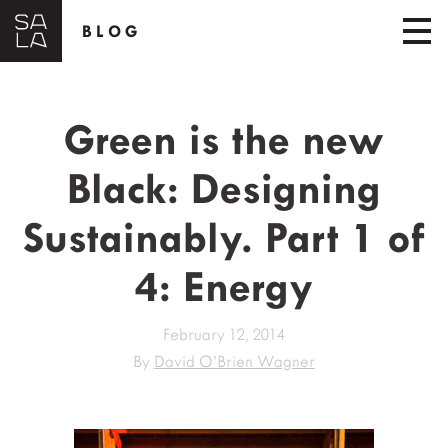
BLOG
Green is the new
Black: Designing
Sustainably. Part 1 of
4: Energy
February 12, 2014
By
David O’Brien Wagner