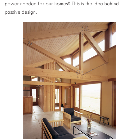
power needed for our homes? This is the idea behind
passive design.