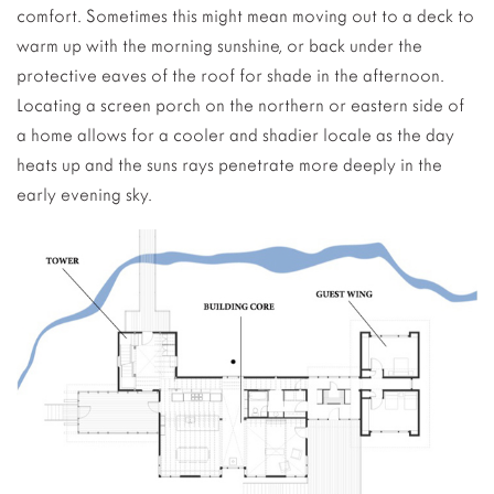
comfort. Sometimes this might mean moving out to a deck to
warm up with the morning sunshine, or back under the
protective eaves of the roof for shade in the afternoon.
Locating a screen porch on the northern or eastern side of
a home allows for a cooler and shadier locale as the day
heats up and the suns rays penetrate more deeply in the
early evening sky.