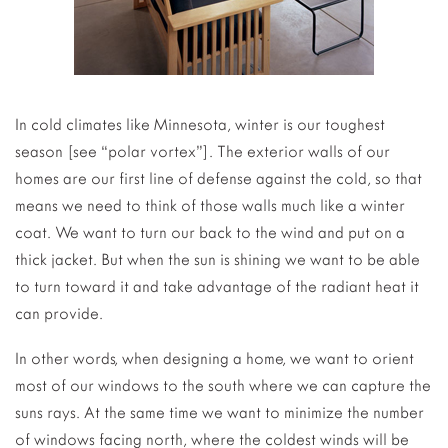
In cold climates like Minnesota, winter is our toughest
season [see “polar vortex”]. The exterior walls of our
homes are our first line of defense against the cold, so that
means we need to think of those walls much like a winter
coat. We want to turn our back to the wind and put on a
thick jacket. But when the sun is shining we want to be able
to turn toward it and take advantage of the radiant heat it
can provide.
In other words, when designing a home, we want to orient
most of our windows to the south where we can capture the
suns rays. At the same time we want to minimize the number
of windows facing north, where the coldest winds will be