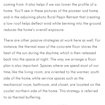
coming from. It also helps if we can lower the profile of a
home. You’ll see in these pictures of the pioneer sod home,
and in the adjoining photo Rural Pepin Retreat that creating
a low roof helps deflect wind while berming into the ground
reduces the home’s overall exposure.
There are other passive strategies at work here as well. For
instance, the thermal mass of the concrete floor stores the
heat of the sun during the daytime, which is then released
back into the space at night. The way we arrange a floor
plan is also important. Spaces where we spend most of our
time, like the living room, are oriented to the warmer, south
side of the home, while service spaces such as the
mechanical room, bathroom, and closet, are located on the
cooler northern side of the home. This strategy is referred
to as thermal buffering.