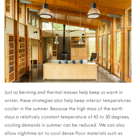
Just as berming and thermal masses help keep us warm in
winter, these strategies also help keep interior temperatures
cooler in the summer. Because the high mass of the earth
stays a relatively constant temperature of 45 to 50 degrees,
cooling demands in summer can be reduced. We can also
allow nighttime air to cool dense floor materials such as