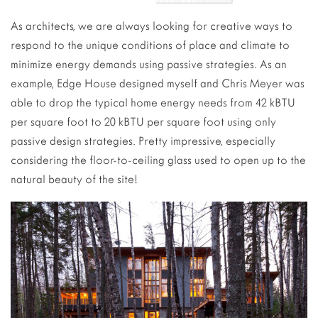
As architects, we are always looking for creative ways to
respond to the unique conditions of place and climate to
minimize energy demands using passive strategies. As an
example, Edge House designed myself and Chris Meyer was
able to drop the typical home energy needs from 42 kBTU
per square foot to 20 kBTU per square foot using only
passive design strategies. Pretty impressive, especially
considering the floor-to-ceiling glass used to open up to the
natural beauty of the site!