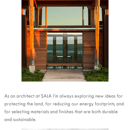
As an architect at SALA I’m always exploring new ideas for
protecting the land, for reducing our energy footprints, and
for selecting materials and finishes that are both durable
and sustainable.