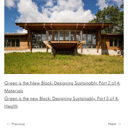
Green is the New Black: Designing Sustainably. Part 2 of 4:
Materials
Green is the new Black: Designing Sustainably. Part 3 of 4:
Health
← Previous
Next →