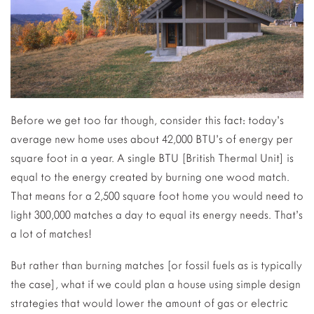
Before we get too far though, consider this fact: today’s
average new home uses about 42,000 BTU’s of energy per
square foot in a year. A single BTU [British Thermal Unit] is
equal to the energy created by burning one wood match.
That means for a 2,500 square foot home you would need to
light 300,000 matches a day to equal its energy needs. That’s
a lot of matches!
But rather than burning matches [or fossil fuels as is typically
the case], what if we could plan a house using simple design
strategies that would lower the amount of gas or electric