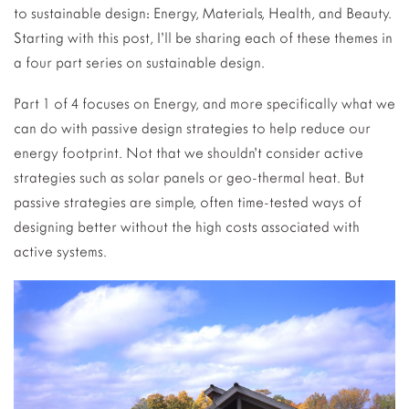
to sustainable design: Energy, Materials, Health, and Beauty.
Starting with this post, I’ll be sharing each of these themes in
a four part series on sustainable design.
Part 1 of 4 focuses on Energy, and more specifically what we
can do with passive design strategies to help reduce our
energy footprint. Not that we shouldn’t consider active
strategies such as solar panels or geo-thermal heat. But
passive strategies are simple, often time-tested ways of
designing better without the high costs associated with
active systems.