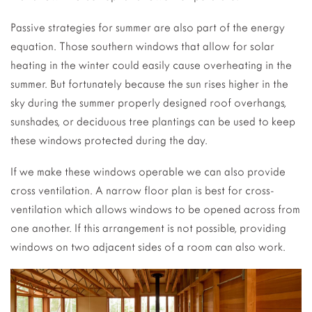
Passive strategies for summer are also part of the energy
equation. Those southern windows that allow for solar
heating in the winter could easily cause overheating in the
summer. But fortunately because the sun rises higher in the
sky during the summer properly designed roof overhangs,
sunshades, or deciduous tree plantings can be used to keep
these windows protected during the day.
If we make these windows operable we can also provide
cross ventilation. A narrow floor plan is best for cross-
ventilation which allows windows to be opened across from
one another. If this arrangement is not possible, providing
windows on two adjacent sides of a room can also work.