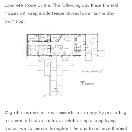
concrete, stone, or tile. The following day these thermal
masses will keep inside temperatures lower as the day
warms up.
Migration is another key summertime strategy. By promoting
a connected indoor-outdoor relationship among living
spaces, we can move throughout the day to achieve thermal