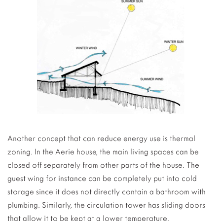
Another concept that can reduce energy use is thermal
zoning. In the Aerie house, the main living spaces can be
closed off separately from other parts of the house. The
guest wing for instance can be completely put into cold
storage since it does not directly contain a bathroom with
plumbing. Similarly, the circulation tower has sliding doors
that allow it to be kept at a lower temperature.