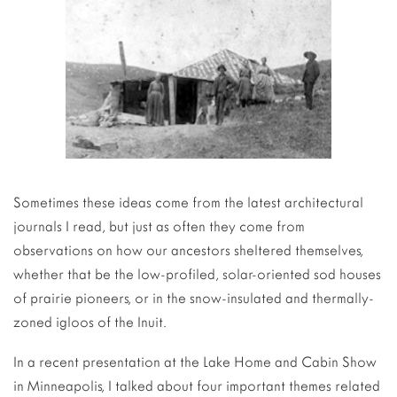
Sometimes these ideas come from the latest architectural
journals I read, but just as often they come from
observations on how our ancestors sheltered themselves,
whether that be the low-profiled, solar-oriented sod houses
of prairie pioneers, or in the snow-insulated and thermally-
zoned igloos of the Inuit.
In a recent presentation at the Lake Home and Cabin Show
in Minneapolis, I talked about four important themes related