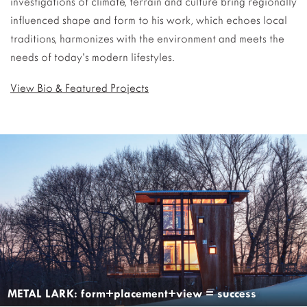
investigations of climate, terrain and culture bring regionally
influenced shape and form to his work, which echoes local
traditions, harmonizes with the environment and meets the
needs of today’s modern lifestyles.
View Bio & Featured Projects
METAL LARK: form+placement+view = success