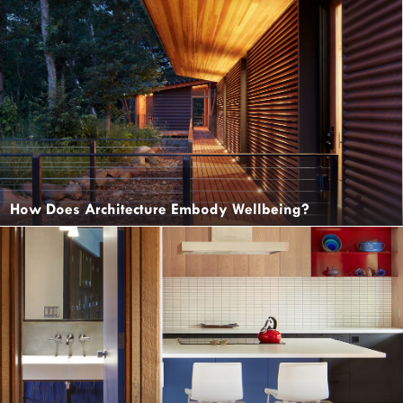
How Does Architecture Embody Wellbeing?