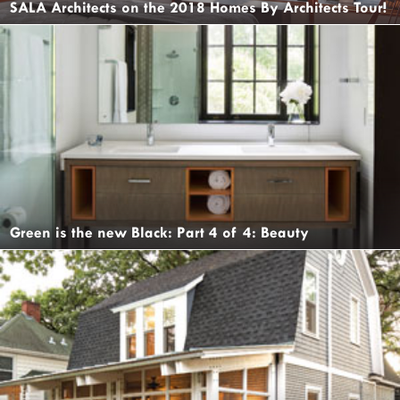
SALA Architects on the 2018 Homes By Architects Tour!
Green is the new Black: Part 4 of 4: Beauty