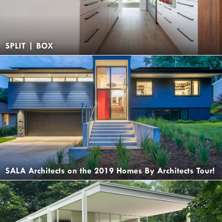
SPLIT | BOX
SALA Architects on the 2019 Homes By Architects Tour!