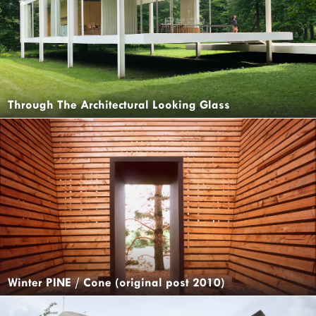
Through The Architectural Looking Glass
Winter PINE / Cone (original post 2010)