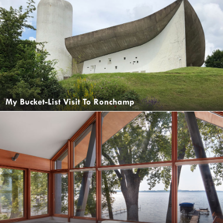
My Bucket-List Visit To Ronchamp