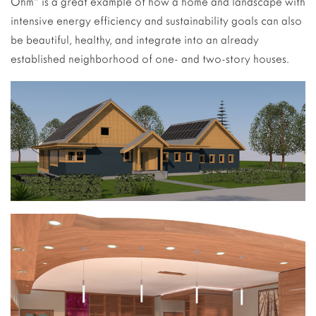
Ohm” is a great example of how a home and landscape with
intensive energy efficiency and sustainability goals can also
be beautiful, healthy, and integrate into an already
established neighborhood of one- and two-story houses.