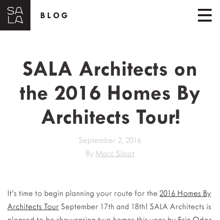
BLOG
SALA Architects on
the 2016 Homes By
Architects Tour!
September 2, 2016
By
Marc Sloot
It’s time to begin planning your route for the
2016 Homes By
Architects Tour
September 17th and 18th! SALA Architects is
pleased to be showcasing two homes this year by
Eric Odor