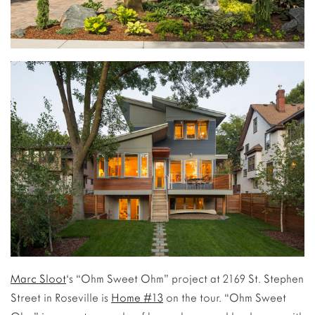
Marc Sloot
‘s “Ohm Sweet Ohm” project at 2169 St. Stephen
Street in Roseville is
Home #13
on the tour. “Ohm Sweet