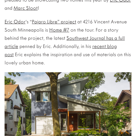
and
Marc Sloot
!
Eric Odor
‘s “
Pajaro Libre” project
at 4216 Vincent Avenue
South Minneapolis is
Home #7
on the tour. For a story
behind the project, the latest
Southwest Journal has a full
article
penned by Eric. Additionally, in his
recent blog
post
Eric explains the inspiration and use of materials on this
lovely urban home.