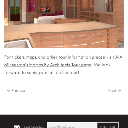
For
tickets
,
maps
, and other tour information please visit
AIA
Minnesota’s Homes By Architects Tour page
. We look
forward to seeing you all on the tour!!
← Previous
Next →
Get Updates