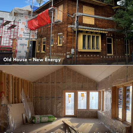
Old House – New Energy