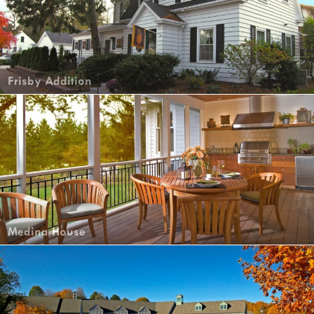
Frisby Addition
Medina House