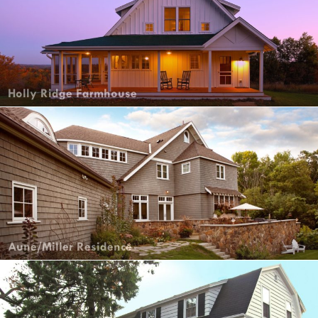
Holly Ridge Farmhouse
Aune/Miller Residence