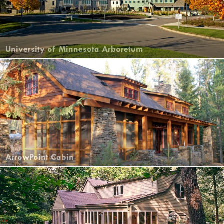
University of Minnesota Arboretum
ArrowPoint Cabin