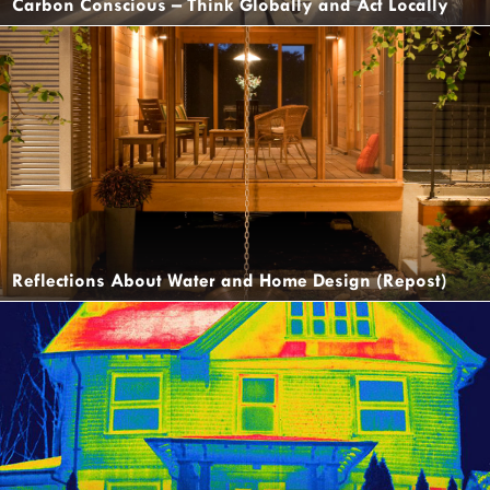
Carbon Conscious – Think Globally and Act Locally
Reflections About Water and Home Design (Repost)