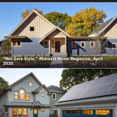
“Net-Zero Style,” Midwest Home Magazine, April
2020