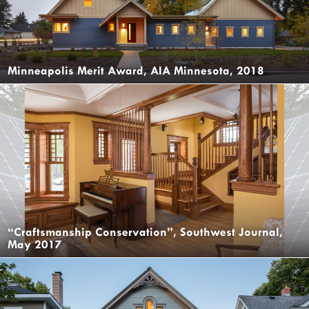
Minneapolis Merit Award, AIA Minnesota, 2018
“Craftsmanship Conservation”, Southwest Journal,
May 2017