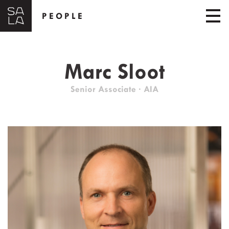
PEOPLE
Marc Sloot
Senior Associate · AIA