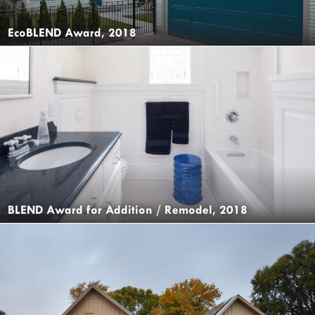
EcoBLEND Award, 2018
BLEND Award for Addition / Remodel, 2018