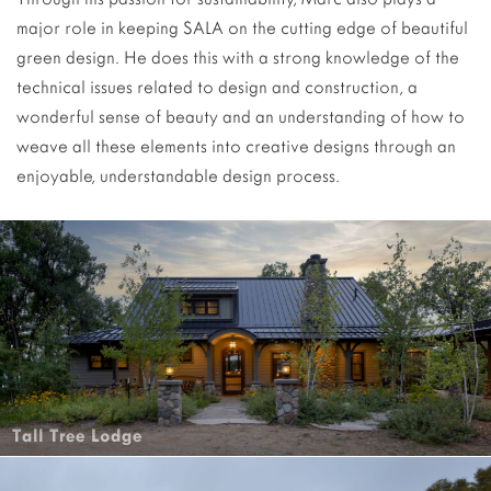
major role in keeping SALA on the cutting edge of beautiful
green design. He does this with a strong knowledge of the
technical issues related to design and construction, a
wonderful sense of beauty and an understanding of how to
weave all these elements into creative designs through an
enjoyable, understandable design process.
Tall Tree Lodge