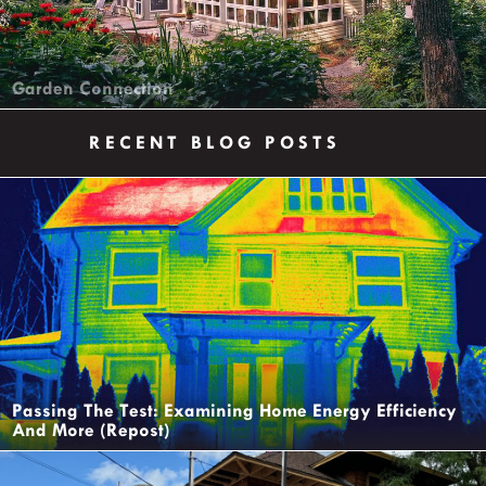
Garden Connection
RECENT BLOG POSTS
Passing The Test: Examining Home Energy Efficiency
And More (Repost)