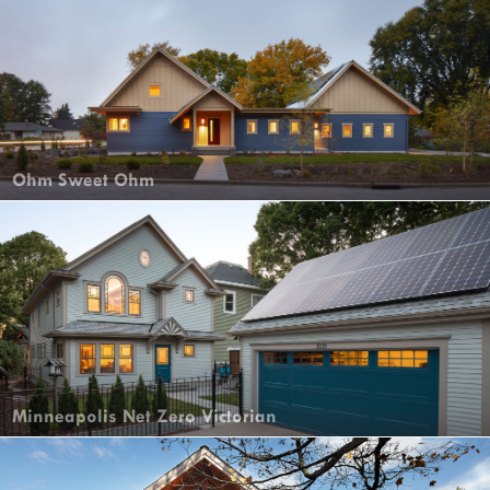
Ohm Sweet Ohm
Minneapolis Net Zero Victorian