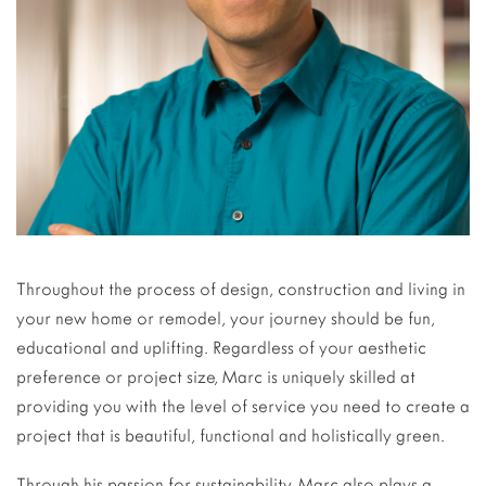
Throughout the process of design, construction and living in
your new home or remodel, your journey should be fun,
educational and uplifting. Regardless of your aesthetic
preference or project size, Marc is uniquely skilled at
providing you with the level of service you need to create a
project that is beautiful, functional and holistically green.
Through his passion for sustainability, Marc also plays a