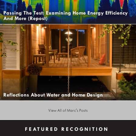
Passing The Test: Examining Home Energy Efficiency
And More (Repost)
Reflections About Water and Home Design
View All of Marc's Posts
FEATURED RECOGNITION