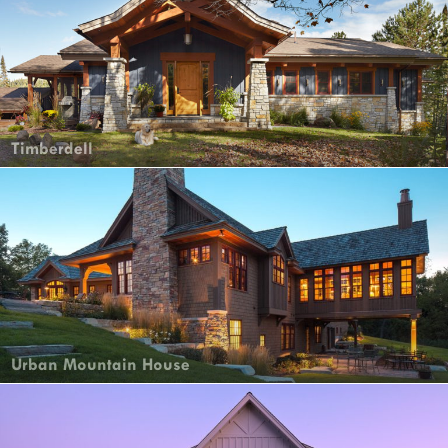
Timberdell
Urban Mountain House