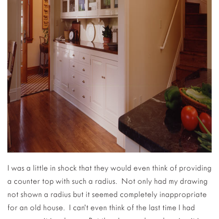
I was a little in shock that they would even think of providing
a counter top with such a radius. Not only had my drawing
not shown a radius but it seemed completely inappropriate
for an old house. I can’t even think of the last time I had