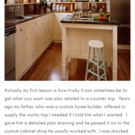
Actually my first lesson in how tricky it can sometimes be to
get what you want was also related to a counter top. Years
ago my father, who was a custom home builder, offered to
supply the vanity top I needed if I told him what I wanted. I
gave him a detailed plan drawing and he passed it on to the
custom cabinet shop he usually worked with. I was shocked