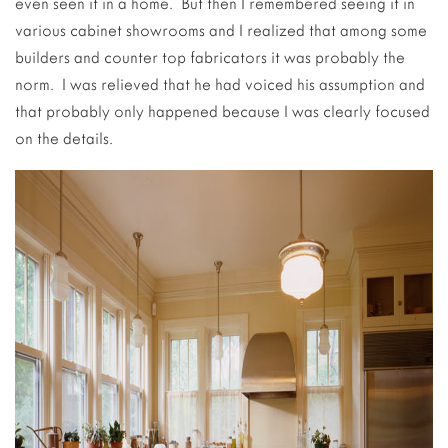
even seen it in a home. But then I remembered seeing it in
various cabinet showrooms and I realized that among some
builders and counter top fabricators it was probably the
norm. I was relieved that he had voiced his assumption and
that probably only happened because I was clearly focused
on the details.