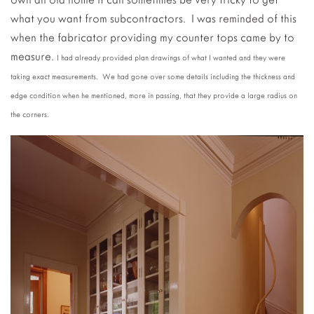
what you want from subcontractors. I was reminded of this
when the fabricator providing my counter tops came by to
measure.
I had already provided plan drawings of what I wanted and they were
taking exact measurements. We had gone over some details including the thickness and
edge condition when he mentioned, more in passing, that they provide a large radius on
the corners.