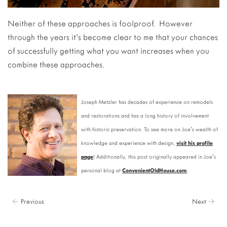
Neither of these approaches is foolproof. However
through the years it’s become clear to me that your chances
of successfully getting what you want increases when you
combine these approaches.
Joseph Metzler has decades of experience on remodels
and restorations and has a long history of involvement
with historic preservation. To see more on Joe's wealth of
knowledge and experience with design,
visit his profile
page
! Additionally, this post originally appeared in Joe's
personal blog at
ConvenientOldHouse.com
.
← Previous
Next →