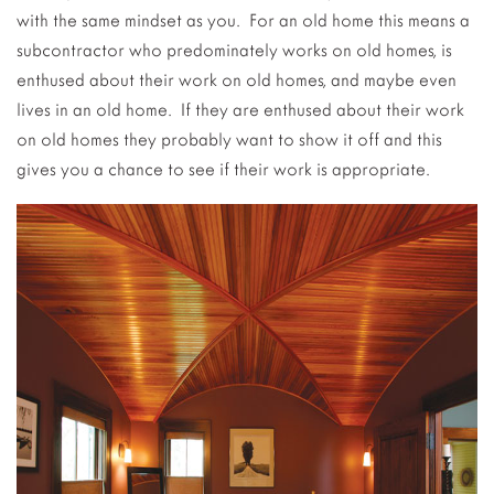
with the same mindset as you. For an old home this means a
subcontractor who predominately works on old homes, is
enthused about their work on old homes, and maybe even
lives in an old home. If they are enthused about their work
on old homes they probably want to show it off and this
gives you a chance to see if their work is appropriate.