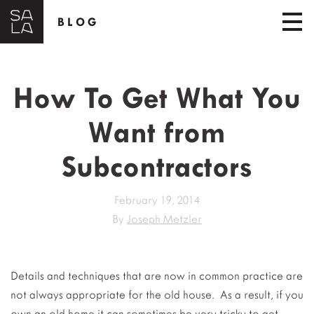
BLOG
How To Get What You
Want from
Subcontractors
February 19, 2014
By
Joseph Metzler
Details and techniques that are now in common practice are
not always appropriate for the old house. As a result, if you
own an old home it can sometimes be very tricky to get