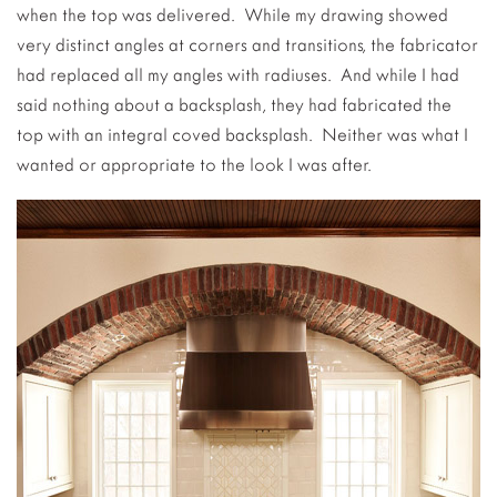
when the top was delivered. While my drawing showed
very distinct angles at corners and transitions, the fabricator
had replaced all my angles with radiuses. And while I had
said nothing about a backsplash, they had fabricated the
top with an integral coved backsplash. Neither was what I
wanted or appropriate to the look I was after.