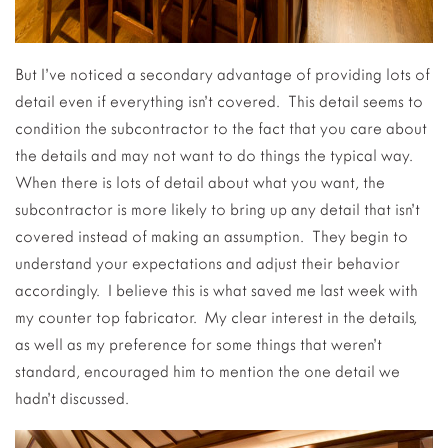
But I’ve noticed a secondary advantage of providing lots of
detail even if everything isn’t covered. This detail seems to
condition the subcontractor to the fact that you care about
the details and may not want to do things the typical way.
When there is lots of detail about what you want, the
subcontractor is more likely to bring up any detail that isn’t
covered instead of making an assumption. They begin to
understand your expectations and adjust their behavior
accordingly. I believe this is what saved me last week with
my counter top fabricator. My clear interest in the details,
as well as my preference for some things that weren’t
standard, encouraged him to mention the one detail we
hadn’t discussed.