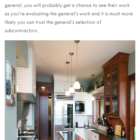
general, you will probably get a chance to see their work
as you’re evaluating the general’s work and it is much more
likely you can trust the general’s selection of
subcontractors.