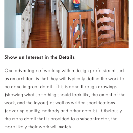
Show an Interest in the Details
One advantage of working with a design professional such
as an architect is that they will typically define the work to
be done in great detail. This is done through drawings
(showing what something should look like, the extent of the
work, and the layout) as well as written specifications
(covering quality, methods, and other details). Obviously
the more detail that is provided to a subcontractor, the
more likely their work will match.