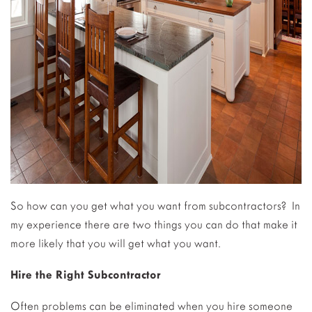
So how can you get what you want from subcontractors? In
my experience there are two things you can do that make it
more likely that you will get what you want.
Hire the Right Subcontractor
Often problems can be eliminated when you hire someone