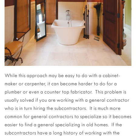
While this approach may be easy to do with a cabinet-
maker or carpenter, it can become harder to do for a
plumber or even a counter top fabricator. This problem is
usually solved if you are working with a general contractor
who is in turn hiring the subcontractors. It is much more
common for general contractors to specialize so it becomes
easier to find a general specializing in old homes. If the
subcontractors have a long history of working with the