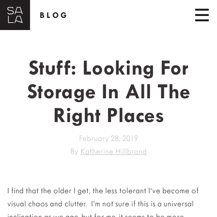
BLOG
Stuff: Looking For
Storage In All The
Right Places
February 28, 2019
By
Katherine Hillbrand
I find that the older I get, the less tolerant I‘ve become of
visual chaos and clutter. I’m not sure if this is a universal
inclination as we age, but for me, it seems to be more