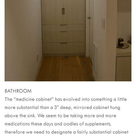
BATHROOM
The “medicine cabinet” has evolved into something a little
more substantial than a 3” deep, mirrored cabinet hung
above the sink. We seem to be taking more and more
medications these days and oodles of supplements,
therefore we need to designate a fairly substantial cabinet