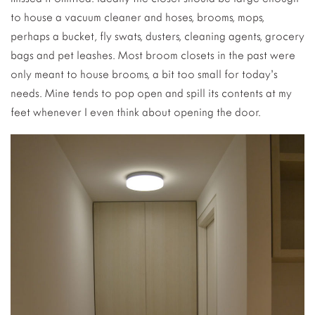
to house a vacuum cleaner and hoses, brooms, mops,
perhaps a bucket, fly swats, dusters, cleaning agents, grocery
bags and pet leashes. Most broom closets in the past were
only meant to house brooms, a bit too small for today’s
needs. Mine tends to pop open and spill its contents at my
feet whenever I even think about opening the door.