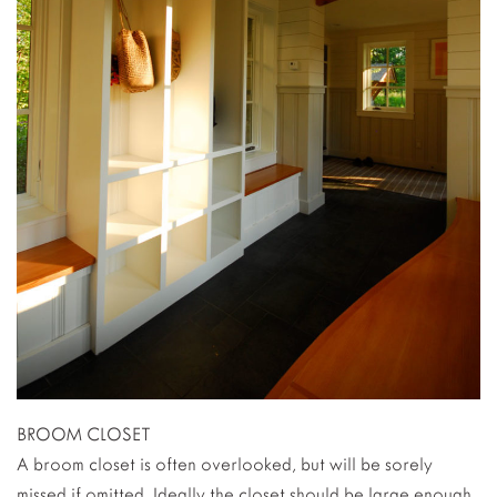
BROOM CLOSET
A broom closet is often overlooked, but will be sorely
missed if omitted. Ideally the closet should be large enough