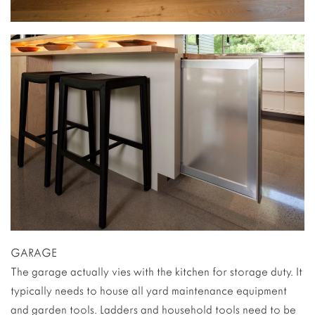
GARAGE
The garage actually vies with the kitchen for storage duty. It
typically needs to house all yard maintenance equipment
and garden tools. Ladders and household tools need to be