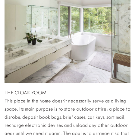
THE CLOAK ROOM
This place in the home doesn’t necessarily serve as a living
space. Its main purpose is to store outdoor attire; a place to
disrobe, deposit book bags, brief cases, car keys, sort mail,
recharge electronic devises and unload any other outdoor
gear until we need it again. The goal is to arrange it so that