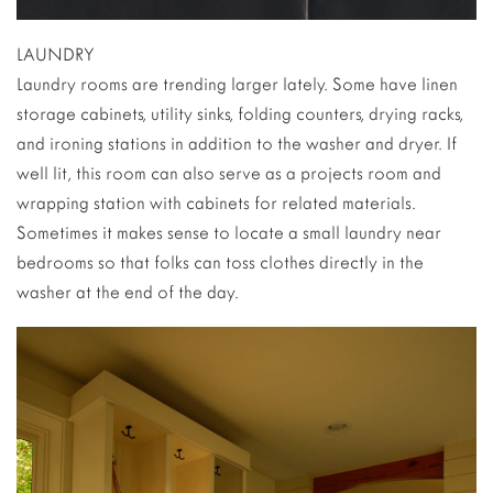
LAUNDRY
Laundry rooms are trending larger lately. Some have linen
storage cabinets, utility sinks, folding counters, drying racks,
and ironing stations in addition to the washer and dryer. If
well lit, this room can also serve as a projects room and
wrapping station with cabinets for related materials.
Sometimes it makes sense to locate a small laundry near
bedrooms so that folks can toss clothes directly in the
washer at the end of the day.