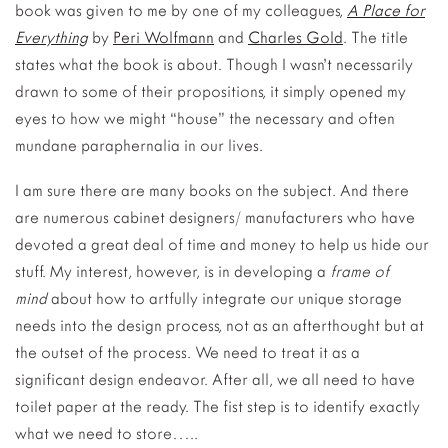
book was given to me by one of my colleagues,
A Place for
Everything
by
Peri Wolfmann
and
Charles Gold
. The title
states what the book is about. Though I wasn’t necessarily
drawn to some of their propositions, it simply opened my
eyes to how we might “house” the necessary and often
mundane paraphernalia in our lives.
I am sure there are many books on the subject. And there
are numerous cabinet designers/ manufacturers who have
devoted a great deal of time and money to help us hide our
stuff. My interest, however, is in developing a
frame of
mind
about how to artfully integrate our unique storage
needs into the design process, not as an afterthought but at
the outset of the process. We need to treat it as a
significant design endeavor. After all, we all need to have
toilet paper at the ready. The fist step is to identify exactly
what we need to store…..