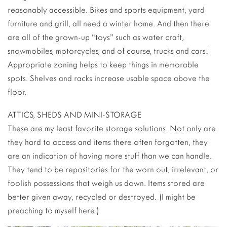
reasonably accessible. Bikes and sports equipment, yard
furniture and grill, all need a winter home. And then there
are all of the grown-up “toys” such as water craft,
snowmobiles, motorcycles, and of course, trucks and cars!
Appropriate zoning helps to keep things in memorable
spots. Shelves and racks increase usable space above the
floor.
ATTICS, SHEDS AND MINI-STORAGE
These are my least favorite storage solutions. Not only are
they hard to access and items there often forgotten, they
are an indication of having more stuff than we can handle.
They tend to be repositories for the worn out, irrelevant, or
foolish possessions that weigh us down. Items stored are
better given away, recycled or destroyed. (I might be
preaching to myself here.)