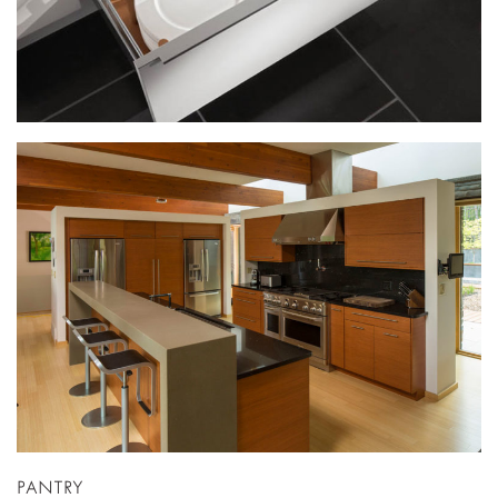
PANTRY