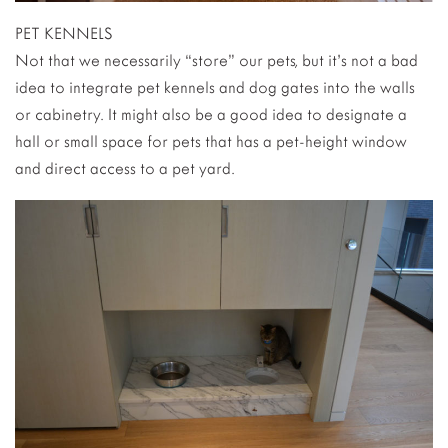
PET KENNELS
Not that we necessarily “store” our pets, but it’s not a bad
idea to integrate pet kennels and dog gates into the walls
or cabinetry. It might also be a good idea to designate a
hall or small space for pets that has a pet-height window
and direct access to a pet yard.