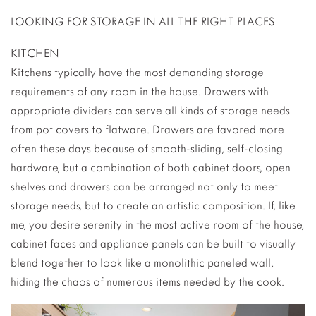
LOOKING FOR STORAGE IN ALL THE RIGHT PLACES
KITCHEN
Kitchens typically have the most demanding storage
requirements of any room in the house. Drawers with
appropriate dividers can serve all kinds of storage needs
from pot covers to flatware. Drawers are favored more
often these days because of smooth-sliding, self-closing
hardware, but a combination of both cabinet doors, open
shelves and drawers can be arranged not only to meet
storage needs, but to create an artistic composition. If, like
me, you desire serenity in the most active room of the house,
cabinet faces and appliance panels can be built to visually
blend together to look like a monolithic paneled wall,
hiding the chaos of numerous items needed by the cook.