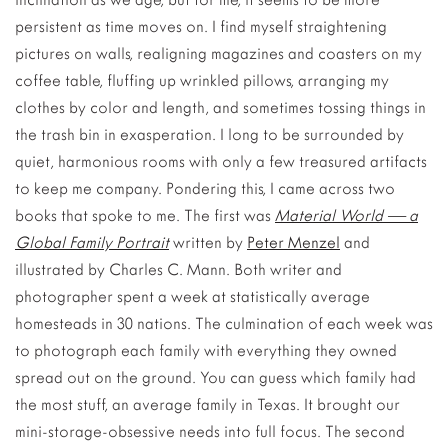
persistent as time moves on. I find myself straightening
pictures on walls, realigning magazines and coasters on my
coffee table, fluffing up wrinkled pillows, arranging my
clothes by color and length, and sometimes tossing things in
the trash bin in exasperation. I long to be surrounded by
quiet, harmonious rooms with only a few treasured artifacts
to keep me company. Pondering this, I came across two
books that spoke to me. The first was
Material World — a
Global Family Portrait
written by
Peter Menzel
and
illustrated by Charles C. Mann. Both writer and
photographer spent a week at statistically average
homesteads in 30 nations. The culmination of each week was
to photograph each family with everything they owned
spread out on the ground. You can guess which family had
the most stuff, an average family in Texas. It brought our
mini-storage-obsessive needs into full focus. The second