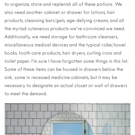
to organize, store and replenish all of these potions. We
also need another cabinet or drawer for lotions, hair
products, cleansing bars/gels, age-defying creams, and all
the myriad cutaneous products we’re convinced we need.
Additionally, we need storage for bathroom cleansers,
miscellaneous medical devices and the typical robe/towel
hooks, tooth care products, hair dryers, curling irons and
toilet paper. I’m sure I have forgotten some things in this list.
Some of these items can be housed in drawers below the
sink, some in recessed medicine cabinets, but it may be
necessary to designate an actual closet or wall of drawers
to meet the demand.