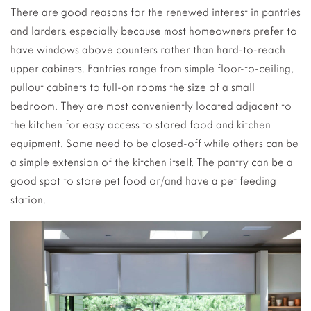
There are good reasons for the renewed interest in pantries
and larders, especially because most homeowners prefer to
have windows above counters rather than hard-to-reach
upper cabinets. Pantries range from simple floor-to-ceiling,
pullout cabinets to full-on rooms the size of a small
bedroom. They are most conveniently located adjacent to
the kitchen for easy access to stored food and kitchen
equipment. Some need to be closed-off while others can be
a simple extension of the kitchen itself. The pantry can be a
good spot to store pet food or/and have a pet feeding
station.