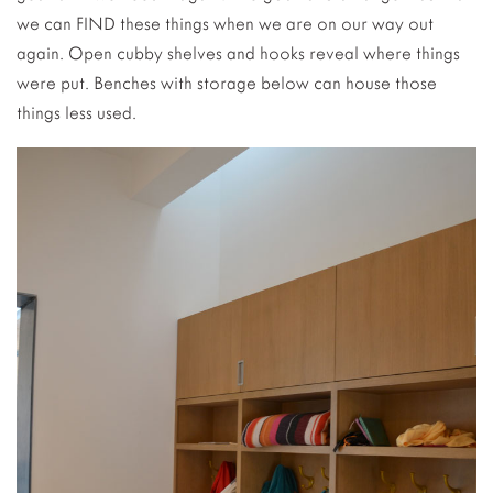
we can FIND these things when we are on our way out
again. Open cubby shelves and hooks reveal where things
were put. Benches with storage below can house those
things less used.