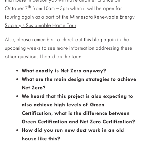
th
October 7
from 10am – 3pm when it will be open for
touring again as a part of the
Minnesota Renewable Energy
Society’s Sustainable Home Tour
.
Also, please remember to check out this blog again in the
upcoming weeks to see more information addressing these
other questions I heard on the tour:
What exactly is Net Zero anyway?
What are the main design strategies to achieve
Net Zero?
We heard that this
project is also expecting to
also achieve high levels of Green
Certification,
what is the difference between
Green Certification and Net Zero Certification?
How did you run new duct work in an old
house like this?