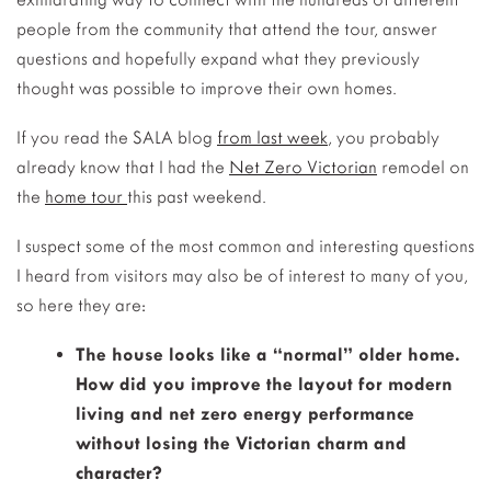
people from the community that attend the tour, answer
questions and hopefully expand what they previously
thought was possible to improve their own homes.
If you read the SALA blog
from last week
, you probably
already know that I had the
Net Zero Victorian
remodel on
the
home tour
this past weekend.
I suspect some of the most common and interesting questions
I heard from visitors may also be of interest to many of you,
so here they are:
The house looks like a “normal” older home.
How did you improve the layout for modern
living and net zero energy performance
without losing the Victorian charm and
character?