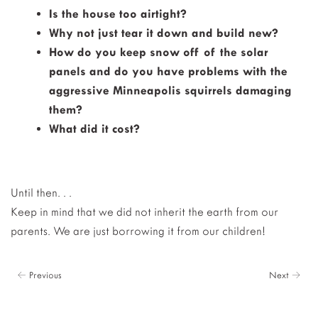
Is the house too airtight?
Why not just tear it down and build new?
How do you keep snow off of the solar
panels and do you have problems with the
aggressive Minneapolis squirrels damaging
them?
What did it cost?
Until then. . .
Keep in mind that we did not inherit the earth from our
parents. We are just borrowing it from our children!
← Previous
Next →