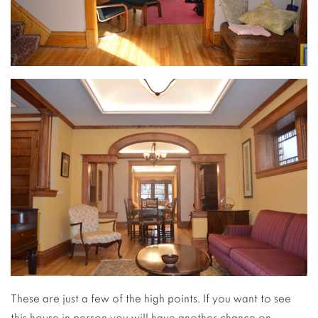
These are just a few of the high points. If you want to see
this house in person you will have another chance on