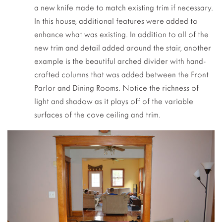
a new knife made to match existing trim if necessary.
In this house, additional features were added to
enhance what was existing. In addition to all of the
new trim and detail added around the stair, another
example is the beautiful arched divider with hand-
crafted columns that was added between the Front
Parlor and Dining Rooms. Notice the richness of
light and shadow as it plays off of the variable
surfaces of the cove ceiling and trim.