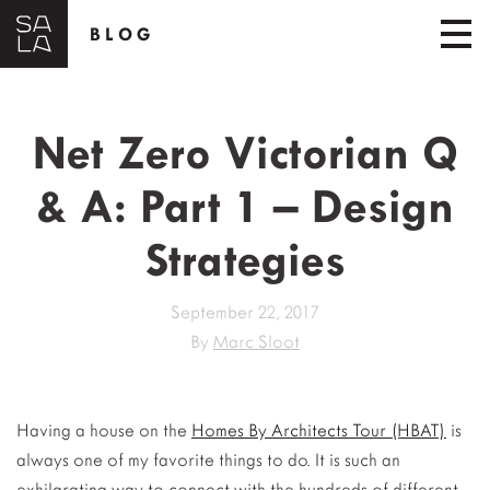
BLOG
Net Zero Victorian Q
& A: Part 1 – Design
Strategies
September 22, 2017
By
Marc Sloot
Having a house on the
Homes By Architects Tour (HBAT)
is
always one of my favorite things to do. It is such an
exhilarating way to connect with the hundreds of different