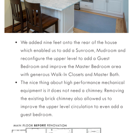
We added nine feet onto the rear of the house
which enabled us to add a Sunroom, Mudroom and
reconfigure the upper level to add a Guest
Bedroom and improve the Master Bedroom area
with generous Walk-In Closets and Master Bath.
The nice thing about high performance mechanical
equipment is it does not need a chimney. Removing
the existing brick chimney also allowed us to
improve the upper level circulation to even add a
guest bedroom.