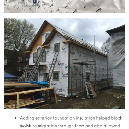
Adding exterior foundation insulation helped block
moisture migration through them and also allowed