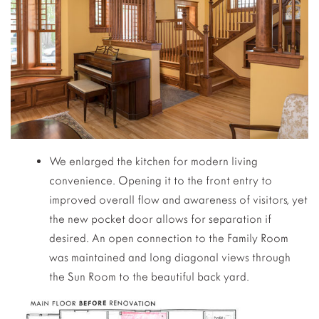
We enlarged the kitchen for modern living
convenience. Opening it to the front entry to
improved overall flow and awareness of visitors, yet
the new pocket door allows for separation if
desired. An open connection to the Family Room
was maintained and long diagonal views through
the Sun Room to the beautiful back yard.