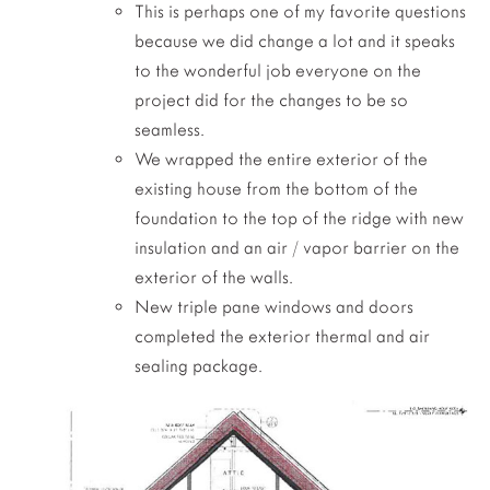
This is perhaps one of my favorite questions
because we did change a lot and it speaks
to the wonderful job everyone on the
project did for the changes to be so
seamless.
We wrapped the entire exterior of the
existing house from the bottom of the
foundation to the top of the ridge with new
insulation and an air / vapor barrier on the
exterior of the walls.
New triple pane windows and doors
completed the exterior thermal and air
sealing package.