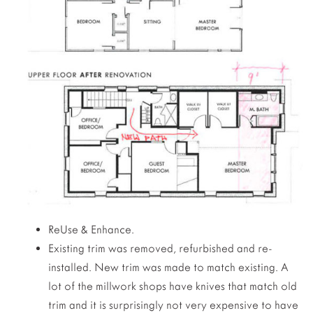
ReUse & Enhance.
Existing trim was removed, refurbished and re-
installed. New trim was made to match existing. A
lot of the millwork shops have knives that match old
trim and it is surprisingly not very expensive to have