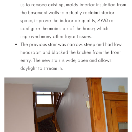
us to remove existing, moldy interior insulation from
the basement walls to actually reclaim interior
space, improve the indoor air quality,
AND
re-
configure the main stair of the house, which
improved many other layout issues.
The previous stair was narrow, steep and had low
headroom and blocked the kitchen from the front
entry. The new stair is wide, open and allows
daylight to stream in.