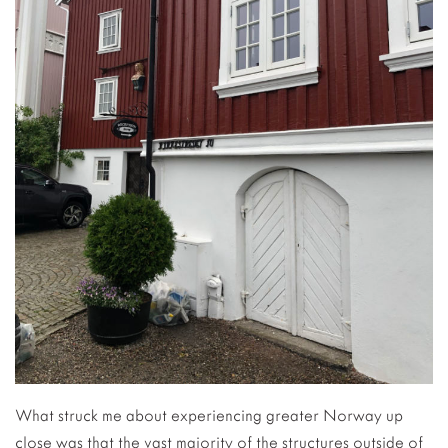
What struck me about experiencing greater Norway up
close was that the vast majority of the structures outside of