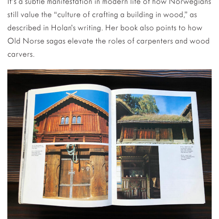
It’s a subtle manifestation in modern life of how Norwegians
still value the “culture of crafting a building in wood,” as
described in Holan’s writing. Her book also points to how
Old Norse sagas elevate the roles of carpenters and wood
carvers.