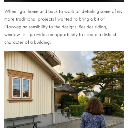
When I got home and back to work on detailing some of my
more traditional projects I wanted to bring a bit of
Norwegian sensibility to the designs. Besides siding,
window trim provides an opportunity to create a distinct
character of a building.