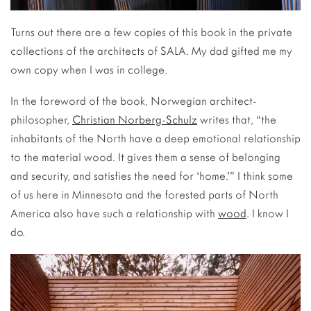
Turns out there are a few copies of this book in the private
collections of the architects of SALA. My dad gifted me my
own copy when I was in college.
In the foreword of the book, Norwegian architect-
philosopher,
Christian Norberg-Schulz
writes that, “the
inhabitants of the North have a deep emotional relationship
to the material wood. It gives them a sense of belonging
and security, and satisfies the need for ‘home.’” I think some
of us here in Minnesota and the forested parts of North
America also have such a relationship with
wood
. I know I
do.