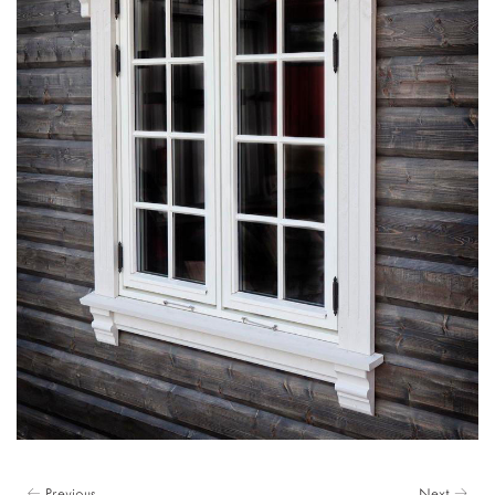
← Previous
Next →