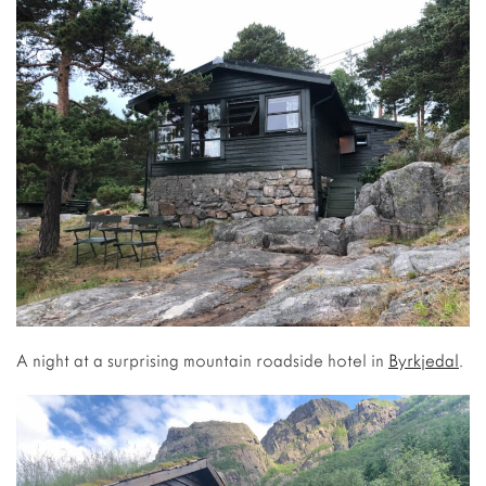
A night at a surprising mountain roadside hotel in
Byrkjedal
.