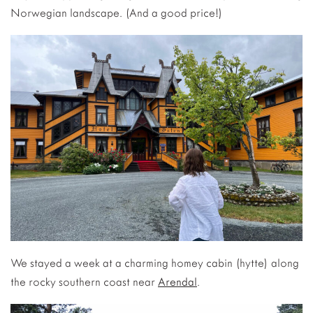
Norwegian landscape. (And a good price!)
We stayed a week at a charming homey cabin (hytte) along
the rocky southern coast near
Arendal
.