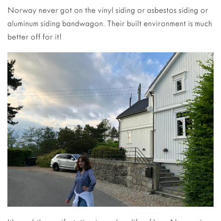
Norway never got on the vinyl siding or asbestos siding or
aluminum siding bandwagon. Their built environment is much
better off for it!