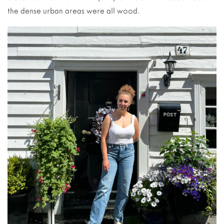
the dense urban areas were all wood.