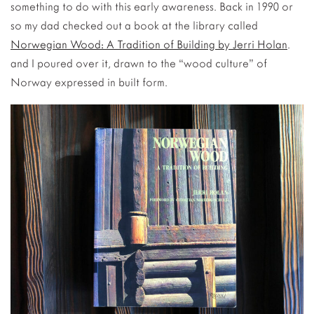
something to do with this early awareness. Back in 1990 or
so my dad checked out a book at the library called
Norwegian Wood: A Tradition of Building by Jerri Holan
.
and I poured over it, drawn to the “wood culture” of
Norway expressed in built form.