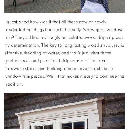
I questioned how was it that all these new or newly
renovated buildings had such distinctly Norwegian window
trim? They all had a strongly articulated wood drip cap was
my determination. The key to long lasting wood structures is
effective shedding of water, and that’s just what those
gabled roofs and prominent drip caps do! The local
hardware stores and building centers even stock these
window trim pieces
. Well, that makes it easy to continue the
tradition!