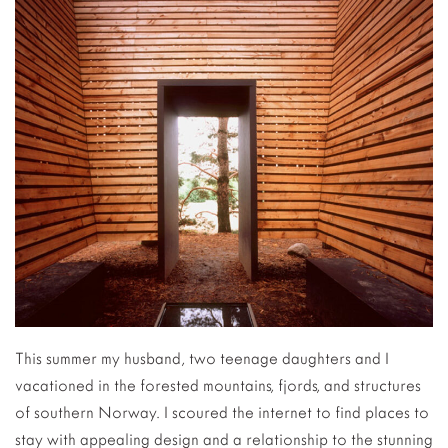
This summer my husband, two teenage daughters and I
vacationed in the forested mountains, fjords, and structures
of southern Norway. I scoured the internet to find places to
stay with appealing design and a relationship to the stunning