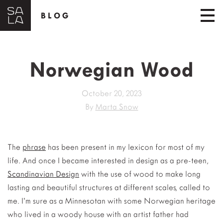
BLOG
Norwegian Wood
October 20, 2023
By
Marta Snow
The
phrase
has been present in my lexicon for most of my
life. And once I became interested in design as a pre-teen,
Scandinavian Design
with the use of wood to make long
lasting and beautiful structures at different scales, called to
me. I’m sure as a Minnesotan with some Norwegian heritage
who lived in a woody house with an artist father had