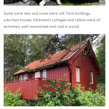
Some were new and some were old. Farm buildings,
suburban houses, fisherman’s cottages and cabins were all
extremely well-maintained and clad in wood.