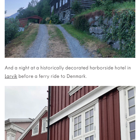
And a night at a historically decorated harborside hotel in
Larvik
before a ferry ride to Denmark.