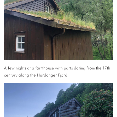
A few nights at a farmhouse with parts dating from the 17th
century along the
Hardanger Fjord
.