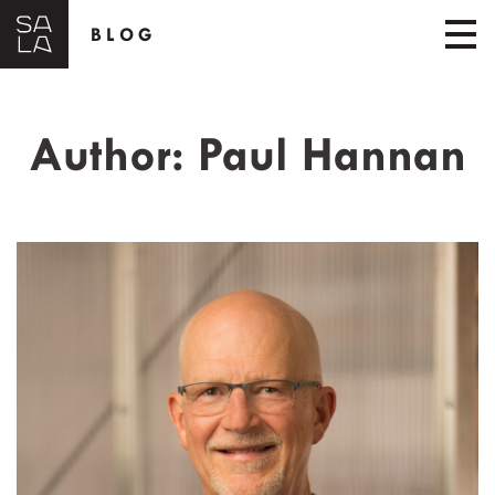
BLOG
Author:
Paul Hannan