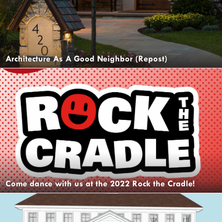
Architecture As A Good Neighbor (Repost)
Come dance with us at the 2022 Rock the Cradle!