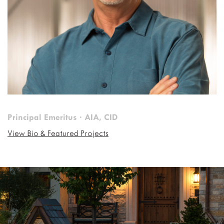
Principal Emeritus · AIA, CID
View Bio & Featured Projects