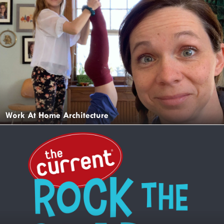
Work At Home Architecture