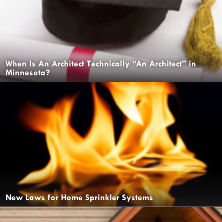
When Is An Architect Technically “An Architect” in
Minnesota?
New Laws for Home Sprinkler Systems