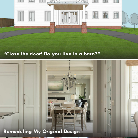
“Close the door! Do you live in a barn?”
Remodeling My Original Design