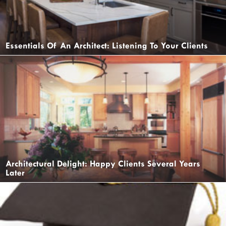
Essentials Of An Architect: Listening To Your Clients
Architectural Delight: Happy Clients Several Years
Later