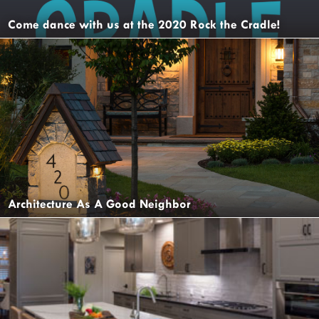
Come dance with us at the 2020 Rock the Cradle!
Architecture As A Good Neighbor